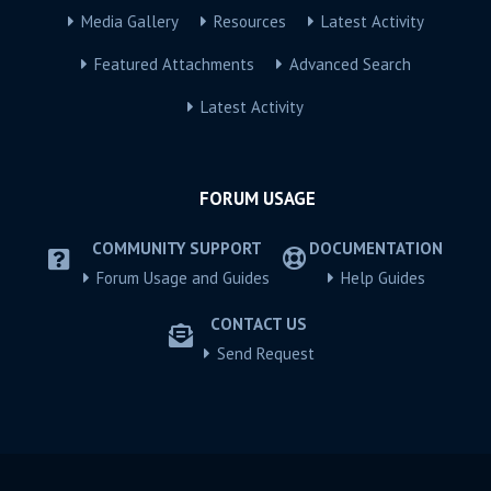
Media Gallery
Resources
Latest Activity
Featured Attachments
Advanced Search
Latest Activity
FORUM USAGE
COMMUNITY SUPPORT
DOCUMENTATION
Forum Usage and Guides
Help Guides
CONTACT US
Send Request