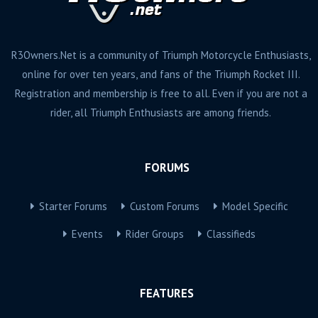
R3Owners.Net is a community of Triumph Motorcycle Enthusiasts,
online for over ten years, and fans of the Triumph Rocket III.
Registration and membership is free to all. Even if you are not a
rider, all Triumph Enthusiasts are among friends.
FORUMS
Starter Forums
Custom Forums
Model Specific
Events
Rider Groups
Classifieds
FEATURES