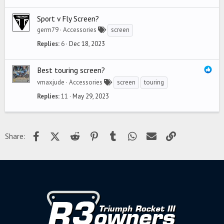
Sport v Fly Screen?
germ79
Accessories
screen
Replies
6
Dec 18, 2023
Best touring screen?
vmaxjude
Accessories
screen
touring
Replies
11
May 29, 2023
Facebook
X (Twitter)
Reddit
Pinterest
Tumblr
WhatsApp
Email
Link
Share: