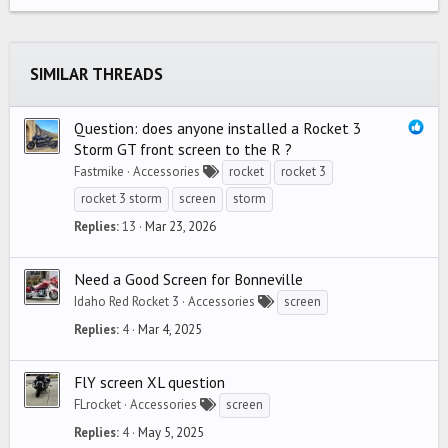
22
Times New Roman
26
Trebuchet MS
SIMILAR THREADS
Verdana
Question: does anyone installed a Rocket 3
Storm GT front screen to the R ?
Fastmike
Accessories
rocket
rocket 3
rocket 3 storm
screen
storm
Replies
13
Mar 23, 2026
Need a Good Screen for Bonneville
Idaho Red Rocket 3
Accessories
screen
Replies
4
Mar 4, 2025
FlY screen XL question
FLrocket
Accessories
screen
Replies
4
May 5, 2025