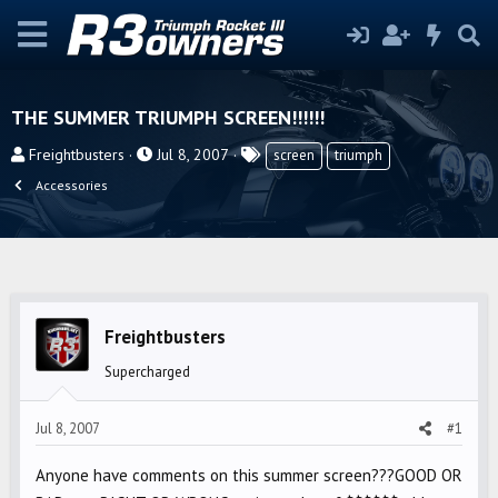
THE SUMMER TRIUMPH SCREEN!!!!!!
T
S
T
Freightbusters
Jul 8, 2007
screen
triumph
h
t
a
Accessories
r
a
g
e
r
s
a
t
d
d
s
a
t
t
Freightbusters
a
e
Supercharged
r
t
Jul 8, 2007
#1
e
r
Anyone have comments on this summer screen???GOOD OR