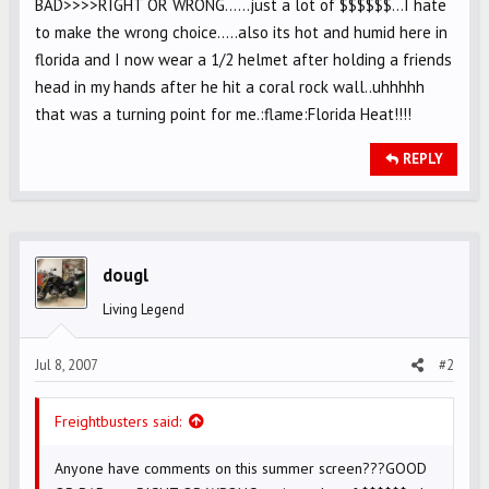
BAD>>>>RIGHT OR WRONG......just a lot of $$$$$$...I hate
to make the wrong choice.....also its hot and humid here in
florida and I now wear a 1/2 helmet after holding a friends
head in my hands after he hit a coral rock wall..uhhhhh
that was a turning point for me.:flame:Florida Heat!!!!
REPLY
dougl
Living Legend
Jul 8, 2007
#2
Freightbusters said:
Anyone have comments on this summer screen???GOOD