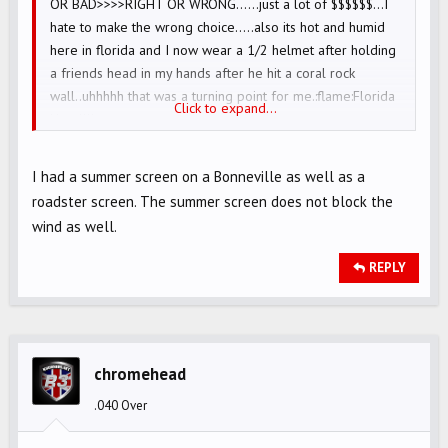
OR BAD>>>>RIGHT OR WRONG......just a lot of $$$$$$...I
hate to make the wrong choice.....also its hot and humid
here in florida and I now wear a 1/2 helmet after holding
a friends head in my hands after he hit a coral rock
wall..uhhhhh that was a turning point for me.:flame:Florida
Click to expand...
Heat!!!!
I had a summer screen on a Bonneville as well as a
roadster screen. The summer screen does not block the
wind as well.
REPLY
chromehead
.040 Over