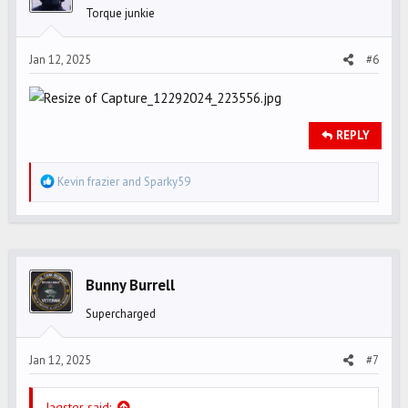
Torque junkie
Jan 12, 2025
#6
REPLY
R
Kevin frazier
and
Sparky59
e
a
c
t
i
Bunny Burrell
o
Supercharged
n
s
Jan 12, 2025
#7
:
Jagster said: