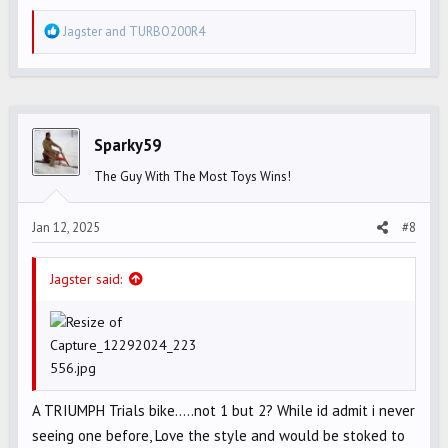
R
Jagster
and
TURBO200R4
e
a
c
t
i
Sparky59
o
The Guy With The Most Toys Wins!
n
s
Jan 12, 2025
#8
:
Jagster said:
A TRIUMPH Trials bike.....not 1 but 2? While id admit i never
seeing one before, Love the style and would be stoked to