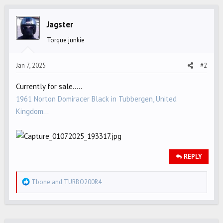
c
t
i
Jagster
o
Torque junkie
n
s
Jan 7, 2025
#2
:
Currently for sale.....
1961 Norton Domiracer Black in Tubbergen, United
Kingdom...
REPLY
R
Tbone
and
TURBO200R4
e
a
c