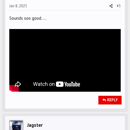
Jan 8, 2025
#5
:
Sounds soo good.....
REPLY
Jagster