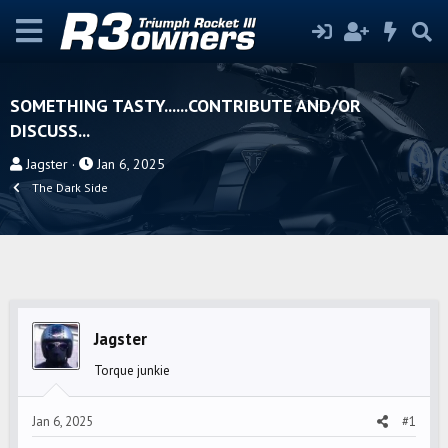
SOMETHING TASTY......CONTRIBUTE AND/OR
DISCUSS...
T
S
Jagster
Jan 6, 2025
h
t
The Dark Side
r
a
e
r
a
t
d
d
s
a
t
t
Jagster
a
e
r
Torque junkie
t
e
Jan 6, 2025
#1
r