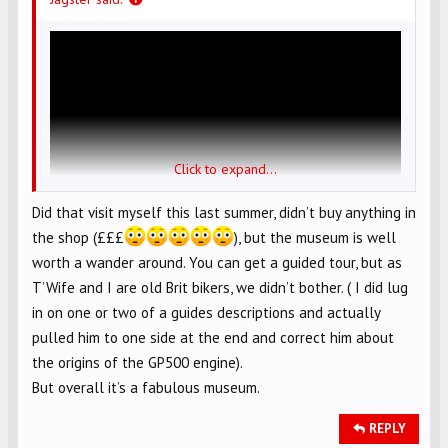
Click to expand...
Did that visit myself this last summer, didn’t buy anything in
the shop (£££
), but the museum is well
worth a wander around. You can get a guided tour, but as
T’Wife and I are old Brit bikers, we didn’t bother. ( I did lug
in on one or two of a guides descriptions and actually
pulled him to one side at the end and correct him about
the origins of the GP500 engine).
But overall it’s a fabulous museum.
REPLY