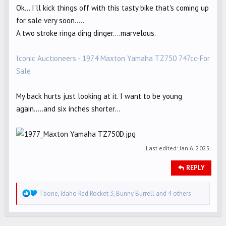
Ok... I'll kick things off with this tasty bike that's coming up
for sale very soon.....
A two stroke ringa ding dinger....marvelous.
Iconic Auctioneers - 1974 Maxton Yamaha TZ750 747cc-For
Sale
My back hurts just looking at it. I want to be young
again.....and six inches shorter...
Last edited:
Jan 6, 2025
REPLY
R
Tbone
,
Idaho Red Rocket 3
,
Bunny Burrell
and 4 others
e
a