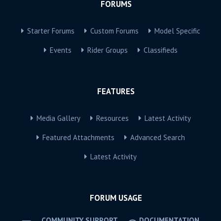
FORUMS
Starter Forums
Custom Forums
Model Specific
Events
Rider Groups
Classifieds
FEATURES
Media Gallery
Resources
Latest Activity
Featured Attachments
Advanced Search
Latest Activity
FORUM USAGE
COMMUNITY SUPPORT
DOCUMENTATION