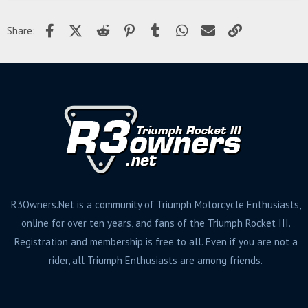
Facebook
X (Twitter)
Reddit
Pinterest
Tumblr
WhatsApp
Email
Link
Share:
R3Owners.Net is a community of Triumph Motorcycle Enthusiasts,
online for over ten years, and fans of the Triumph Rocket III.
Registration and membership is free to all. Even if you are not a
rider, all Triumph Enthusiasts are among friends.