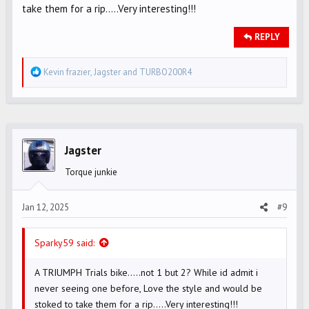
take them for a rip.....Very interesting!!!
REPLY
R
Kevin frazier
,
Jagster
and
TURBO200R4
e
a
c
t
i
Jagster
o
Torque junkie
n
s
Jan 12, 2025
#9
:
Sparky59 said:
A TRIUMPH Trials bike.....not 1 but 2? While id admit i
never seeing one before, Love the style and would be
stoked to take them for a rip.....Very interesting!!!