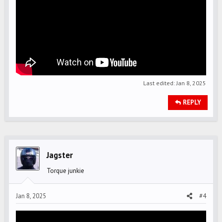
Last edited:
Jan 8, 2025
REPLY
Jagster
Torque junkie
Jan 8, 2025
#4