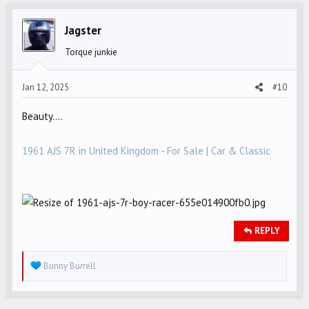
t
i
Jagster
o
Torque junkie
n
s
Jan 12, 2025
#10
:
Beauty....
1961 AJS 7R in United Kingdom - For Sale | Car & Classic
REPLY
R
Bunny Burrell
e
a