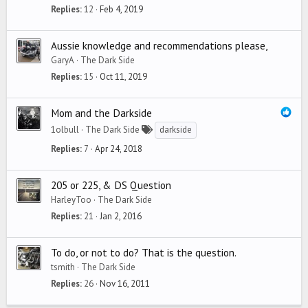
Replies
12
Feb 4, 2019
Aussie knowledge and recommendations please,
GaryA
The Dark Side
Replies
15
Oct 11, 2019
Mom and the Darkside
1olbull
The Dark Side
darkside
Replies
7
Apr 24, 2018
205 or 225, & DS Question
HarleyToo
The Dark Side
Replies
21
Jan 2, 2016
To do, or not to do? That is the question.
tsmith
The Dark Side
Replies
26
Nov 16, 2011