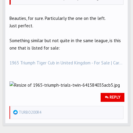
Beauties, for sure. Particularly the one on the left.
Just perfect.
Something similar but not quite in the same league, is this
one that is listed for sale:
1965 Triumph Tiger Cub in United Kingdom - For Sale | Car...
REPLY
R
TURBO200R4
e
a
c