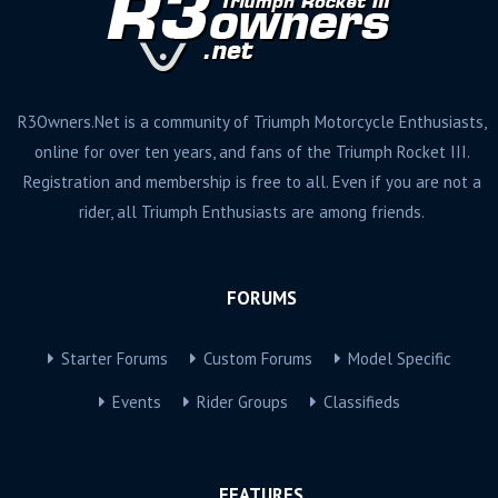
R3Owners.Net is a community of Triumph Motorcycle Enthusiasts,
online for over ten years, and fans of the Triumph Rocket III.
Registration and membership is free to all. Even if you are not a
rider, all Triumph Enthusiasts are among friends.
FORUMS
Starter Forums
Custom Forums
Model Specific
Events
Rider Groups
Classifieds
FEATURES