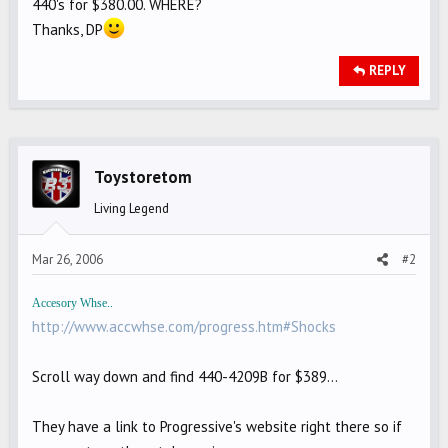
440's for $380.00. WHERE?
Thanks, DP
REPLY
Toystoretom
Living Legend
Mar 26, 2006
#2
Accesory Whse..
http://www.accwhse.com/progress.htm#Shocks
Scroll way down and find 440-4209B for $389...
They have a link to Progressive's website right there so if