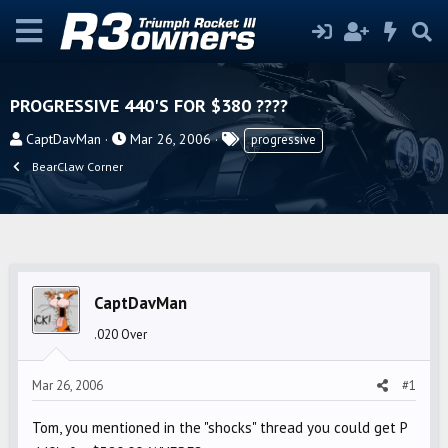
PROGRESSIVE 440'S FOR $380 ????
T
S
T
CaptDavMan
Mar 26, 2006
progressive
h
t
a
BearClaw Corner
r
a
g
e
r
s
a
t
d
d
s
a
t
t
CaptDavMan
a
e
.020 Over
r
t
Mar 26, 2006
#1
e
r
Tom, you mentioned in the "shocks" thread you could get P