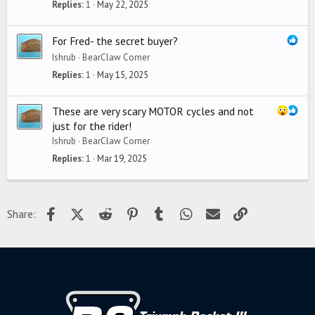
Replies
1
May 22, 2025
For Fred- the secret buyer?
Ishrub
BearClaw Corner
Replies
1
May 15, 2025
These are very scary MOTOR cycles and not
just for the rider!
Ishrub
BearClaw Corner
Replies
1
Mar 19, 2025
Facebook
X (Twitter)
Reddit
Pinterest
Tumblr
WhatsApp
Email
Link
Share: