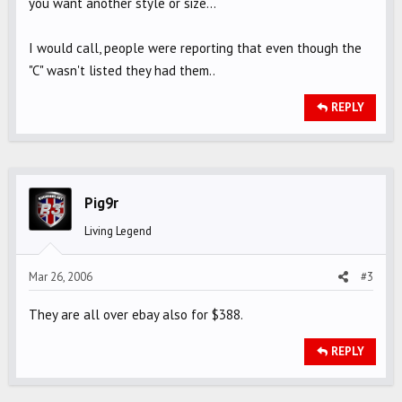
you want another style or size...
I would call, people were reporting that even though the
"C" wasn't listed they had them..
REPLY
Pig9r
Living Legend
Mar 26, 2006
#3
They are all over ebay also for $388.
REPLY