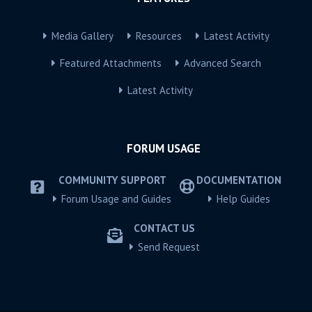
Media Gallery
Resources
Latest Activity
Featured Attachments
Advanced Search
Latest Activity
FORUM USAGE
COMMUNITY SUPPORT
DOCUMENTATION
Forum Usage and Guides
Help Guides
CONTACT US
Send Request