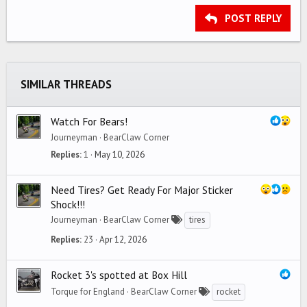
15
Georgia
Justify text
Outdent
Heading 3
POST REPLY
18
Tahoma
22
Times New Roman
26
Trebuchet MS
SIMILAR THREADS
Verdana
Watch For Bears!
Journeyman
BearClaw Corner
Replies
1
May 10, 2026
Need Tires? Get Ready For Major Sticker
Shock!!!
Journeyman
BearClaw Corner
tires
Replies
23
Apr 12, 2026
Rocket 3's spotted at Box Hill
Torque for England
BearClaw Corner
rocket