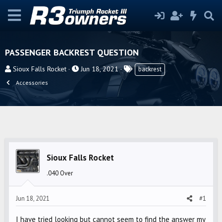
PASSENGER BACKREST QUESTION
T
S
T
Sioux Falls Rocket
Jun 18, 2021
backrest
h
t
a
Accessories
r
a
g
e
r
s
a
t
d
d
s
a
t
t
Sioux Falls Rocket
a
e
r
.040 Over
t
e
Jun 18, 2021
#1
r
I have tried looking but cannot seem to find the answer my