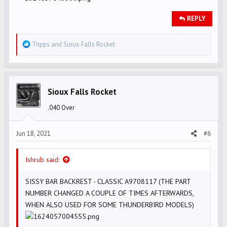
REPLY
R
Tripps
and
Sioux Falls Rocket
e
a
c
t
Sioux Falls Rocket
i
.040 Over
o
n
s
Jun 18, 2021
#6
:
Ishrub said:
SISSY BAR BACKREST - CLASSIC A9708117 (THE PART
NUMBER CHANGED A COUPLE OF TIMES AFTERWARDS,
WHEN ALSO USED FOR SOME THUNDERBIRD MODELS)