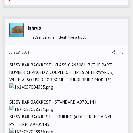
e
a
c
t
i
Ishrub
o
That's my name ....built like a truck
n
s
Jun 18, 2021
#5
:
SISSY BAR BACKREST - CLASSIC A9708117 (THE PART
NUMBER CHANGED A COUPLE OF TIMES AFTERWARDS,
WHEN ALSO USED FOR SOME THUNDERBIRD MODELS)
SISSY BAR BACKREST - STANDARD A9701144
SISSY BAR BACKREST - TOURING (A DIFFERENT VINYL
PATTERN) A9701145