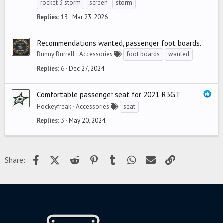
rocket 3 storm
screen
storm
Replies
13
Mar 23, 2026
Recommendations wanted, passenger foot boards.
Bunny Burrell
Accessories
foot boards
wanted
Replies
6
Dec 27, 2024
Comfortable passenger seat for 2021 R3GT
Hockeyfreak
Accessories
seat
Replies
3
May 20, 2024
Facebook
X (Twitter)
Reddit
Pinterest
Tumblr
WhatsApp
Email
Link
Share: