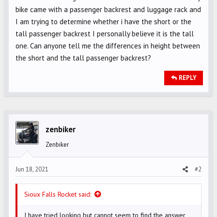
bike came with a passenger backrest and luggage rack and
I am trying to determine whether i have the short or the
tall passenger backrest I personally believe it is the tall
one. Can anyone tell me the differences in height between
the short and the tall passenger backrest?
REPLY
zenbiker
Zenbiker
Jun 18, 2021
#2
Sioux Falls Rocket said:
I have tried looking but cannot seem to find the answer