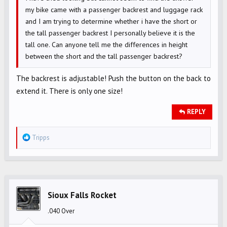
my bike came with a passenger backrest and luggage rack
and I am trying to determine whether i have the short or
the tall passenger backrest I personally believe it is the
tall one. Can anyone tell me the differences in height
between the short and the tall passenger backrest?
The backrest is adjustable! Push the button on the back to
extend it. There is only one size!
REPLY
R
Tripps
e
a
c
t
i
Sioux Falls Rocket
o
.040 Over
n
s