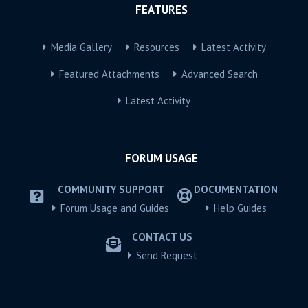
FEATURES
Media Gallery
Resources
Latest Activity
Featured Attachments
Advanced Search
Latest Activity
FORUM USAGE
COMMUNITY SUPPORT
DOCUMENTATION
Forum Usage and Guides
Help Guides
CONTACT US
Send Request