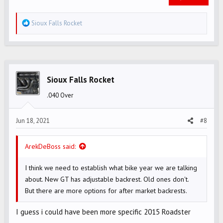
R
Sioux Falls Rocket
e
a
c
t
i
Sioux Falls Rocket
o
.040 Over
n
s
Jun 18, 2021
#8
:
ArekDeBoss said:
I think we need to establish what bike year we are talking
about. New GT has adjustable backrest. Old ones don't.
But there are more options for after market backrests.
I guess i could have been more specific 2015 Roadster