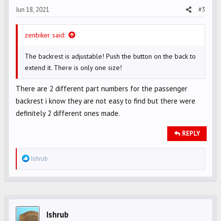
Jun 18, 2021
#3
:
zenbiker said:
The backrest is adjustable! Push the button on the back to
extend it. There is only one size!
There are 2 different part numbers for the passenger
backrest i know they are not easy to find but there were
definitely 2 different ones made.
REPLY
R
Ishrub
e
a
c
t
i
Ishrub