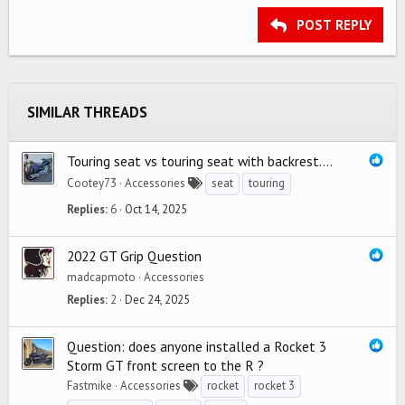
15
Georgia
Justify text
Outdent
Heading 3
POST REPLY
18
Tahoma
22
Times New Roman
26
Trebuchet MS
SIMILAR THREADS
Verdana
Touring seat vs touring seat with backrest....
Cootey73
Accessories
seat
touring
Replies
6
Oct 14, 2025
2022 GT Grip Question
madcapmoto
Accessories
Replies
2
Dec 24, 2025
Question: does anyone installed a Rocket 3
Storm GT front screen to the R ?
Fastmike
Accessories
rocket
rocket 3