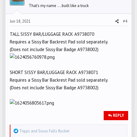
o
That's my name ....built like a truck
n
s
Jun 18, 2021
#4
:
TALL SISSY BAR/LUGGAGE RACK A9738070
Requires a Sissy Bar Backrest Pad sold separately.
(Does not include Sissy Bar Badge A9738002)
SHORT SISSY BAR/LUGGAGE RACK A9738071
Requires a Sissy Bar Backrest Pad sold separately.
(Does not include Sissy Bar Badge A9738002)
REPLY
R
Tripps
and
Sioux Falls Rocket