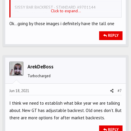
SISSY BAR BACKREST - STANDARD A9701144
Click to expand...
SISSY BAR BACKREST - TOURING (A DIFFERENT VINYL
Ok...going by those images i definitely have the tall one
PATTERN) A9701145
REPLY
ArekDeBoss
Turbocharged
Jun 18, 2021
#7
I think we need to establish what bike year we are talking
about. New GT has adjustable backrest. Old ones don't. But
there are more options for after market backrests.
REPLY