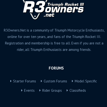
R3Owners.Net is a community of Triumph Motorcycle Enthusiasts,
online for over ten years, and fans of the Triumph Rocket III.
Registration and membership is free to all. Even if you are not a
rider, all Triumph Enthusiasts are among friends.
FORUMS
Starter Forums
Custom Forums
Model Specific
Events
Rider Groups
Classifieds