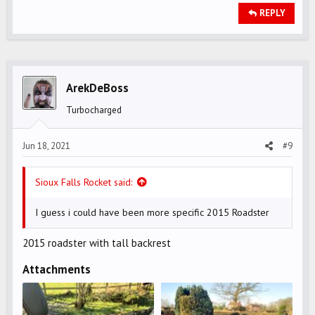
REPLY
ArekDeBoss
Turbocharged
Jun 18, 2021
#9
Sioux Falls Rocket said:
I guess i could have been more specific 2015 Roadster
2015 roadster with tall backrest
Attachments