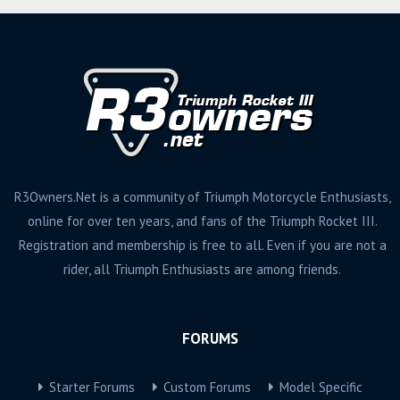
R3Owners.Net is a community of Triumph Motorcycle Enthusiasts,
online for over ten years, and fans of the Triumph Rocket III.
Registration and membership is free to all. Even if you are not a
rider, all Triumph Enthusiasts are among friends.
FORUMS
Starter Forums
Custom Forums
Model Specific