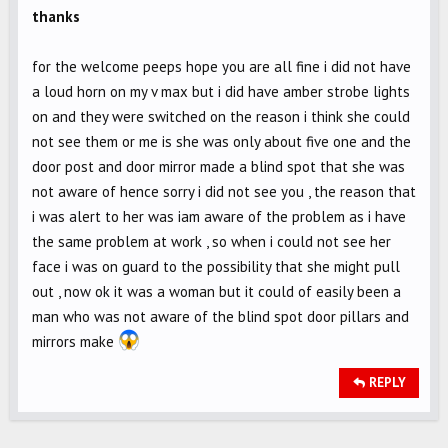
thanks
for the welcome peeps hope you are all fine i did not have
a loud horn on my v max but i did have amber strobe lights
on and they were switched on the reason i think she could
not see them or me is she was only about five one and the
door post and door mirror made a blind spot that she was
not aware of hence sorry i did not see you , the reason that
i was alert to her was iam aware of the problem as i have
the same problem at work , so when i could not see her
face i was on guard to the possibility that she might pull
out , now ok it was a woman but it could of easily been a
man who was not aware of the blind spot door pillars and
mirrors make
REPLY