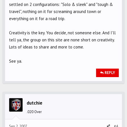
settled on 2 configurations: "Solo & sleek" and "tough &
travel", nothing on it for screaming around town or
everything on it for a road trip.
Creativity is the key. You decide, not someone else. And I'll
tell ya, the group on this site are none short on creativity.
Lots of ideas to share and more to come.
See ya.
REPLY
dutchie
.020 Over
Sep 2, 2007
#4