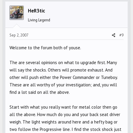
HeR3tic
Living Legend
Sep 2, 2007
#9
Welcome to the forum both of youse.
The are several opinions on what to upgrade first. Many
will say the shocks. Others will promote exhaust. And
other will push either the Power Commander or Tuneboy.
These are all worthy of your investigation; and, you will
find a lot said on all the above.
Start with what you really want for metal color then go
all the above. How much do you and your back seat driver
weigh. The light weights around here and a hefty bag or
two follow the Progressive line. I find the stock shock just