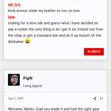
air tex
body armour under my leather es too, so now
iam
looking for a new ride and guess what i have decided on
yep a rocket the only thing is do i get it all tricked out from
the shop or get a standard one and do it up myself oh the
dieleamer
REPLY
Pig9r
Living Legend
Sep 2, 2007
#2
Welcome, Weebs. Glad you made it and had the right gear