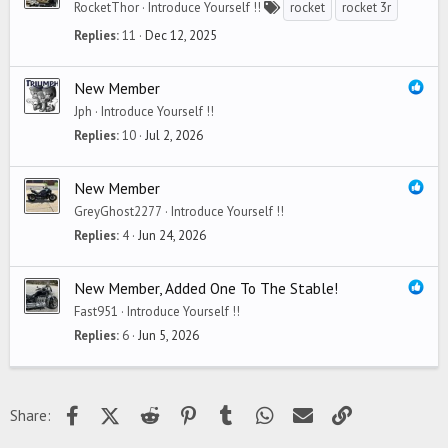
RocketThor
Introduce Yourself !!
rocket
rocket 3r
Replies
11
Dec 12, 2025
New Member
Jph
Introduce Yourself !!
Replies
10
Jul 2, 2026
New Member
GreyGhost2277
Introduce Yourself !!
Replies
4
Jun 24, 2026
New Member, Added One To The Stable!
Fast951
Introduce Yourself !!
Replies
6
Jun 5, 2026
Facebook
X (Twitter)
Reddit
Pinterest
Tumblr
WhatsApp
Email
Link
Share: