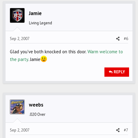
Jamie
Living Legend
Sep 2, 2007
#6
Glad you've both knocked on this door.
Warm welcome to
the party
. Jamie
REPLY
weebs
.020 Over
Sep 2, 2007
#7