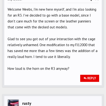
Welcome Weebs, I'm new here myself, and I'm also looking
for an R3. I've decided to go with a base model, since I
don't care much for the screen or the leather panniers
that come with the decked out models.
Glad to see you got out of your interaction with the cage
relatively unharmed. One modification to my FJ12000 that
has saved me more than a few times was the addition of a
really loud horn. I tend to use it liberally.
How loud is the horn on the R3 anyway?
REPLY
rusty