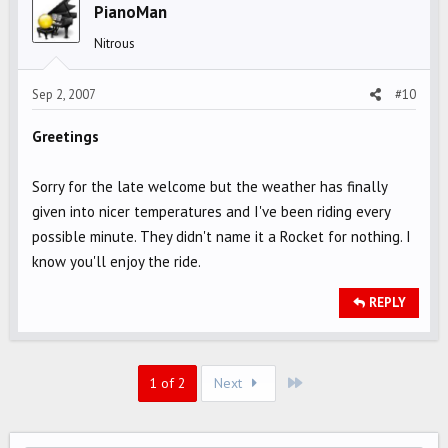
PianoMan
Nitrous
Sep 2, 2007
#10
Greetings
Sorry for the late welcome but the weather has finally
given into nicer temperatures and I've been riding every
possible minute. They didn't name it a Rocket for nothing. I
know you'll enjoy the ride.
REPLY
Last
1 of 2
Next