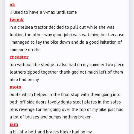
ok
, i used to have a v-max until some
twonk
in a chelsea tractor decided to pull out while she was
looking the other way good job i was watching her because
i managed to lay the bike down and do a good imitation of
someone on the
creaster
run without the sledge , i also had on my summer two piece
leathers zipped together thank god not much left of them
also had on my
moto
boots which helped in the final stop with them going into
both off side doors lovely dents steel plates in the soles
plus revenge for her going over the top of my bike just had
a lot of bruises and bumps nothing broken
iam
a bit of a belt and braces bloke had on my