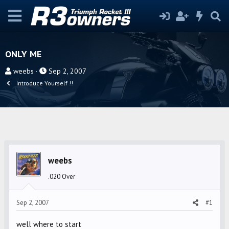
ONLY ME
T
S
weebs
Sep 2, 2007
h
t
Introduce Yourself !!
r
a
e
r
a
t
d
d
s
a
t
t
weebs
a
e
r
.020 Over
t
e
Sep 2, 2007
#1
r
well where to start