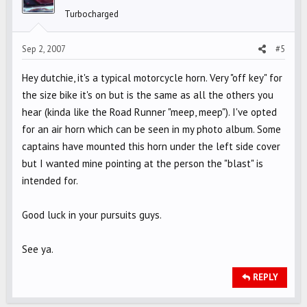
Turbocharged
Sep 2, 2007
#5
Hey dutchie, it's a typical motorcycle horn. Very "off key" for
the size bike it's on but is the same as all the others you
hear (kinda like the Road Runner "meep, meep"). I've opted
for an air horn which can be seen in my photo album. Some
captains have mounted this horn under the left side cover
but I wanted mine pointing at the person the "blast" is
intended for.
Good luck in your pursuits guys.
See ya.
REPLY