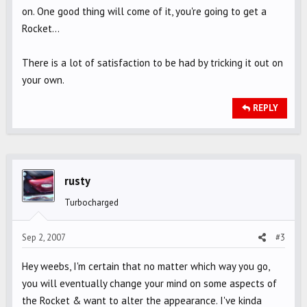
on. One good thing will come of it, you're going to get a
Rocket...
There is a lot of satisfaction to be had by tricking it out on
your own.
REPLY
rusty
Turbocharged
Sep 2, 2007
#3
Hey weebs, I'm certain that no matter which way you go,
you will eventually change your mind on some aspects of
the Rocket & want to alter the appearance. I've kinda