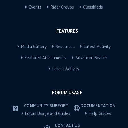
Events
Rider Groups
Classifieds
FEATURES
Media Gallery
Resources
Latest Activity
Featured Attachments
Advanced Search
Latest Activity
FORUM USAGE
COMMUNITY SUPPORT
DOCUMENTATION
Forum Usage and Guides
Help Guides
CONTACT US