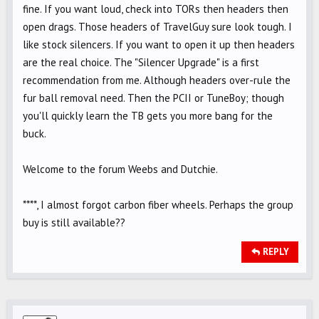
fine. If you want loud, check into TORs then headers then
open drags. Those headers of TravelGuy sure look tough. I
like stock silencers. If you want to open it up then headers
are the real choice. The "Silencer Upgrade" is a first
recommendation from me. Although headers over-rule the
fur ball removal need. Then the PCII or TuneBoy; though
you'll quickly learn the TB gets you more bang for the
buck.
Welcome to the forum Weebs and Dutchie.
****, I almost forgot carbon fiber wheels. Perhaps the group
buy is still available??
REPLY