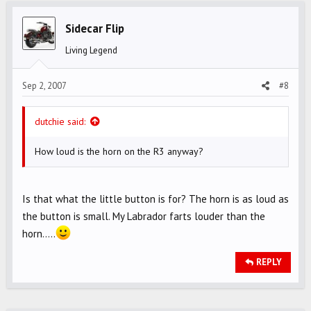
Sidecar Flip
Living Legend
Sep 2, 2007
#8
dutchie said:
How loud is the horn on the R3 anyway?
Is that what the little button is for? The horn is as loud as
the button is small. My Labrador farts louder than the
horn.....
REPLY