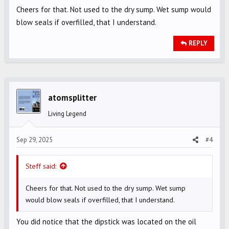
from the system is returned to the oil tank. Having a bit
Cheers for that. Not used to the dry sump. Wet sump would
extra in the tank isn't going to do any harm to the motor.
blow seals if overfilled, that I understand.
REPLY
atomsplitter
Living Legend
Sep 29, 2025
#4
Steff said:
Cheers for that. Not used to the dry sump. Wet sump
would blow seals if overfilled, that I understand.
You did notice that the dipstick was located on the oil