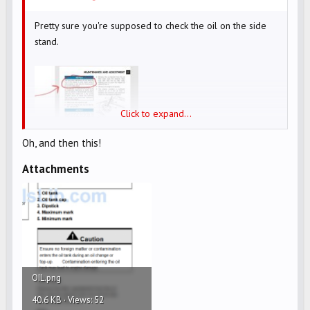
Pretty sure you're supposed to check the oil on the side
stand.
Click to expand...
Oh, and then this!
Attachments
OIL.png
40.6 KB · Views: 52