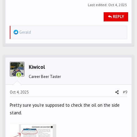
Last edited:
Oct 4, 2025
REPLY
R
Gerald
e
a
c
t
i
Kiwicol
o
Career Beer Taster
n
s
Oct 4, 2025
#9
:
Pretty sure you're supposed to check the oil on the side
stand.