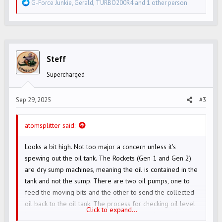
R
G-Force Junkie
,
Gerald
,
TURBO200R4
and 1 other person
e
a
c
t
i
Steff
o
Supercharged
n
s
Sep 29, 2025
#3
:
atomsplitter said:
Looks a bit high. Not too major a concern unless it's
spewing out the oil tank. The Rockets (Gen 1 and Gen 2)
are dry sump machines, meaning the oil is contained in the
tank and not the sump. There are two oil pumps, one to
feed the moving bits and the other to send the collected
oil back to the oil tank. The process for checking oil level
Click to expand...
is to start and run the bike so any oil that's drained back