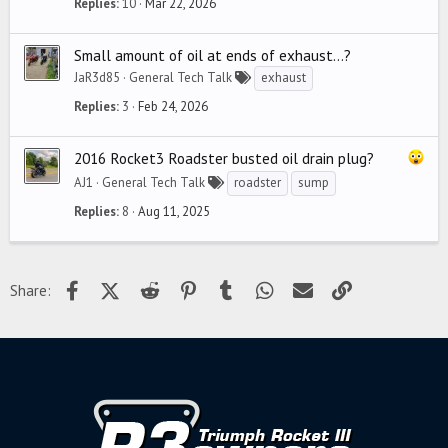
Replies
10
Mar 22, 2026
Small amount of oil at ends of exhaust...?
JaR3d85
General Tech Talk
exhaust
Replies
3
Feb 24, 2026
2016 Rocket3 Roadster busted oil drain plug?
AJ1
General Tech Talk
roadster
sump
Replies
8
Aug 11, 2025
Facebook
X (Twitter)
Reddit
Pinterest
Tumblr
WhatsApp
Email
Link
Share: