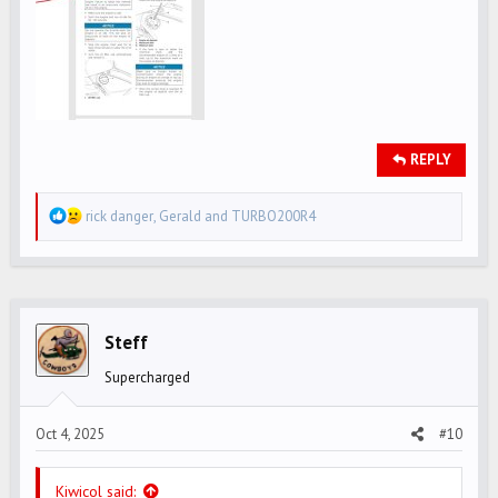
REPLY
R
rick danger
,
Gerald
and
TURBO200R4
e
a
c
t
i
Steff
o
Supercharged
n
s
Oct 4, 2025
#10
:
Kiwicol said: