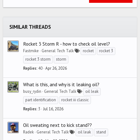
22
Times New Roman
26
Trebuchet MS
SIMILAR THREADS
Verdana
Rocket 3 Storm R - how to check oil level?
Fastmike
General Tech Talk
rocket
rocket 3
rocket 3 storm
storm
Replies
40
Apr 26, 2026
What is this, and why is it leaking oil?
busy_rydin
General Tech Talk
oil leak
part identification
rocket iii classic
Replies
3
Jul 16, 2026
Oil sweating next to kick stand??
Radek
General Tech Talk
oil leak
stand