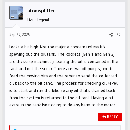
t
i
atomsplitter
o
Living Legend
n
s
Sep 29, 2025
#2
:
Looks a bit high. Not too major a concern unless it's
spewing out the oil tank. The Rockets (Gen 1 and Gen 2)
are dry sump machines, meaning the oil is contained in the
tank and not the sump. There are two oil pumps, one to
feed the moving bits and the other to send the collected
oil back to the oil tank. The process for checking oil level
is to start and run the bike so any oil that's drained back
from the system is returned to the oil tank. Having a bit
extra in the tank isn't going to do any harm to the motor.
REPLY