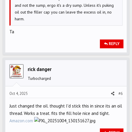
and not the sump, ergo it's a dry sump. Unless it's puking
oil out the filler cap you can leave the excess oil in, no
harm.
Ta
REPLY
rick danger
Turbocharged
Oct 4, 2025
#6
Just changed the oil. thought I'd stick this in since its an oil
thread. Works a treat. fits the fill hole nice and tight.
Amazon.com