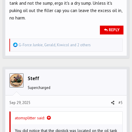
tank and not the sump, ergo it's a dry sump. Unless it's
puking oil out the filler cap you can leave the excess oil in,
no harm.
REPLY
R
G-Force Junkie
,
Gerald
,
Kiwicol
and 2 others
e
a
c
t
i
Steff
o
Supercharged
n
s
Sep 29, 2025
#5
:
atomsplitter said:
You did notice that the dipstick was located on the oil tank