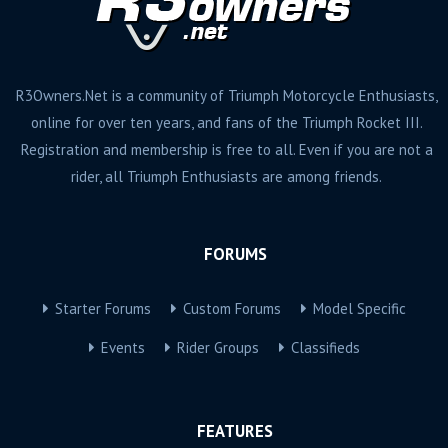
R3Owners.Net is a community of Triumph Motorcycle Enthusiasts,
online for over ten years, and fans of the Triumph Rocket III.
Registration and membership is free to all. Even if you are not a
rider, all Triumph Enthusiasts are among friends.
FORUMS
Starter Forums
Custom Forums
Model Specific
Events
Rider Groups
Classifieds
FEATURES