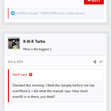
REPLY
R
mo8414
,
Gerald
,
TURBO200R4
and 1 other person
e
a
c
t
i
R-III-R Turbo
o
Mine is the biggest :)
n
s
Oct 4, 2025
#7
:
Steff said:
Checked this morning. I think the numpty before me has
overfilled it. I did what the manual says. How much
overfill is in there, you think?