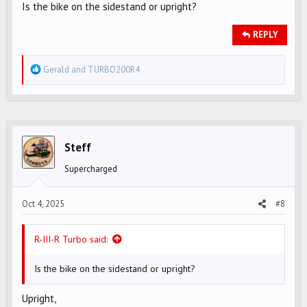
Is the bike on the sidestand or upright?
REPLY
R
Gerald
and
TURBO200R4
e
a
c
t
i
Steff
o
Supercharged
n
s
Oct 4, 2025
#8
:
R-III-R Turbo said:
Is the bike on the sidestand or upright?
Upright,