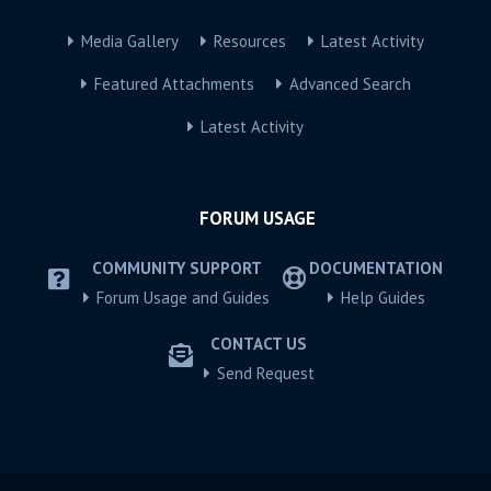
Media Gallery
Resources
Latest Activity
Featured Attachments
Advanced Search
Latest Activity
FORUM USAGE
COMMUNITY SUPPORT
DOCUMENTATION
Forum Usage and Guides
Help Guides
CONTACT US
Send Request