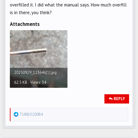
overfilled it. I did what the manual says. How much overfill
is in there, you think?
Attachments
20250929_123646[1].jpg
62.5 KB · Views: 54
REPLY
R
TURBO200R4
e
a
c