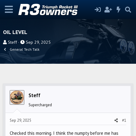
OIL LEVEL
T
S
Steff
Sep 29, 2025
h
t
General Tech Talk
r
a
e
r
a
t
d
d
s
a
t
t
Steff
a
e
r
Supercharged
t
e
Sep 29, 2025
#1
r
Checked this morning. I think the numpty before me has