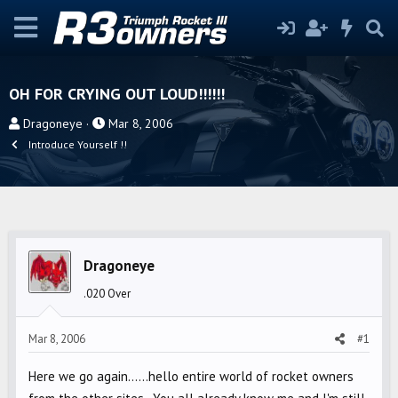
OH FOR CRYING OUT LOUD!!!!!!
T
S
Dragoneye
Mar 8, 2006
h
t
Introduce Yourself !!
r
a
e
r
a
t
d
d
s
a
Dragoneye
t
t
a
e
.020 Over
r
t
Mar 8, 2006
#1
e
r
Here we go again......hello entire world of rocket owners