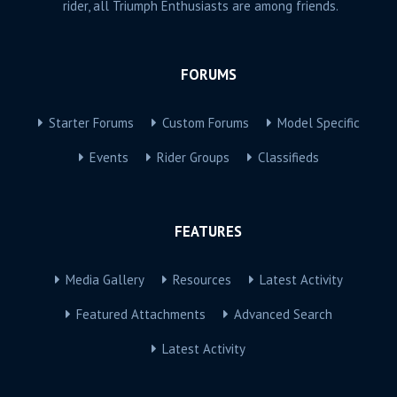
rider, all Triumph Enthusiasts are among friends.
FORUMS
Starter Forums
Custom Forums
Model Specific
Events
Rider Groups
Classifieds
FEATURES
Media Gallery
Resources
Latest Activity
Featured Attachments
Advanced Search
Latest Activity