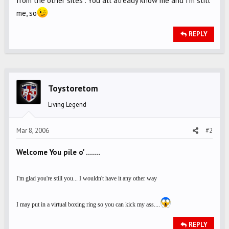
from the other sites . You all already know me and I'm still
me, so
REPLY
Toystoretom
Living Legend
Mar 8, 2006
#2
Welcome You pile o' .......
I'm glad you're still you... I wouldn't have it any other way
I may put in a virtual boxing ring so you can kick my ass....
REPLY