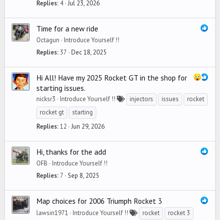
Replies
4
Jul 23, 2026
Time for a new ride
Octagun
Introduce Yourself !!
Replies
37
Dec 18, 2025
Hi All! Have my 2025 Rocket GT in the shop for
starting issues.
nicksr3
Introduce Yourself !!
injectors
issues
rocket
rocket gt
starting
Replies
12
Jun 29, 2026
Hi, thanks for the add
OFB
Introduce Yourself !!
Replies
7
Sep 8, 2025
Map choices for 2006 Triumph Rocket 3
lawsin1971
Introduce Yourself !!
rocket
rocket 3