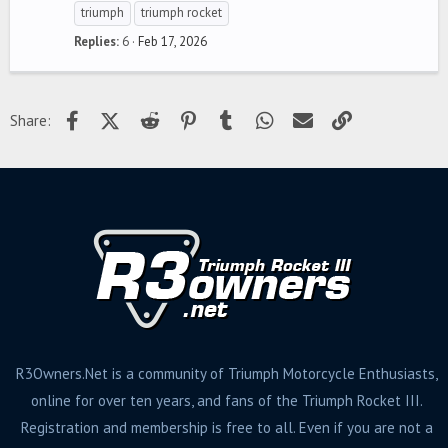
triumph
triumph rocket
Replies
6
Feb 17, 2026
Facebook
X (Twitter)
Reddit
Pinterest
Tumblr
WhatsApp
Email
Link
Share:
R3Owners.Net is a community of Triumph Motorcycle Enthusiasts,
online for over ten years, and fans of the Triumph Rocket III.
Registration and membership is free to all. Even if you are not a