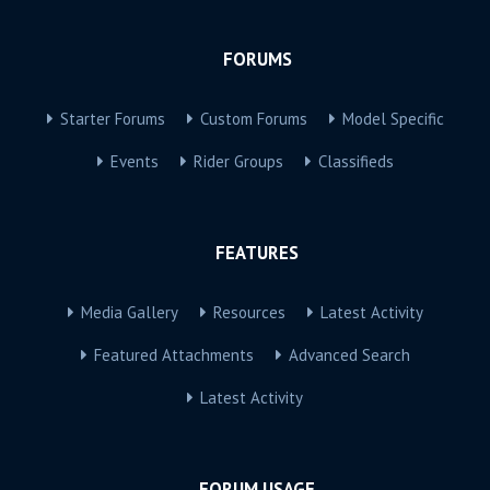
FORUMS
Starter Forums
Custom Forums
Model Specific
Events
Rider Groups
Classifieds
FEATURES
Media Gallery
Resources
Latest Activity
Featured Attachments
Advanced Search
Latest Activity
FORUM USAGE