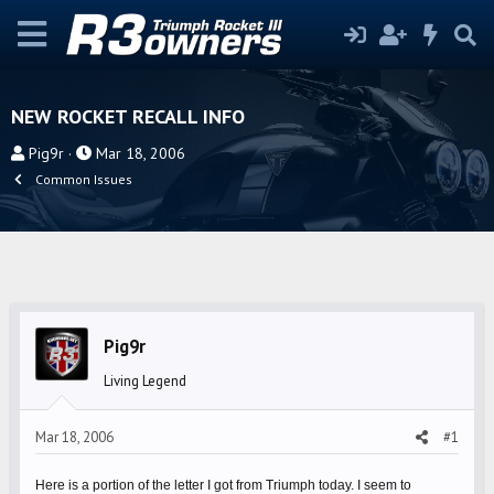
NEW ROCKET RECALL INFO
T
S
Pig9r
Mar 18, 2006
h
t
Common Issues
r
a
e
r
a
t
d
d
s
a
t
t
Pig9r
a
e
r
Living Legend
t
e
Mar 18, 2006
#1
r
Here is a portion of the letter I got from Triumph today. I seem to