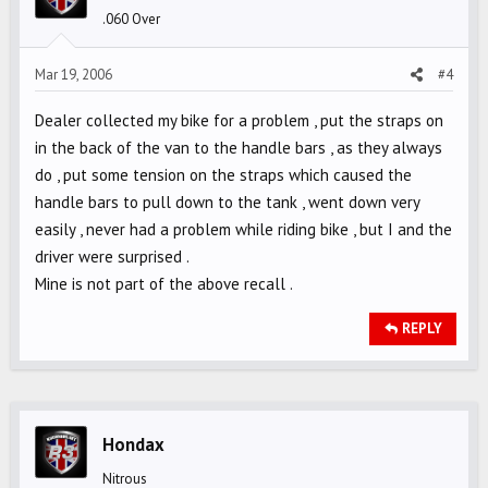
.060 Over
Mar 19, 2006
#4
Dealer collected my bike for a problem , put the straps on
in the back of the van to the handle bars , as they always
do , put some tension on the straps which caused the
handle bars to pull down to the tank , went down very
easily , never had a problem while riding bike , but I and the
driver were surprised .
Mine is not part of the above recall .
REPLY
Hondax
Nitrous