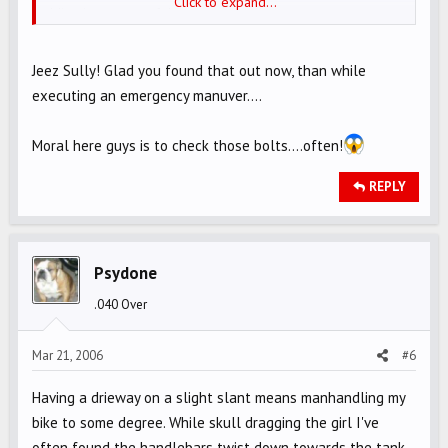
Click to expand...
Mine is not part of the above recall .
Jeez Sully! Glad you found that out now, than while
executing an emergency manuver....
Moral here guys is to check those bolts....often!
REPLY
Psydone
.040 Over
Mar 21, 2006
#6
Having a drieway on a slight slant means manhandling my
bike to some degree. While skull dragging the girl I've
often found the handlebars twist down towards the tank,