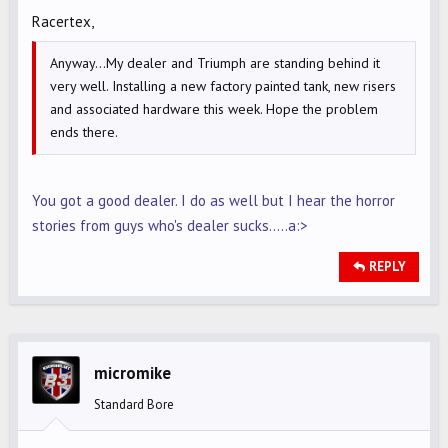
Racertex,
Anyway...My dealer and Triumph are standing behind it
very well. Installing a new factory painted tank, new risers
and associated hardware this week. Hope the problem
ends there.
You got a good dealer. I do as well but I hear the horror
stories from guys who's dealer sucks.....a:>
REPLY
micromike
Standard Bore