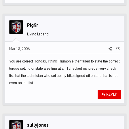
Pig9r
Living Legend
Mar 18, 2006
#3
You are correct Hondax. I think Triumph either failed to state the correct
torque setting or state a setting at all. I checked my predelivery check
list that the technician who set up my bike signed off on and that is not
even on the list.
REPLY
sullyjones