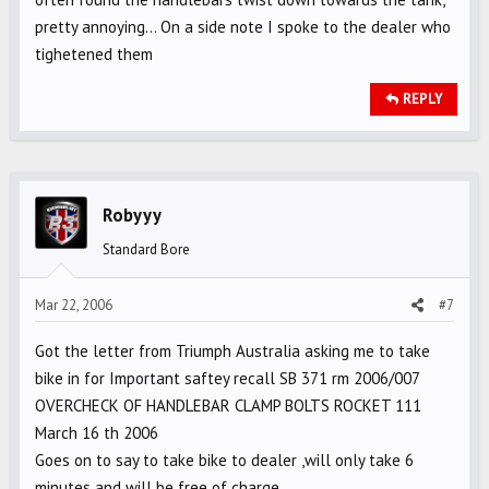
pretty annoying... On a side note I spoke to the dealer who
tighetened them
REPLY
Robyyy
Standard Bore
Mar 22, 2006
#7
Got the letter from Triumph Australia asking me to take
bike in for Important saftey recall SB 371 rm 2006/007
OVERCHECK OF HANDLEBAR CLAMP BOLTS ROCKET 111
March 16 th 2006
Goes on to say to take bike to dealer ,will only take 6
minutes and will be free of charge....