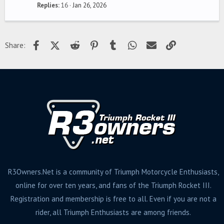
Replies
16
Jan 26, 2026
Facebook
X (Twitter)
Reddit
Pinterest
Tumblr
WhatsApp
Email
Link
Share:
R3Owners.Net is a community of Triumph Motorcycle Enthusiasts,
online for over ten years, and fans of the Triumph Rocket III.
Registration and membership is free to all. Even if you are not a
rider, all Triumph Enthusiasts are among friends.