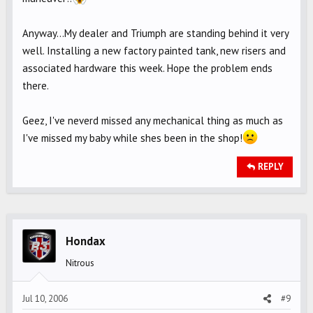
Anyway...My dealer and Triumph are standing behind it very
well. Installing a new factory painted tank, new risers and
associated hardware this week. Hope the problem ends
there.
Geez, I've neverd missed any mechanical thing as much as
I've missed my baby while shes been in the shop!
REPLY
Hondax
Nitrous
Jul 10, 2006
#9