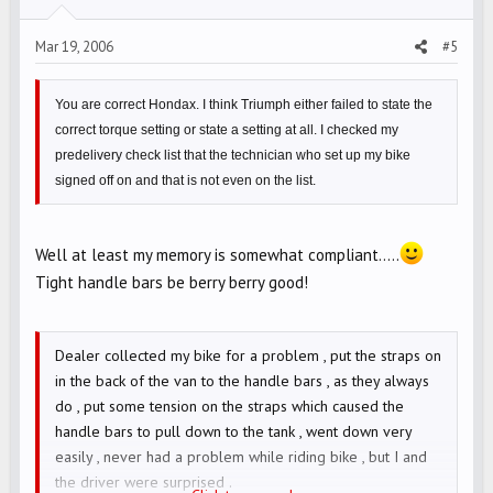
Mar 19, 2006
#5
You are correct Hondax. I think Triumph either failed to state the
correct torque setting or state a setting at all. I checked my
predelivery check list that the technician who set up my bike
signed off on and that is not even on the list.
Well at least my memory is somewhat compliant.....
Tight handle bars be berry berry good!
Dealer collected my bike for a problem , put the straps on
in the back of the van to the handle bars , as they always
do , put some tension on the straps which caused the
handle bars to pull down to the tank , went down very
easily , never had a problem while riding bike , but I and
the driver were surprised .