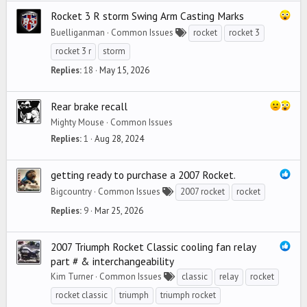
Rocket 3 R storm Swing Arm Casting Marks
Buelliganman
Common Issues
rocket
rocket 3
rocket 3 r
storm
Replies
18
May 15, 2026
Rear brake recall
Mighty Mouse
Common Issues
Replies
1
Aug 28, 2024
getting ready to purchase a 2007 Rocket.
Bigcountry
Common Issues
2007 rocket
rocket
Replies
9
Mar 25, 2026
2007 Triumph Rocket Classic cooling fan relay
part # & interchangeability
Kim Turner
Common Issues
classic
relay
rocket
rocket classic
triumph
triumph rocket