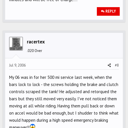
REPLY
racertex
.020 Over
Jul 9, 2006
#8
My 06 was in for her 500 mi service last week, when the
bars lock to lock - the screws holding the brake and clutch
controls scraped the tank! He adjusted and retorqued the
bars but they still moved very easily. I've not noticed them
moving at all while riding. Having them pull back or down
on accel would be bad enough, but I shudder to think what
would happen during a high speed emergency braking
maneuver!!