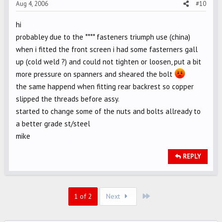
Aug 4, 2006
#10
hi
probabley due to the **** fasteners triumph use (china)
when i fitted the front screen i had some fasterners gall
up (cold weld ?) and could not tighten or loosen, put a bit
more pressure on spanners and sheared the bolt
the same happend when fitting rear backrest so copper
slipped the threads before assy.
started to change some of the nuts and bolts allready to
a better grade st/steel
mike
REPLY
Last
1 of 2
Next