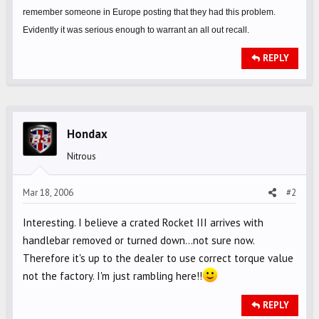
remember someone in Europe posting that they had this problem.
Evidently it was serious enough to warrant an all out recall.
REPLY
Hondax
Nitrous
Mar 18, 2006
#2
Interesting. I believe a crated Rocket III arrives with
handlebar removed or turned down...not sure now.
Therefore it's up to the dealer to use correct torque value
not the factory. I'm just rambling here!!
REPLY