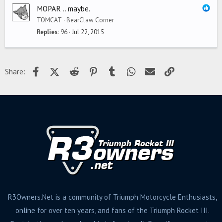
MOPAR .. maybe.
TOMCAT
BearClaw Corner
Replies
96
Jul 22, 2015
Facebook
X (Twitter)
Reddit
Pinterest
Tumblr
WhatsApp
Email
Link
Share:
R3Owners.Net is a community of Triumph Motorcycle Enthusiasts,
online for over ten years, and fans of the Triumph Rocket III.