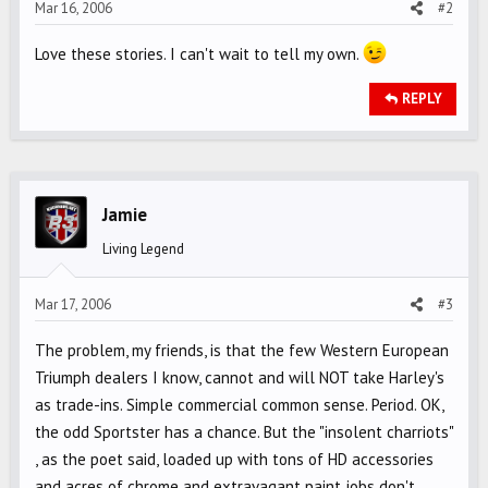
Mar 16, 2006
#2
Love these stories. I can't wait to tell my own.
REPLY
Jamie
Living Legend
Mar 17, 2006
#3
The problem, my friends, is that the few Western European
Triumph dealers I know, cannot and will NOT take Harley's
as trade-ins. Simple commercial common sense. Period. OK,
the odd Sportster has a chance. But the "insolent charriots"
, as the poet said, loaded up with tons of HD accessories
and acres of chrome and extravagant paint jobs don't