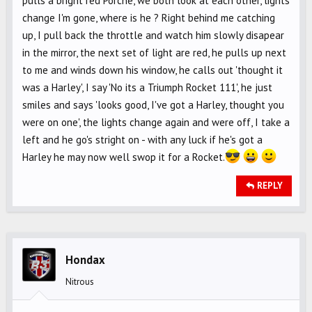
pulls a bright red Porche, we both look at each other, lights
change I'm gone, where is he ? Right behind me catching
up, I pull back the throttle and watch him slowly disapear
in the mirror, the next set of light are red, he pulls up next
to me and winds down his window, he calls out 'thought it
was a Harley', I say 'No its a Triumph Rocket 111', he just
smiles and says 'looks good, I've got a Harley, thought you
were on one', the lights change again and were off, I take a
left and he go's stright on - with any luck if he's got a
Harley he may now well swop it for a Rocket.
REPLY
Hondax
Nitrous