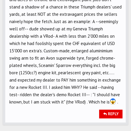
stand a shadow of a chance in these Triumph dealers' used
yards, at least NOT at the extravagant prices the sellers
naively hope the fetch. Just as an example: A --seemingly
well off-- dude showed up at my Geneva Triumph
dealership with a VRod- A with less than 2'000 miles on
which he had foolishly spent the CHF equivalent of USD
15'000 on extra's. Custom-made, enlarged aluminimium
swing arm to fit an Avon superwide tyre, forged chrome-
plated wheels, Sceamin' Sparrow everything incl. the big
bore (1250cc?) engine kit, pearlescent grey paint, etc.....
and expected my dealer to PAY him something in exchange
for a new Rocket III. I asked him WHY? He said --having
test- ridden the dealer's demo Rocket III-- : "I should have
known, but I am stuck with it" (the VRod) . Which he is
.
REPLY