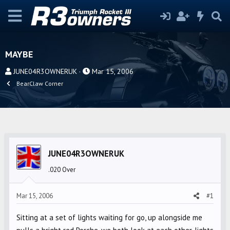
MAYBE
T
S
JUNE04R3OWNERUK
Mar 15, 2006
h
t
BearClaw Corner
r
a
e
r
a
t
d
d
s
a
JUNE04R3OWNERUK
t
t
a
e
.020 Over
r
t
Mar 15, 2006
#1
e
r
Sitting at a set of lights waiting for go, up alongside me