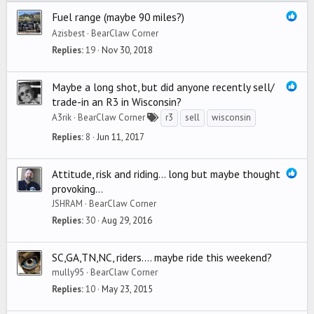
Fuel range (maybe 90 miles?)
Azisbest
BearClaw Corner
Replies
19
Nov 30, 2018
Maybe a long shot, but did anyone recently sell/
trade-in an R3 in Wisconsin?
A3rik
BearClaw Corner
r3
sell
wisconsin
Replies
8
Jun 11, 2017
Attitude, risk and riding... long but maybe thought
provoking...
JSHRAM
BearClaw Corner
Replies
30
Aug 29, 2016
SC,GA,TN,NC, riders.... maybe ride this weekend?
mully95
BearClaw Corner
Replies
10
May 23, 2015