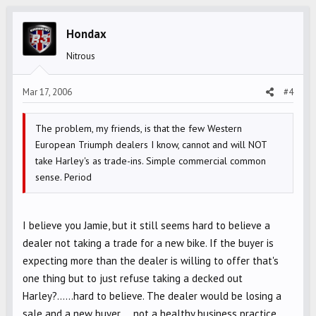
Hondax
Nitrous
Mar 17, 2006
#4
The problem, my friends, is that the few Western
European Triumph dealers I know, cannot and will NOT
take Harley's as trade-ins. Simple commercial common
sense. Period
I believe you Jamie, but it still seems hard to believe a
dealer not taking a trade for a new bike. If the buyer is
expecting more than the dealer is willing to offer that's
one thing but to just refuse taking a decked out
Harley?......hard to believe. The dealer would be losing a
sale and a new buyer.....not a healthy business practice