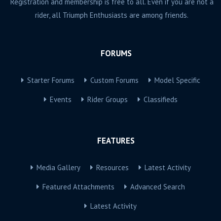
Registration and membership is free to all. Even if you are not a
rider, all Triumph Enthusiasts are among friends.
FORUMS
Starter Forums
Custom Forums
Model Specific
Events
Rider Groups
Classifieds
FEATURES
Media Gallery
Resources
Latest Activity
Featured Attachments
Advanced Search
Latest Activity