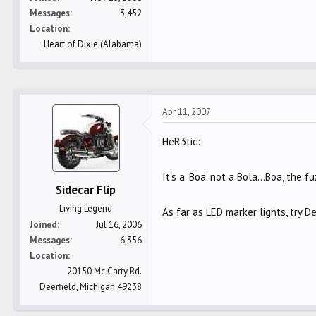
Messages
3,452
Location
Heart of Dixie (Alabama)
Apr 11, 2007
HeR3tic:
It's a 'Boa' not a Bola...Boa, the
Sidecar Flip
Living Legend
As far as LED marker lights, try De
Joined
Jul 16, 2006
Messages
6,356
Location
20150 Mc Carty Rd.
Deerfield, Michigan 49238