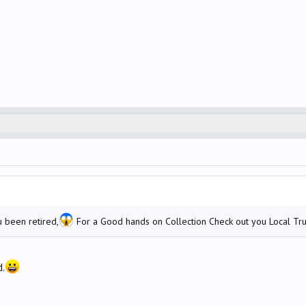
 been retired,
For a Good hands on Collection Check out you Local Tru
d.