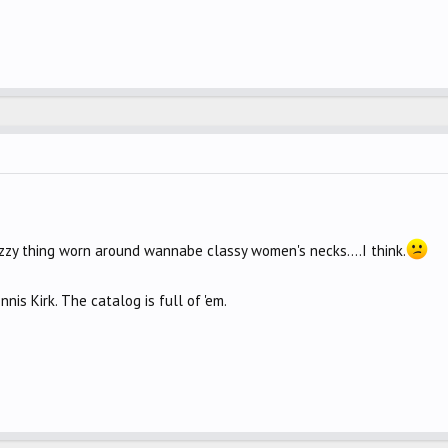
 fuzzy thing worn around wannabe classy women's necks....I think.
nnis Kirk. The catalog is full of 'em.