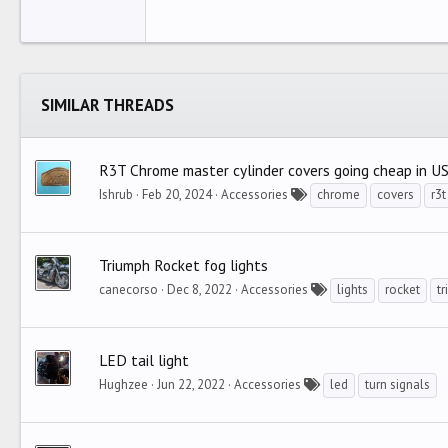
22
Tahoma
26
Times New Roman
Trebuchet MS
SIMILAR THREADS
Verdana
R3T Chrome master cylinder covers going cheap in U
Ishrub
Feb 20, 2024
Accessories
chrome
covers
r3t
Triumph Rocket fog lights
canecorso
Dec 8, 2022
Accessories
lights
rocket
t
LED tail light
Hughzee
Jun 22, 2022
Accessories
led
turn signals