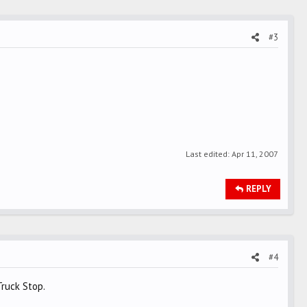
#3
Last edited:
Apr 11, 2007
REPLY
#4
ruck Stop.