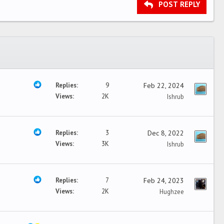
POST REPLY
Replies
9
Feb 22, 2024
Views
2K
Ishrub
Replies
3
Dec 8, 2022
Views
3K
Ishrub
Replies
7
Feb 24, 2023
Views
2K
Hughzee