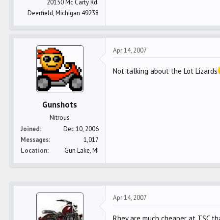
20150 Mc Carty Rd.
Deerfield, Michigan 49238
Apr 14, 2007
Not talking about the Lot Lizards
Gunshots
Nitrous
Joined
Dec 10, 2006
Messages
1,017
Location
Gun Lake, MI
Apr 14, 2007
Rhey are much cheaper at TSC than 