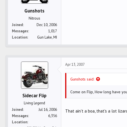
Gunshots
Nitrous
Joined
Dec 10, 2006
Messages
1,017
Location
Gun Lake, MI
Apr 13, 2007
Gunshots said:
Come on Flip, How long have you
Sidecar Flip
Living Legend
Joined
Jul 16, 2006
That ain't a boa, that's a lot lizar
Messages
6,356
Location