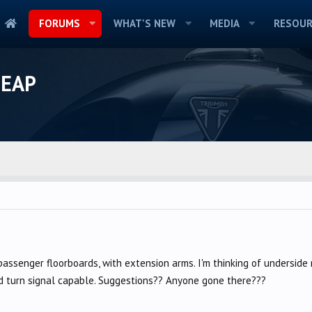
FORUMS
WHAT'S NEW
MEDIA
RESOUR
HEAP
passenger floorboards, with extension arms. I'm thinking of underside 
nd turn signal capable. Suggestions?? Anyone gone there???