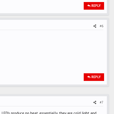
REPLY
#6
REPLY
#7
. LED's produce no heat, essentially, they are cold light and