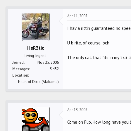
Apr 11, 2007
I hav a rittin guarranteed no spee
U b rite, of course.:bch:
HeR3tic
Living Legend
The only cat. that fits in my 2x3 
Joined
Nov 25, 2006
Messages
3,452
Location
Heart of Dixie (Alabama)
Apr 13, 2007
Come on Flip, How long have you b