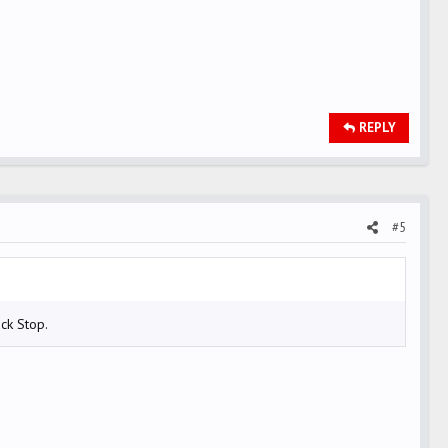
REPLY
#5
ck Stop.