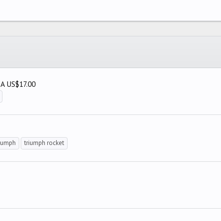
SA US$17.00
riumph
triumph rocket