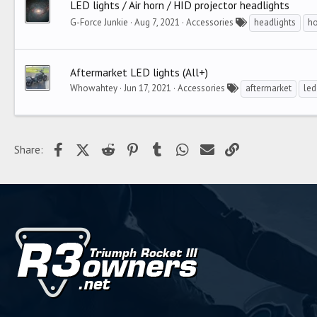
LED lights / Air horn / HID projector headlights
G-Force Junkie
Aug 7, 2021
Accessories
headlights
ho
Aftermarket LED lights (All+)
Whowahtey
Jun 17, 2021
Accessories
aftermarket
led
Facebook
X (Twitter)
Reddit
Pinterest
Tumblr
WhatsApp
Email
Link
Share: