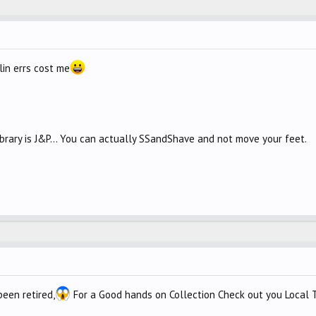
lin errs cost me
library is J&P... You can actually SSandShave and not move your feet.
een retired,
For a Good hands on Collection Check out you Local T