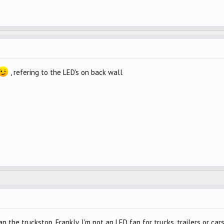
, refering to the LED's on back wall
the truckstop. Frankly, I'm not an LED fan for trucks, trailers or cars