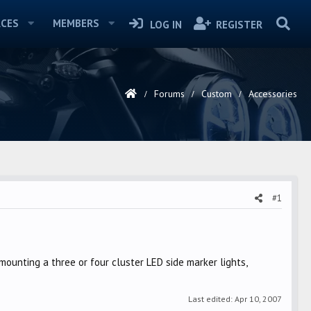
CES
MEMBERS
LOG IN
REGISTER
Forums
Custom
Accessories
#1
mounting a three or four cluster LED side marker lights,
Last edited:
Apr 10, 2007