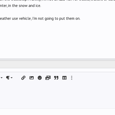
nter, in the snow and ice.
weather use vehicle, I'm not going to put them on.
left
al
rdered list
ignment
Paragraph format
Insert link
Insert image
Smilies
Media
Quote
Insert table
More options…
 center
nordered list
DING 1
right
ndent
ING 2
y text
utdent
ing 3