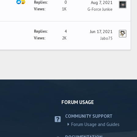
Replies
0
Aug 7, 2021
Views
1K
G-Force Junkie
Replies
4
Jun 17, 2021
Views
2K
Jabo75
FORUM USAGE
COMMUNITY SUPPORT
Forum Usage and Guides