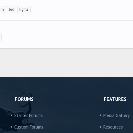
rn
led
lights
FORUMS
FEATURES
Starter Forums
Media Gallery
Custom Forums
Resources