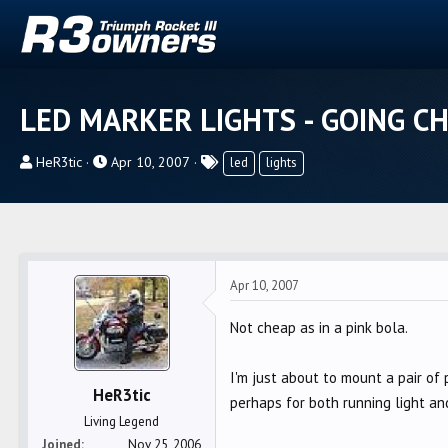
LED MARKER LIGHTS - GOING C
T
S
T
HeR3tic
Apr 10, 2007
led
lights
h
t
a
r
a
g
e
r
s
a
t
d
d
Apr 10, 2007
s
a
t
t
Not cheap as in a pink bola.
a
e
r
I'm just about to mount a pair of 
t
HeR3tic
perhaps for both running light a
e
Living Legend
r
Joined
Nov 25, 2006