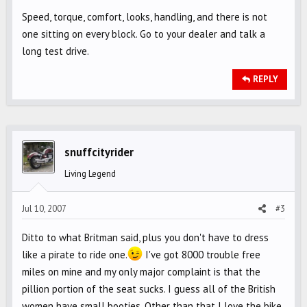
Speed, torque, comfort, looks, handling, and there is not
one sitting on every block. Go to your dealer and talk a
long test drive.
REPLY
snuffcityrider
Living Legend
Jul 10, 2007
#3
Ditto to what Britman said, plus you don't have to dress
like a pirate to ride one.
I've got 8000 trouble free
miles on mine and my only major complaint is that the
pillion portion of the seat sucks. I guess all of the British
women have small booties. Other than that I love the bike.