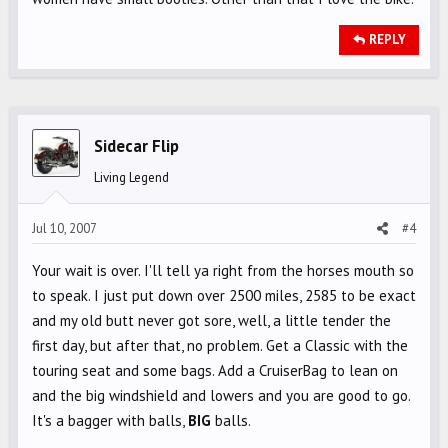
REPLY
Sidecar Flip
Living Legend
Jul 10, 2007
#4
Your wait is over. I'll tell ya right from the horses mouth so
to speak. I just put down over 2500 miles, 2585 to be exact
and my old butt never got sore, well, a little tender the
first day, but after that, no problem. Get a Classic with the
touring seat and some bags. Add a CruiserBag to lean on
and the big windshield and lowers and you are good to go.
It's a bagger with balls,
BIG
balls.