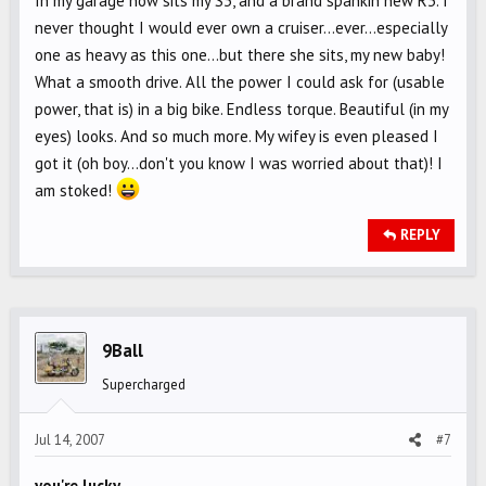
In my garage now sits my S3, and a brand spankin new R3. I
never thought I would ever own a cruiser...ever...especially
one as heavy as this one...but there she sits, my new baby!
What a smooth drive. All the power I could ask for (usable
power, that is) in a big bike. Endless torque. Beautiful (in my
eyes) looks. And so much more. My wifey is even pleased I
got it (oh boy...don't you know I was worried about that)! I
am stoked!
REPLY
9Ball
Supercharged
Jul 14, 2007
#7
you're lucky...