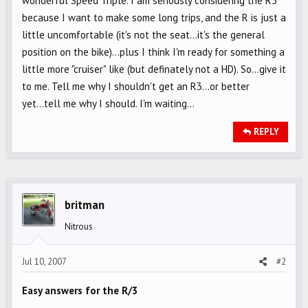
wonderful Speed Triple. I am seriously considering the R3
because I want to make some long trips, and the R is just a
little uncomfortable (it's not the seat...it's the general
position on the bike)...plus I think I'm ready for something a
little more "cruiser" like (but definately not a HD). So...give it
to me. Tell me why I shouldn't get an R3...or better
yet...tell me why I should. I'm waiting...
REPLY
britman
Nitrous
Jul 10, 2007
#2
Easy answers for the R/3