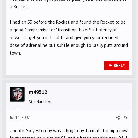
a Rocket.
I had an S3 before the Rocket and found the Rocket to be
a good "compromise" or "transition" bike. Still plenty of
power to get you in trouble and give you your required
dose of adrenaline but subtle enough to lazily putt around
town.
REPLY
m49512
Standard Bore
Jul 14, 2007
#6
Update. So yesterday was a huge day. I am all Triumph now.