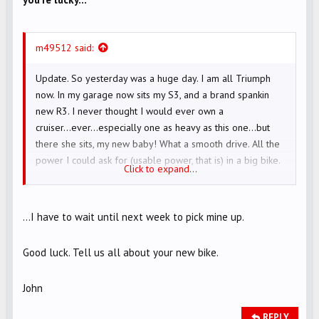
m49512 said:
Update. So yesterday was a huge day. I am all Triumph
now. In my garage now sits my S3, and a brand spankin
new R3. I never thought I would ever own a
cruiser...ever...especially one as heavy as this one...but
there she sits, my new baby! What a smooth drive. All the
power I could ask for (usable power, that is) in a big bike.
Click to expand...
Endless torque. Beautiful (in my eyes) looks. And so much
more. My wifey is even pleased I got it (oh boy...don't you
know I was worried about that)! I am stoked!
...I have to wait until next week to pick mine up.
Good luck. Tell us all about your new bike.
John
REPLY