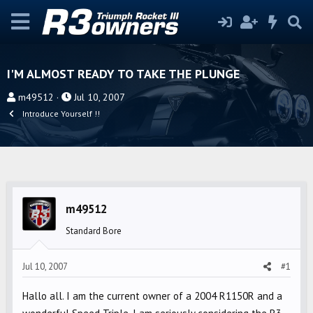
I'M ALMOST READY TO TAKE THE PLUNGE
T
S
m49512
Jul 10, 2007
h
t
Introduce Yourself !!
r
a
e
r
a
t
d
d
s
a
m49512
t
t
a
e
Standard Bore
r
t
Jul 10, 2007
#1
e
r
Hallo all. I am the current owner of a 2004 R1150R and a