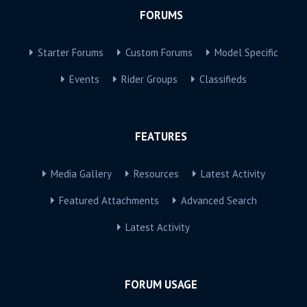
FORUMS
Starter Forums
Custom Forums
Model Specific
Events
Rider Groups
Classifieds
FEATURES
Media Gallery
Resources
Latest Activity
Featured Attachments
Advanced Search
Latest Activity
FORUM USAGE