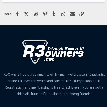
Facebook
X (Twitter)
Reddit
Pinterest
Tumblr
WhatsApp
Email
Link
Share:
R3Owners.Net is a community of Triumph Motorcycle Enthusiasts,
online for over ten years, and fans of the Triumph Rocket III.
Registration and membership is free to all. Even if you are not a
rider, all Triumph Enthusiasts are among friends.