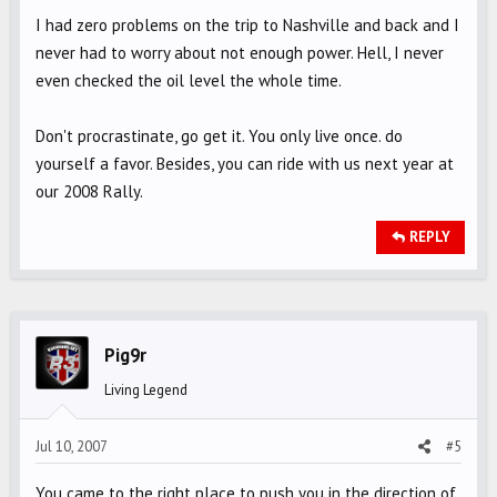
I had zero problems on the trip to Nashville and back and I
never had to worry about not enough power. Hell, I never
even checked the oil level the whole time.
Don't procrastinate, go get it. You only live once. do
yourself a favor. Besides, you can ride with us next year at
our 2008 Rally.
REPLY
Pig9r
Living Legend
Jul 10, 2007
#5
You came to the right place to push you in the direction of