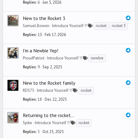
Replies
6
Jun 5, 2026
New to the Rocket 3
Samuel.Bowen
Introduce Yourself !!
rocket
rocket 3
Replies
10
Feb 17, 2026
I'm a Newbie Yep!
ProudPatriot
Introduce Yourself !!
newbie
Replies
9
Sep 2, 2025
New to the Rocket family
RDS75
Introduce Yourself !!
rocket
Replies
18
Dec 22, 2025
Returning to the rocket...
Spike
Introduce Yourself !!
rocket
Replies
5
Oct 25, 2025