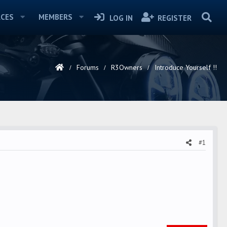
CES
MEMBERS
LOG IN
REGISTER
Forums
R3Owners
Introduce Yourself !!
#1