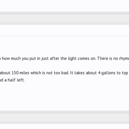
 how much you put in just after the light comes on. There is no rhyme
bout 150 miles which is not too bad. It takes about 4 gallons to top i
d a half left.