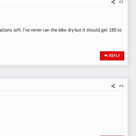
#3
lons left. I've never ran the bike dry but it should get 180 to
REPLY
#4