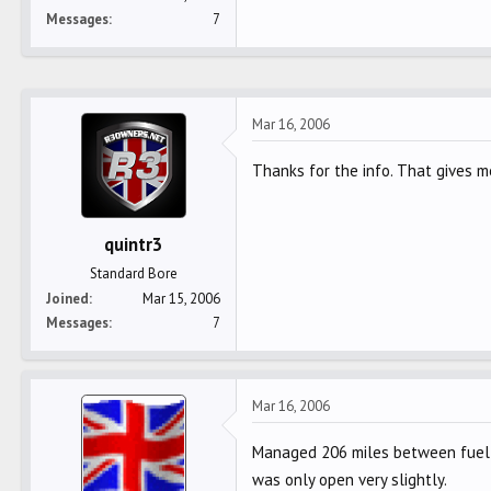
Messages
7
Mar 16, 2006
Thanks for the info. That gives m
quintr3
Standard Bore
Joined
Mar 15, 2006
Messages
7
Mar 16, 2006
Managed 206 miles between fuel 
was only open very slightly.