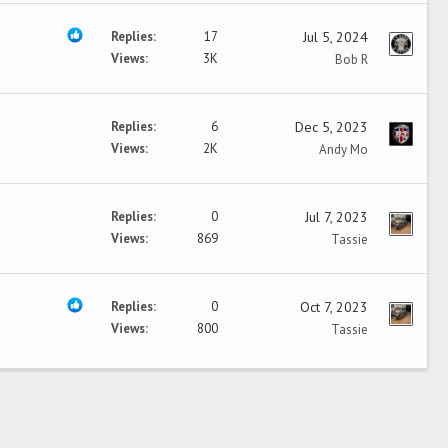
Replies
17
Jul 5, 2024
Views
3K
Bob R
Replies
6
Dec 5, 2023
Views
2K
Andy Mo
Replies
0
Jul 7, 2023
Views
869
Tassie
Replies
0
Oct 7, 2023
Views
800
Tassie