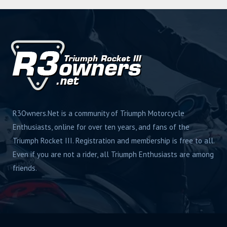
R3Owners.Net is a community of Triumph Motorcycle
Enthusiasts, online for over ten years, and fans of the
Triumph Rocket III. Registration and membership is free to all.
Even if you are not a rider, all Triumph Enthusiasts are among
friends.