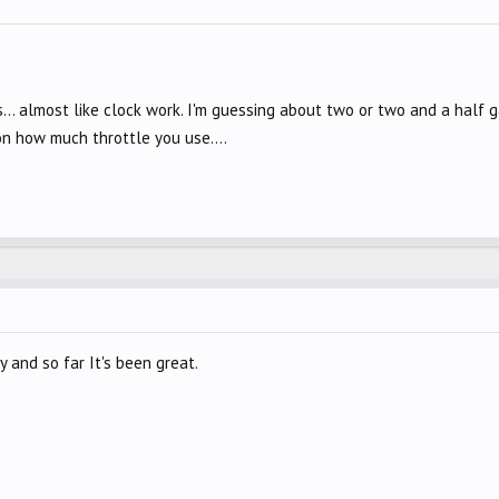
. almost like clock work. I'm guessing about two or two and a half gal
on how much throttle you use....
y and so far It's been great.