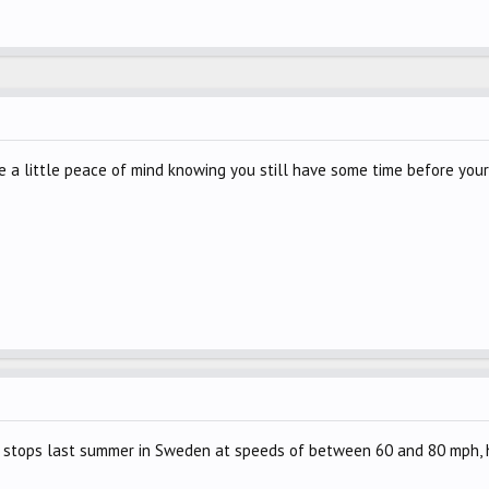
e a little peace of mind knowing you still have some time before your 
stops last summer in Sweden at speeds of between 60 and 80 mph, ho