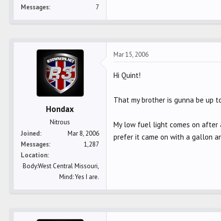
Messages
7
Mar 15, 2006
Hi Quint!
That my brother is gunna be up to
Hondax
Nitrous
My low fuel light comes on after a
Joined
Mar 8, 2006
prefer it came on with a gallon an
Messages
1,287
Location
Body:West Central Missouri,
Mind: Yes I are.