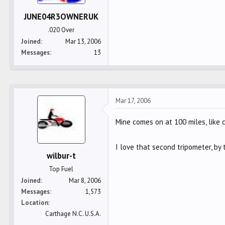
JUNE04R3OWNERUK
.020 Over
Joined
Mar 13, 2006
Messages
13
Mar 17, 2006
Mine comes on at 100 miles, like 
I love that second tripometer, by 
wilbur-t
Top Fuel
Joined
Mar 8, 2006
Messages
1,573
Location
Carthage N.C. U.S.A.