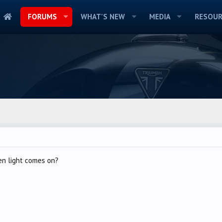
FORUMS
WHAT'S NEW
MEDIA
RESOUR
en light comes on?