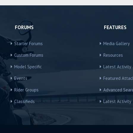
FORUMS
FEATURES
Starter Forums
Media Gallery
Custom Forums
Resources
Model Specific
Latest Activity
Events
Featured Atta
Rider Groups
Advanced Sear
Classifieds
Latest Activity