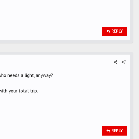
REPLY
#7
who needs a light, anyway?
ith your total trip.
REPLY