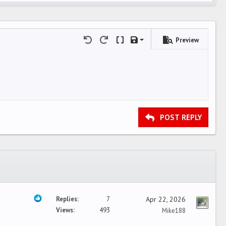
Preview
Save draft
Undo
Redo
Toggle BB code
Drafts
Delete draft
POST REPLY
Replies
7
Apr 22, 2026
Views
493
Mike188