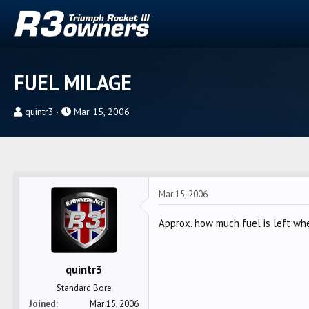
FUEL MILAGE
T
S
quintr3
Mar 15, 2006
h
t
r
a
e
r
a
t
d
d
Mar 15, 2006
s
a
t
t
Approx. how much fuel is left wh
a
e
r
quintr3
t
e
Standard Bore
r
Joined
Mar 15, 2006