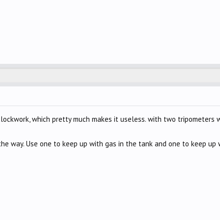
clockwork, which pretty much makes it useless. with two tripometers 
the way. Use one to keep up with gas in the tank and one to keep up w