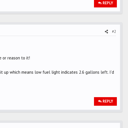
REPLY
#2
 or reason to it!
t up which means low fuel light indicates 2.6 gallons left. I'd
REPLY