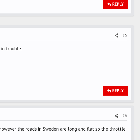
REPLY
#5
in trouble.
REPLY
#6
wever the roads in Sweden are long and flat so the throttle