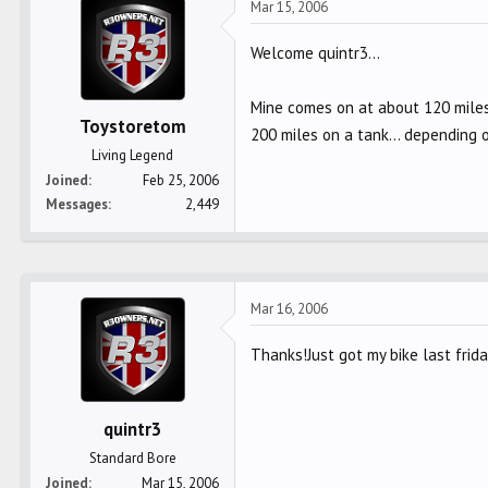
Mar 15, 2006
Welcome quintr3...
Mine comes on at about 120 miles..
Toystoretom
200 miles on a tank... depending 
Living Legend
Joined
Feb 25, 2006
Messages
2,449
Mar 16, 2006
Thanks!Just got my bike last frida
quintr3
Standard Bore
Joined
Mar 15, 2006