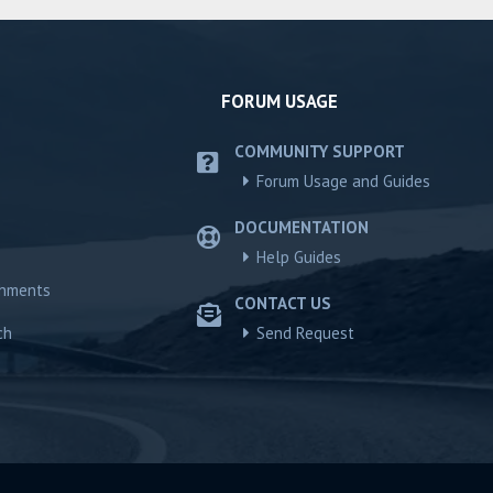
FORUM USAGE
COMMUNITY SUPPORT
Forum Usage and Guides
DOCUMENTATION
Help Guides
chments
CONTACT US
ch
Send Request