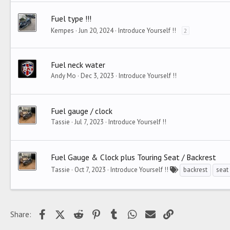
Fuel type !!!
Kempes
Jun 20, 2024
Introduce Yourself !!
2
Fuel neck water
Andy Mo
Dec 3, 2023
Introduce Yourself !!
Fuel gauge / clock
Tassie
Jul 7, 2023
Introduce Yourself !!
Fuel Gauge & Clock plus Touring Seat / Backrest
Tassie
Oct 7, 2023
Introduce Yourself !!
backrest
seat
Facebook
X (Twitter)
Reddit
Pinterest
Tumblr
WhatsApp
Email
Link
Share: