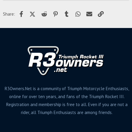
Facebook
X (Twitter)
Reddit
Pinterest
Tumblr
WhatsApp
Email
Link
Share:
R3Owners.Net is a community of Triumph Motorcycle Enthusiasts,
online for over ten years, and fans of the Triumph Rocket III.
Registration and membership is free to all. Even if you are not a
rider, all Triumph Enthusiasts are among friends.