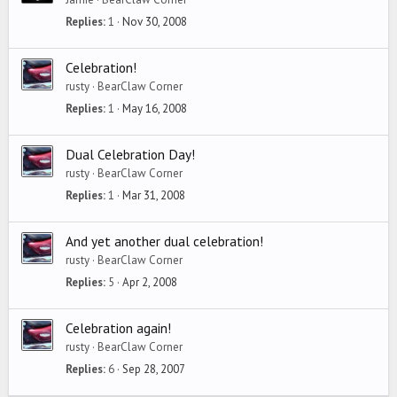
Replies
1
Nov 30, 2008
Celebration!
rusty
BearClaw Corner
Replies
1
May 16, 2008
Dual Celebration Day!
rusty
BearClaw Corner
Replies
1
Mar 31, 2008
And yet another dual celebration!
rusty
BearClaw Corner
Replies
5
Apr 2, 2008
Celebration again!
rusty
BearClaw Corner
Replies
6
Sep 28, 2007