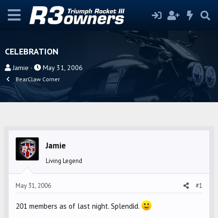
CELEBRATION
T
S
Jamie
May 31, 2006
h
t
BearClaw Corner
r
a
e
r
a
t
d
d
s
a
Jamie
t
t
a
e
Living Legend
r
t
May 31, 2006
#1
e
r
201 members as of last night. Splendid.