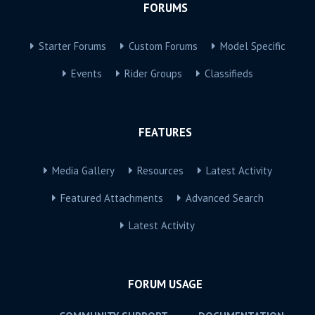
FORUMS
Starter Forums
Custom Forums
Model Specific
Events
Rider Groups
Classifieds
FEATURES
Media Gallery
Resources
Latest Activity
Featured Attachments
Advanced Search
Latest Activity
FORUM USAGE