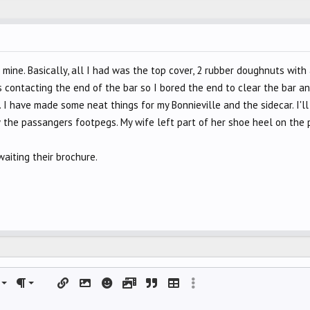
n mine. Basically, all I had was the top cover, 2 rubber doughnuts wit
 contacting the end of the bar so I bored the end to clear the bar an
 I have made some neat things for my Bonnieville and the sidecar. I'll
 the passangers footpegs. My wife left part of her shoe heel on the 
aiting their brochure.
left
al
rdered list
ignment
Paragraph format
Insert link
Insert image
Smilies
Media
Quote
Insert table
More options…
 center
nordered list