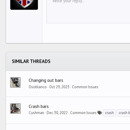
HEA
Write your reply...
Arial
Font family
Insert horizontal line
Spoiler
Strike-through
Code
Underline
Inline code
Inline spoiler
12
Align 
I
Book Antiqua
HEAD
15
Justif
O
Courier New
Head
18
Georgia
22
Tahoma
26
Times New Roman
Trebuchet MS
SIMILAR THREADS
Verdana
Changing out bars
Osoblanco
Oct 29, 2023
Common Issues
Crash bars
Cushman
Dec 30, 2022
Common Issues
crash
crash 