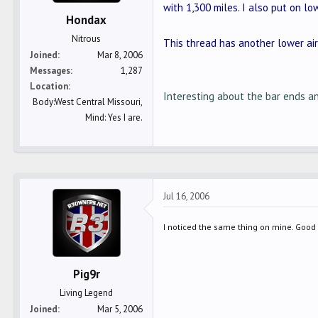
with 1,300 miles. I also put on lo
Hondax
Nitrous
This thread has another lower air
Joined
Mar 8, 2006
Messages
1,287
Location
Interesting about the bar ends an
Body:West Central Missouri,
Mind: Yes I are.
Jul 16, 2006
I noticed the same thing on mine. Good s
Pig9r
Living Legend
Joined
Mar 5, 2006