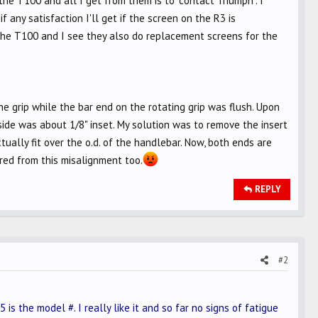
he T100 and all I get from them is to "contact Triumph". I
any satisfaction I'll get if the screen on the R3 is
 the T100 and I see they also do replacement screens for the
e grip while the bar end on the rotating grip was flush. Upon
side was about 1/8" inset. My solution was to remove the insert
tually fit over the o.d. of the handlebar. Now, both ends are
ered from this misalignment too.
REPLY
#2
 is the model #. I really like it and so far no signs of fatigue