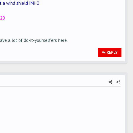
ot a wind shield IMHO
520
ve a lot of do-it-yourself'ers here.
REPLY
#3