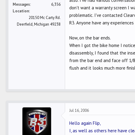
also. I've had various conversati
Messages
6,356
don't want a warranty screen I wa
Location
problematic. I've contacted Clea
20150 Mc Carty Rd.
R3. Anyone have any experiences 
Deerfield, Michigan 49238
Now, on the bar ends.
When I got the bike home I notice
disassembly, I found that the ins
from the bar end and face off 1/8"
flush and it looks much more finis
Jul 16, 2006
Hello again Flip,
I, as well as others here have clea