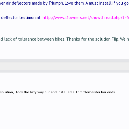
wer air deflectors made by Triumph. Love them. A must install if you g
 deflector testimonial:
http://www.r3owners.net/showthread.php?t=
d lack of tolerance between bikes. Thanks for the solution Flip. We ha
olution, I took the lazy way out and installed a Throttlemeister bar ends.