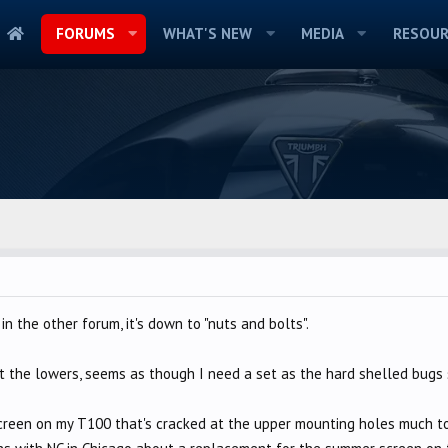
FORUMS
WHAT'S NEW
MEDIA
RESOUR
in the other forum, it's down to "nuts and bolts".
ut the lowers, seems as though I need a set as the hard shelled bugs
creen on my T100 that's cracked at the upper mounting holes much to