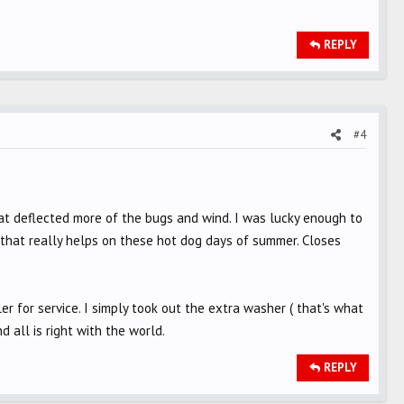
REPLY
#4
that deflected more of the bugs and wind. I was lucky enough to
nt that really helps on these hot dog days of summer. Closes
ler for service. I simply took out the extra washer ( that's what
d all is right with the world.
REPLY