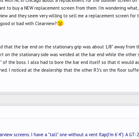
ons with NC in Chicago about a replacement for the summer screen on t
nt to buy a NEW replacement screen from them. I'm wondering what, if 
rview and they seem very willing to sell me a replacement screen for
good or bad with Clearview?
d that the bar end on the stationary grip was about 1/8" away from th
ert on the stationary side was welded at the bar end while the other 
 of the boss. I also had to bore the bar end itself so that it would ac
hed. I noticed at the dealership that the other R3's on the floor suff
rview screens. I have a "tall" one without a vent flap(I'm 6'4"). A GT-25