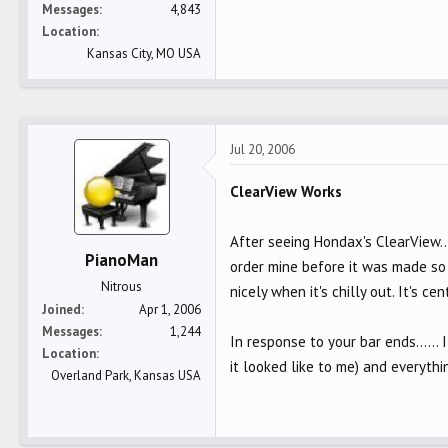
Messages
4,843
Location
Kansas City, MO USA
Jul 20, 2006
ClearView Works
After seeing Hondax's ClearView..
PianoMan
order mine before it was made so I
Nitrous
nicely when it's chilly out. It's 
Joined
Apr 1, 2006
Messages
1,244
In response to your bar ends......
Location
it looked like to me) and everythi
Overland Park, Kansas USA