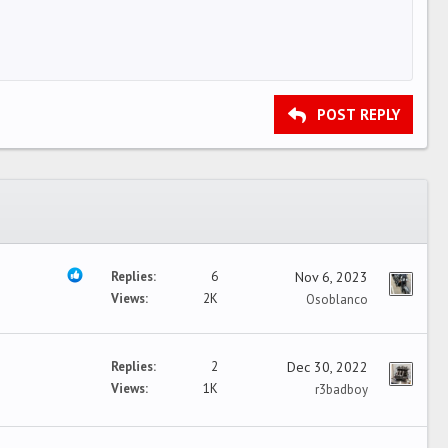
POST REPLY
Replies
6
Nov 6, 2023
Views
2K
Osoblanco
Replies
2
Dec 30, 2022
Views
1K
r3badboy