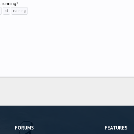
t running?
r3
running
FORUMS
FEATURES