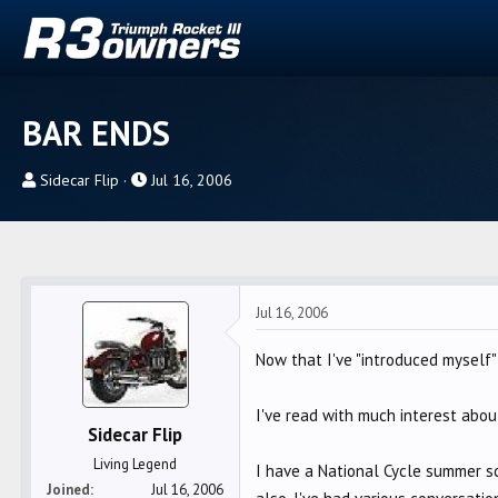
BAR ENDS
T
S
Sidecar Flip
Jul 16, 2006
h
t
r
a
e
r
a
t
d
d
Jul 16, 2006
s
a
t
t
Now that I've "introduced myself" 
a
e
r
I've read with much interest abo
Sidecar Flip
t
e
Living Legend
I have a National Cycle summer s
r
Joined
Jul 16, 2006