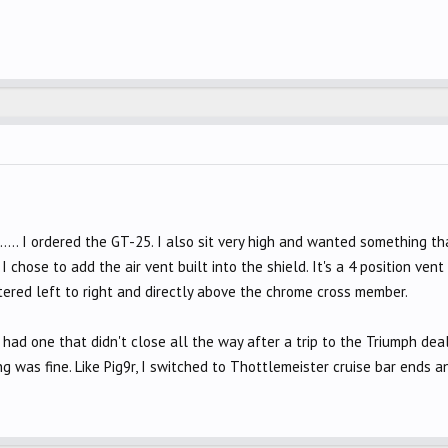
..... I ordered the GT-25. I also sit very high and wanted something 
 chose to add the air vent built into the shield. It's a 4 position ve
centered left to right and directly above the chrome cross member.
 I had one that didn't close all the way after a trip to the Triumph dea
ng was fine. Like Pig9r, I switched to Thottlemeister cruise bar ends an