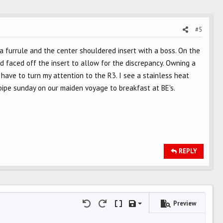
#5
h a furrule and the center shouldered insert with a boss. On the
d faced off the insert to allow for the discrepancy. Owning a
 have to turn my attention to the R3. I see a stainless heat
pipe sunday on our maiden voyage to breakfast at BE's.
REPLY
Preview
Save draft
Undo
Redo
Toggle BB code
Drafts
Delete draft