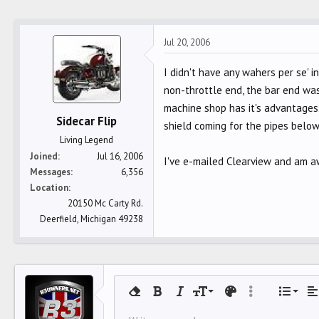
Jul 20, 2006
I didn't have any wahers per se' i
non-throttle end, the bar end was
machine shop has it's advantages.
Sidecar Flip
shield coming for the pipes below
Living Legend
Joined
Jul 16, 2006
I've e-mailed Clearview and am aw
Messages
6,356
Location
20150 Mc Carty Rd.
Deerfield, Michigan 49238
Align 
9
Norm
O
Remove formatting
Bold
Italic
Font size
Text color
More options…
List
Al
10
Align
U