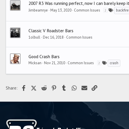
2007 R3 Was running perfect, now I can barely keep i
Jimbeamrye
May 13, 2020
Common Issues
backfire
2
Classic V Roadster Bars
1olbull
Dec 16, 2018
Common Issues
Good Crash Bars
Micksan
Nov 21, 2010
Common Issues
crash
2
Facebook
X (Twitter)
Reddit
Pinterest
Tumblr
WhatsApp
Email
Link
Share: