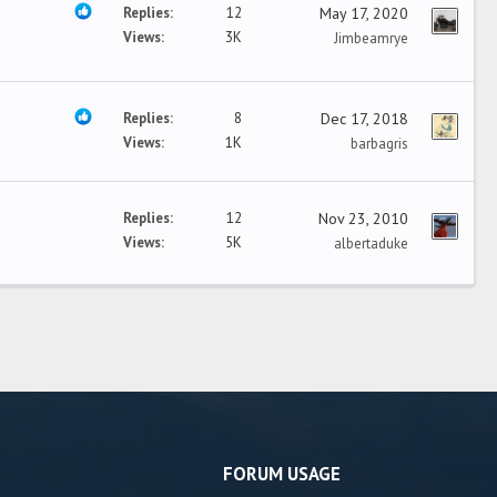
Replies
12
May 17, 2020
Views
3K
Jimbeamrye
Replies
8
Dec 17, 2018
Views
1K
barbagris
Replies
12
Nov 23, 2010
Views
5K
albertaduke
FORUM USAGE