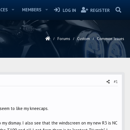
CES
MEMBERS
LOG IN
REGISTER
Forums
Custom
Common Issues
#1
 seem to like my kneecaps.
 my dismay. I also see that the windscreen on my new R3 is NC