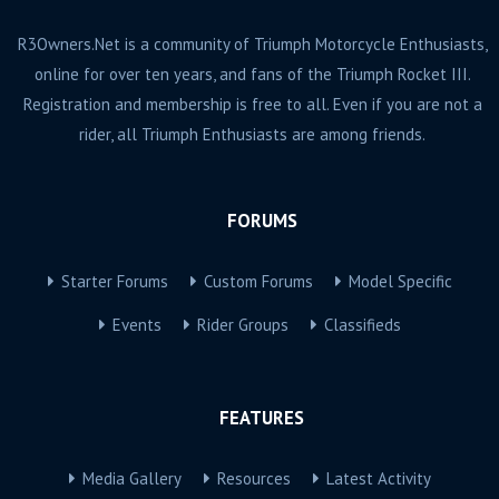
R3Owners.Net is a community of Triumph Motorcycle Enthusiasts,
online for over ten years, and fans of the Triumph Rocket III.
Registration and membership is free to all. Even if you are not a
rider, all Triumph Enthusiasts are among friends.
FORUMS
Starter Forums
Custom Forums
Model Specific
Events
Rider Groups
Classifieds
FEATURES
Media Gallery
Resources
Latest Activity