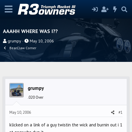
AAAHH WHERE WAS I??
T
S
grumpy
May 10, 2006
h
t
BearClaw Corner
r
a
e
r
a
t
d
d
s
a
grumpy
t
t
a
e
.020 Over
r
t
May 10, 2006
#1
e
r
klicked on a link of a guy twistin the wick and burnin out i 1