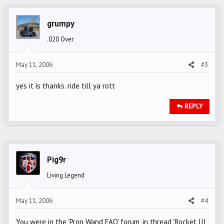
grumpy
.020 Over
May 11, 2006
#3
yes it is thanks. ride till ya rott
REPLY
Pig9r
Living Legend
May 11, 2006
#4
You were in the 'Prop Wand FAQ' forum, in thread 'Rocket III