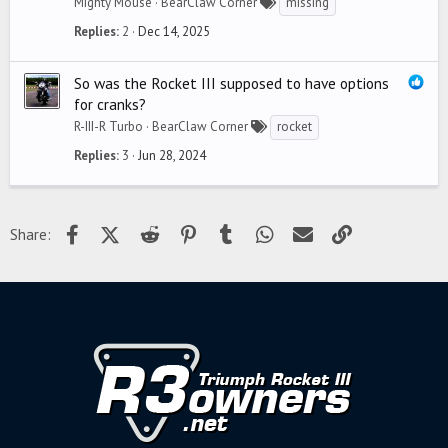
Mighty Mouse
BearClaw Corner
missing
Replies
2
Dec 14, 2025
So was the Rocket III supposed to have options
for cranks?
R-III-R Turbo
BearClaw Corner
rocket
Replies
3
Jun 28, 2024
Facebook
X (Twitter)
Reddit
Pinterest
Tumblr
WhatsApp
Email
Link
Share: