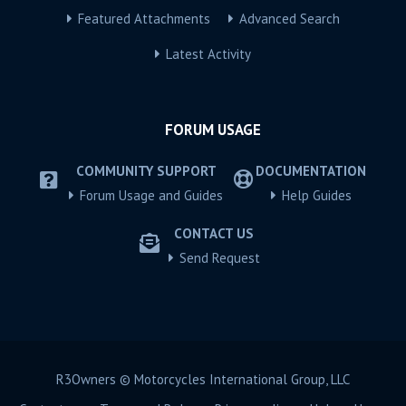
Featured Attachments
Advanced Search
Latest Activity
FORUM USAGE
COMMUNITY SUPPORT
DOCUMENTATION
Forum Usage and Guides
Help Guides
CONTACT US
Send Request
R3Owners © Motorcycles International Group, LLC