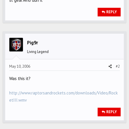
st gear.who dun it
REPLY
Pig9r
Living Legend
May 10, 2006
#2
Was this it?
http://www.raptorsandrockets.com/downloads/Video/Rock
etIII.wmv
REPLY