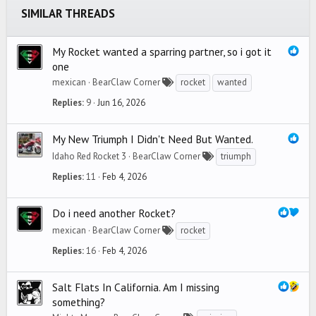
SIMILAR THREADS
Verdana
My Rocket wanted a sparring partner, so i got it
one
mexican
BearClaw Corner
rocket
wanted
Replies
9
Jun 16, 2026
My New Triumph I Didn't Need But Wanted.
Idaho Red Rocket 3
BearClaw Corner
triumph
Replies
11
Feb 4, 2026
Do i need another Rocket?
mexican
BearClaw Corner
rocket
Replies
16
Feb 4, 2026
Salt Flats In California. Am I missing
something?