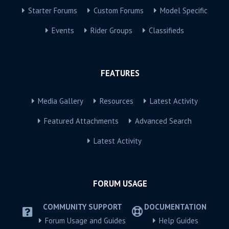
Starter Forums
Custom Forums
Model Specific
Events
Rider Groups
Classifieds
FEATURES
Media Gallery
Resources
Latest Activity
Featured Attachments
Advanced Search
Latest Activity
FORUM USAGE
COMMUNITY SUPPORT
DOCUMENTATION
Forum Usage and Guides
Help Guides