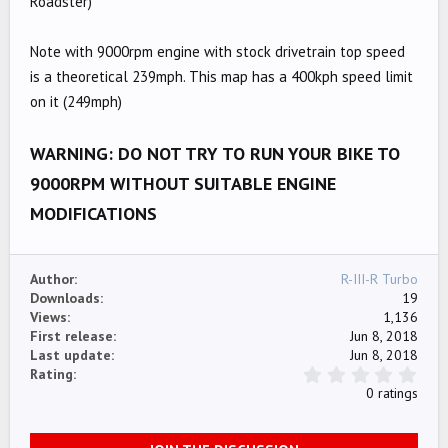
Roadster)
e
Note with 9000rpm engine with stock drivetrain top speed
is a theoretical 239mph. This map has a 400kph speed limit
on it (249mph)
WARNING: DO NOT TRY TO RUN YOUR BIKE TO
9000RPM WITHOUT SUITABLE ENGINE
MODIFICATIONS
Author
R-III-R Turbo
Downloads
19
Views
1,136
First release
Jun 8, 2018
Last update
Jun 8, 2018
0
Rating
.
0 ratings
0
0
s