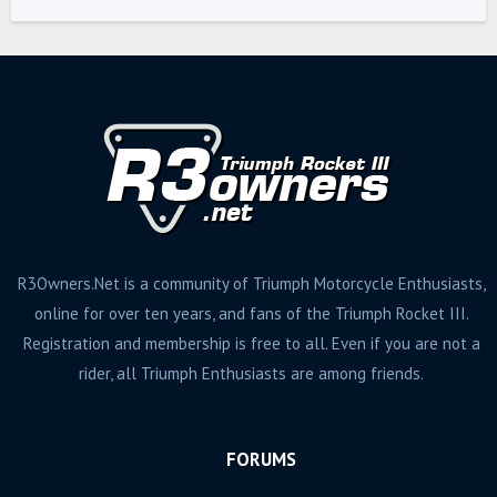
R3Owners.Net is a community of Triumph Motorcycle Enthusiasts,
online for over ten years, and fans of the Triumph Rocket III.
Registration and membership is free to all. Even if you are not a
rider, all Triumph Enthusiasts are among friends.
FORUMS