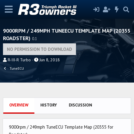
9000RPM / 249MPH TUNEECU TEMPLATE MAP (20355
ROADSTER)
0.1
NO PERMISSION TO DOWNLOAD
A
C
R-III-R Turbo
Jun 8, 2018
u
r
TuneECU
t
e
h
a
o
t
r
i
o
OVERVIEW
HISTORY
DISCUSSION
n
d
a
9000rpm / 249mph TuneECU Template Map (20355 for
t