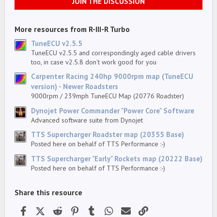
JOIN THE DISCUSSION
t
a
r
(
More resources from R-III-R Turbo
s
)
TuneECU v2.5.5
TuneECU v2.5.5 and correspondingly aged cable drivers
too, in case v2.5.8 don't work good for you
Carpenter Racing 240hp 9000rpm map (TuneECU
version) - Newer Roadsters
9000rpm / 239mph TuneECU Map (20776 Roadster)
Dynojet Power Commander "Power Core" Software
Advanced software suite from Dynojet
TTS Supercharger Roadster map (20355 Base)
Posted here on behalf of TTS Performance :-)
TTS Supercharger "Early" Rockets map (20222 Base)
Posted here on behalf of TTS Performance :-)
Share this resource
Facebook
X (Twitter)
Reddit
Pinterest
Tumblr
WhatsApp
Email
Link