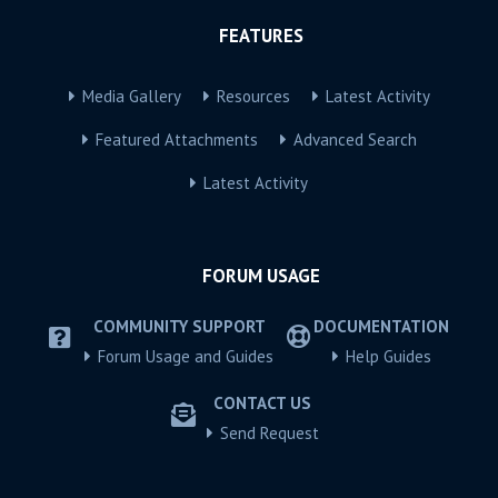
FEATURES
Media Gallery
Resources
Latest Activity
Featured Attachments
Advanced Search
Latest Activity
FORUM USAGE
COMMUNITY SUPPORT
DOCUMENTATION
Forum Usage and Guides
Help Guides
CONTACT US
Send Request