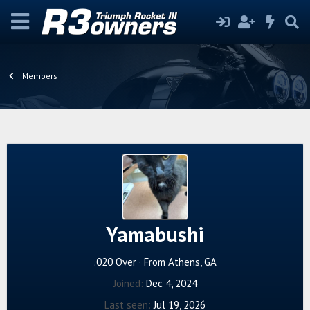
Members
Yamabushi
.020 Over
·
From
Athens, GA
Joined
Dec 4, 2024
Last seen
Jul 19, 2026