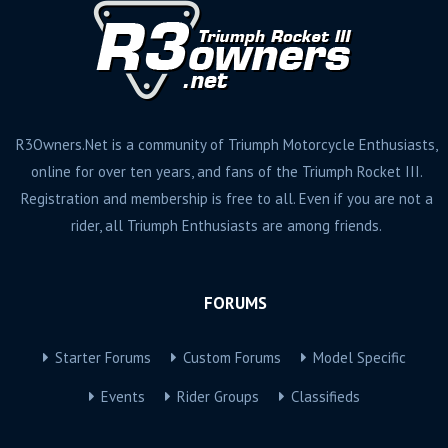
R3Owners.Net is a community of Triumph Motorcycle Enthusiasts,
online for over ten years, and fans of the Triumph Rocket III.
Registration and membership is free to all. Even if you are not a
rider, all Triumph Enthusiasts are among friends.
FORUMS
Starter Forums
Custom Forums
Model Specific
Events
Rider Groups
Classifieds