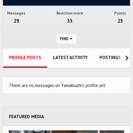
Messages
Reaction score
Points
29
33
23
FIND
PROFILE POSTS
LATEST ACTIVITY
POSTINGS
There are no messages on Yamabushi's profile yet.
FEATURED MEDIA