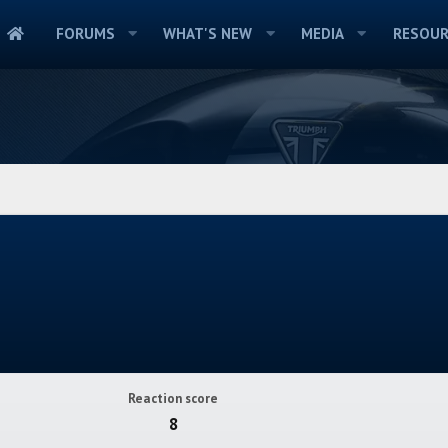
FORUMS
WHAT'S NEW
MEDIA
RESOUR
Reaction score
8