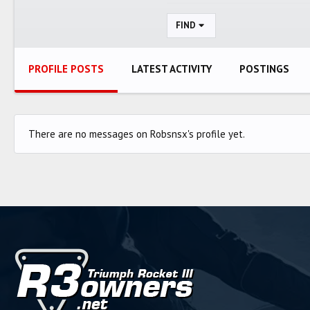
FIND
PROFILE POSTS
LATEST ACTIVITY
POSTINGS
There are no messages on Robsnsx's profile yet.