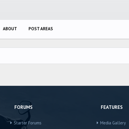
ABOUT
POST AREAS
FORUMS
FEATURES
Starter Forums
Media Gallery