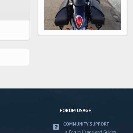
FORUM USAGE
COMMUNITY SUPPORT
Forum Usage and Guides