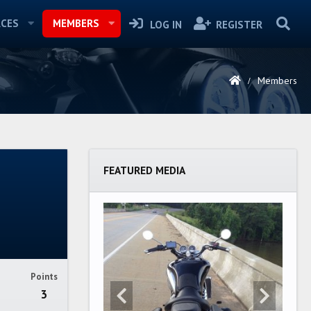
CES
MEMBERS
LOG IN
REGISTER
Members
FEATURED MEDIA
Points
3