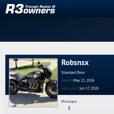
Robsnsx
Standard Bore
Joined
May 22, 2026
Last seen
Jun 17, 2026
Messages
2