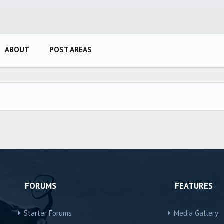
ABOUT
POST AREAS
FORUMS
FEATURES
Starter Forums
Media Gallery