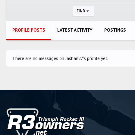
FIND
PROFILE POSTS
LATEST ACTIVITY
POSTINGS
There are no messages on Jashan27's profile yet.