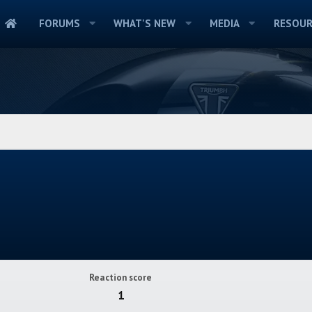
FORUMS
WHAT'S NEW
MEDIA
RESOUR
Reaction score
1