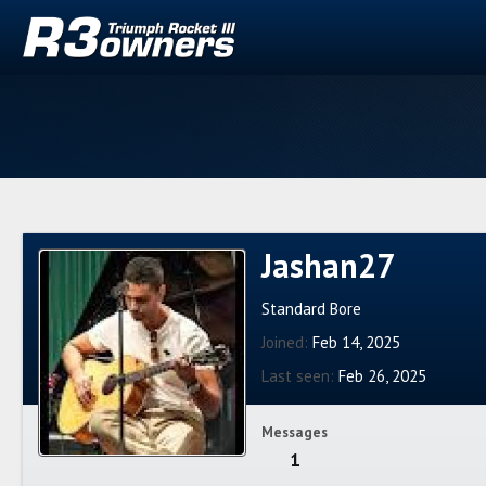
Jashan27
Standard Bore
Joined
Feb 14, 2025
Last seen
Feb 26, 2025
Messages
1