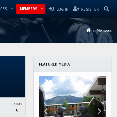
CES
MEMBERS
LOG IN
REGISTER
Members
FEATURED MEDIA
Points
3