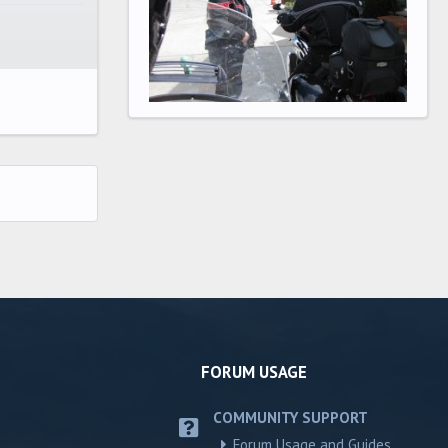
FORUM USAGE
COMMUNITY SUPPORT
Forum Usage and Guides