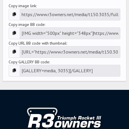
Copy image link
Copy image BB code
Copy URL BB code with thumbnail
Copy GALLERY BB code