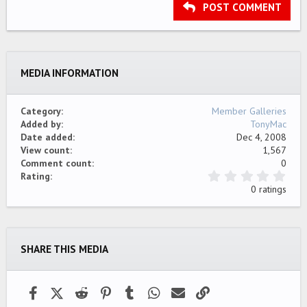
Heading 3
POST COMMENT
18
Tahoma
22
Times New Roman
26
Trebuchet MS
MEDIA INFORMATION
Verdana
Category
Member Galleries
Added by
TonyMac
Date added
Dec 4, 2008
View count
1,567
Comment count
0
0
Rating
.
0 ratings
0
0
s
t
a
SHARE THIS MEDIA
r
(
s
)
Facebook
X (Twitter)
Reddit
Pinterest
Tumblr
WhatsApp
Email
Link