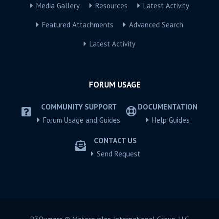
Media Gallery
Resources
Latest Activity
Featured Attachments
Advanced Search
Latest Activity
FORUM USAGE
COMMUNITY SUPPORT
DOCUMENTATION
Forum Usage and Guides
Help Guides
CONTACT US
Send Request