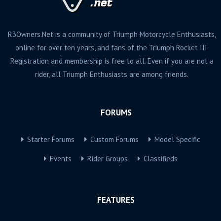
R3Owners.Net is a community of Triumph Motorcycle Enthusiasts,
online for over ten years, and fans of the Triumph Rocket III.
Registration and membership is free to all. Even if you are not a
rider, all Triumph Enthusiasts are among friends.
FORUMS
Starter Forums
Custom Forums
Model Specific
Events
Rider Groups
Classifieds
FEATURES