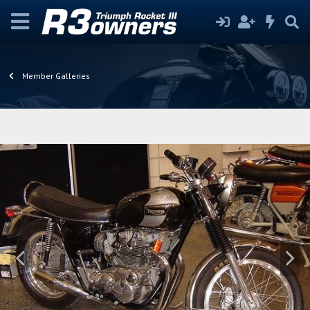
Member Galleries