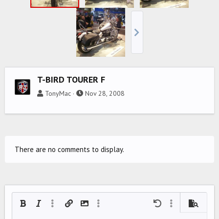
T-BIRD TOURER F
TonyMac
Nov 28, 2008
There are no comments to display.
Bold
Italic
More options…
Insert link
Insert image
More options…
Undo
More options…
Preview