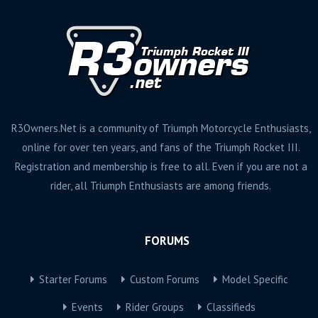
R3Owners.Net is a community of Triumph Motorcycle Enthusiasts,
online for over ten years, and fans of the Triumph Rocket III.
Registration and membership is free to all. Even if you are not a
rider, all Triumph Enthusiasts are among friends.
FORUMS
Starter Forums
Custom Forums
Model Specific
Events
Rider Groups
Classifieds