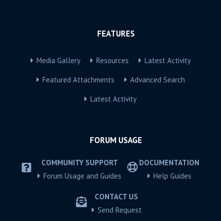
FEATURES
Media Gallery
Resources
Latest Activity
Featured Attachments
Advanced Search
Latest Activity
FORUM USAGE
COMMUNITY SUPPORT
DOCUMENTATION
Forum Usage and Guides
Help Guides
CONTACT US
Send Request