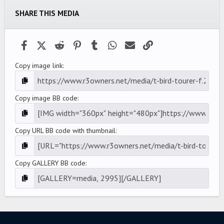
t
a
SHARE THIS MEDIA
r
(
s
)
Facebook
X (Twitter)
Reddit
Pinterest
Tumblr
WhatsApp
Email
Link
Copy image link
Copy image BB code
Copy URL BB code with thumbnail
Copy GALLERY BB code