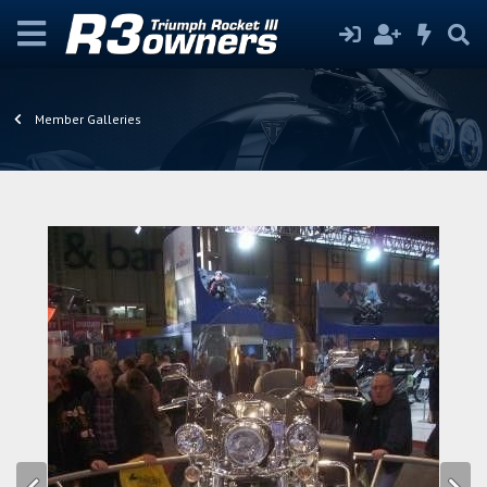
Member Galleries