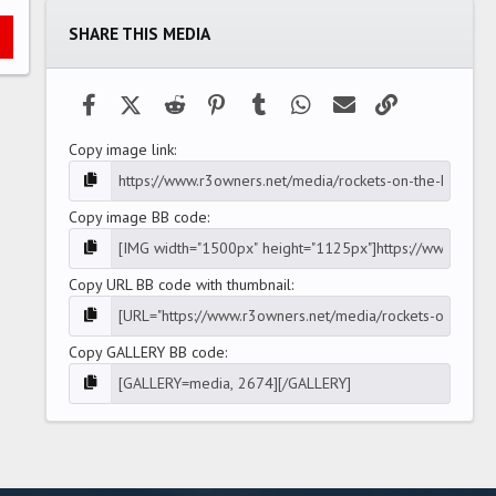
t
a
SHARE THIS MEDIA
r
(
s
)
Facebook
X (Twitter)
Reddit
Pinterest
Tumblr
WhatsApp
Email
Link
Copy image link
Copy image BB code
Copy URL BB code with thumbnail
Copy GALLERY BB code