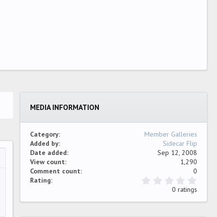
MEDIA INFORMATION
Category
Member Galleries
Added by
Sidecar Flip
Date added
Sep 12, 2008
View count
1,290
…
ew
Comment count
0
0
Rating
.
0 ratings
0
0
s