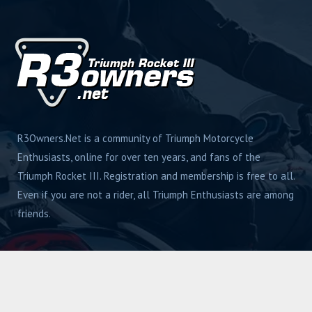
R3Owners.Net is a community of Triumph Motorcycle
Enthusiasts, online for over ten years, and fans of the
Triumph Rocket III. Registration and membership is free to all.
Even if you are not a rider, all Triumph Enthusiasts are among
friends.