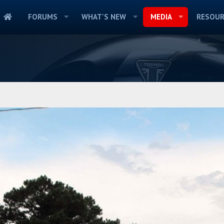
FORUMS
WHAT'S NEW
MEDIA
RESOUR