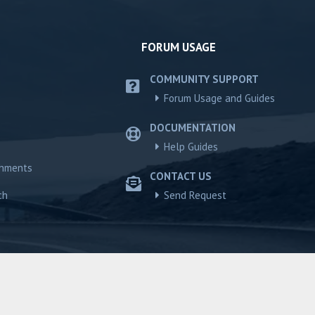
FORUM USAGE
COMMUNITY SUPPORT
Forum Usage and Guides
DOCUMENTATION
Help Guides
chments
CONTACT US
ch
Send Request