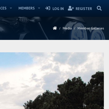
CES
MEMBERS
LOG IN
REGISTER
Media
Member Galleries