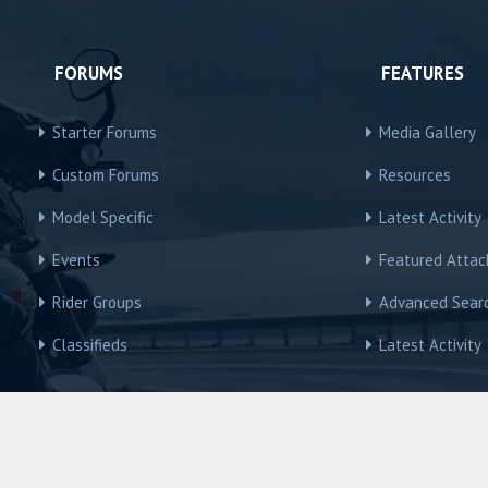
FORUMS
FEATURES
Starter Forums
Media Gallery
Custom Forums
Resources
Model Specific
Latest Activity
Events
Featured Atta
Rider Groups
Advanced Sear
Classifieds
Latest Activity
R3Owners © Motorcycles International Group, LLC