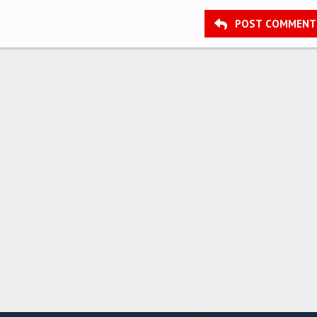
POST COMMENT