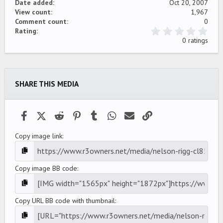
Date added
Oct 20, 2007
View count
1,967
Comment count
0
0
Rating
.
0 ratings
0
0
s
t
a
SHARE THIS MEDIA
r
(
s
)
Facebook
X (Twitter)
Reddit
Pinterest
Tumblr
WhatsApp
Email
Link
Copy image link
Copy image BB code
Copy URL BB code with thumbnail