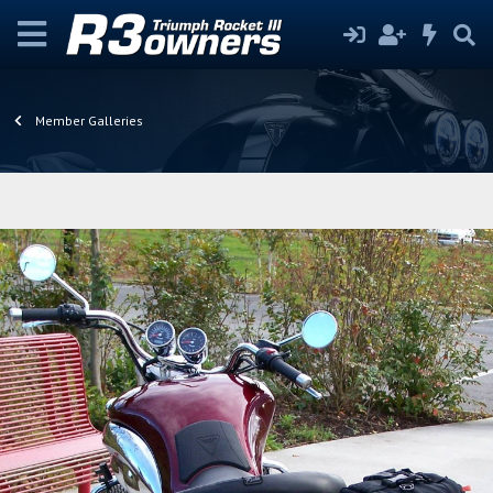
Member Galleries