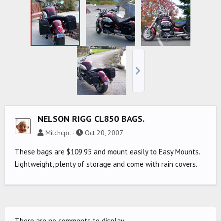
NELSON RIGG CL850 BAGS.
Mitchcpc
Oct 20, 2007
These bags are $109.95 and mount easily to Easy Mounts.
Lightweight, plenty of storage and come with rain covers.
There are no comments to display.