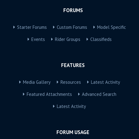
FORUMS
Starter Forums
Custom Forums
Model Specific
Events
Rider Groups
Classifieds
FEATURES
Media Gallery
Resources
Latest Activity
Featured Attachments
Advanced Search
Latest Activity
FORUM USAGE