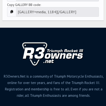
Copy GALLERY BB code
R3Owners.Net is a community of Triumph Motorcycle Enthusiasts,
online for over ten years, and fans of the Triumph Rocket III.
Registration and membership is free to all. Even if you are not a
rider, all Triumph Enthusiasts are among friends.