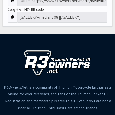
Copy GALLERY BB code
R3Owners.Net is a community of Triumph Motorcycle Enthusiasts,
online for over ten years, and fans of the Triumph Rocket III.
Registration and membership is free to all. Even if you are not a
rider, all Triumph Enthusiasts are among friends.