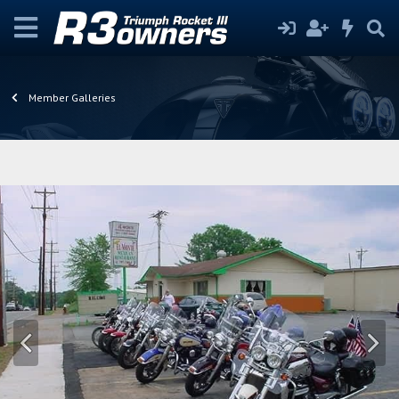
Member Galleries