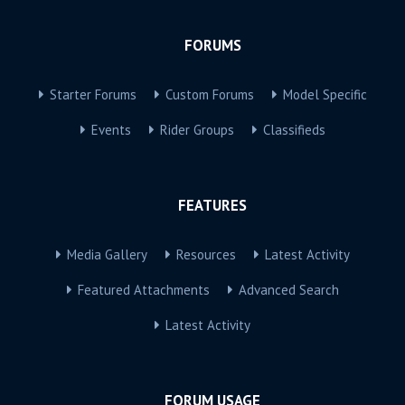
FORUMS
Starter Forums
Custom Forums
Model Specific
Events
Rider Groups
Classifieds
FEATURES
Media Gallery
Resources
Latest Activity
Featured Attachments
Advanced Search
Latest Activity
FORUM USAGE