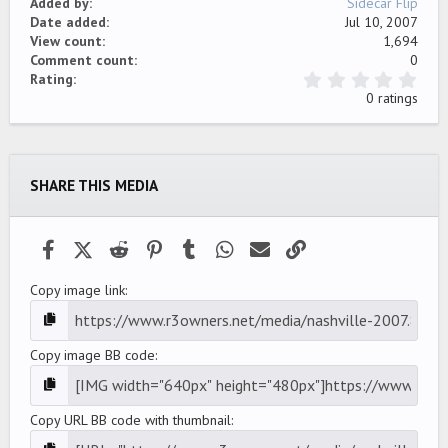
Added by
Sidecar Flip
Date added
Jul 10, 2007
View count
1,694
Comment count
0
0
Rating
.
0 ratings
0
0
s
t
a
SHARE THIS MEDIA
r
(
s
)
Facebook
X (Twitter)
Reddit
Pinterest
Tumblr
WhatsApp
Email
Link
Copy image link
Copy image BB code
Copy URL BB code with thumbnail