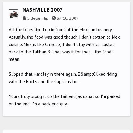
NASHVILLE 2007
Sidecar Flip
Jul 10, 2007
All the bikes lined up in front of the Mexican beanery.
Actually, the food was good though I don't cotton to Mex
cuisine. Mex is like Chinese, it don't stay with ya. Lasted
back to the Taliban 8. That was it for that....the food I
mean.
Slipped that Hardley in there again. E&amp;C liked riding
with the Rocks and the Captains too.
Yours truly brought up the tail end, as usual so I'm parked
on the end. I'm a back end guy.