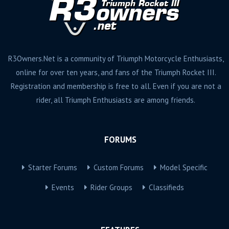
R3Owners.Net is a community of Triumph Motorcycle Enthusiasts,
online for over ten years, and fans of the Triumph Rocket III.
Registration and membership is free to all. Even if you are not a
rider, all Triumph Enthusiasts are among friends.
FORUMS
Starter Forums
Custom Forums
Model Specific
Events
Rider Groups
Classifieds