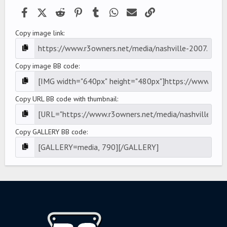
)
Facebook
X (Twitter)
Reddit
Pinterest
Tumblr
WhatsApp
Email
Link
Copy image link
Copy image BB code
Copy URL BB code with thumbnail
Copy GALLERY BB code