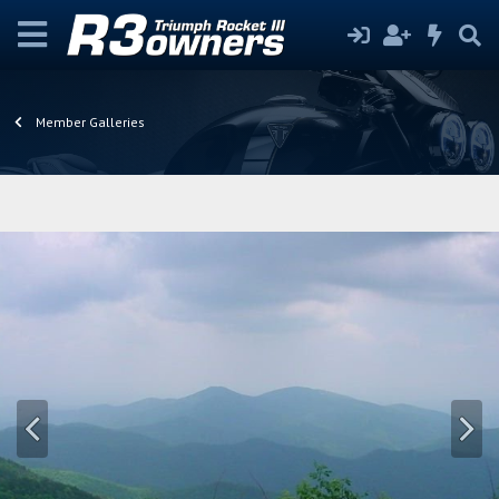
Member Galleries