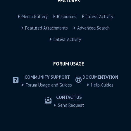
FEATURES
Media Gallery
Resources
Latest Activity
Featured Attachments
Advanced Search
Latest Activity
FORUM USAGE
COMMUNITY SUPPORT
DOCUMENTATION
Forum Usage and Guides
Help Guides
CONTACT US
Send Request