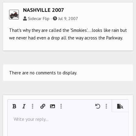
NASHVILLE 2007
Sidecar Flip
Jul 9, 2007
That's why they are called the 'Smokies'....looks like rain but
we never had even a drop all the way across the Parkway.
There are no comments to display.
Bold
Italic
More options…
Insert link
Insert image
More options…
Undo
More options…
Preview
Align left
Write your reply...
9
Save draft
Ordered list
Normal
Arial
Font size
Smilies
Redo
Quote
Toggle BB code
Text color
Media
Remove formatting
Font family
Insert table
Drafts
List
Insert horizontal line
Alignment
Spoiler
Paragraph format
Code
Strike-through
Underline
Inline spoiler
Inline code
10
Delete draft
Align center
Book Antiqua
Unordered list
HEADING 1