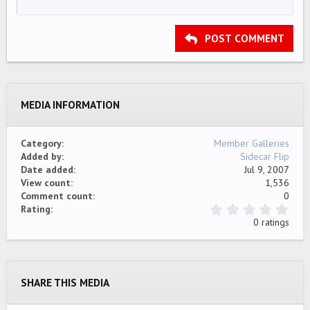
12
Courier New
Align right
Indent
HEADING 2
15
Georgia
Justify text
Outdent
Heading 3
POST COMMENT
18
Tahoma
22
Times New Roman
26
Trebuchet MS
MEDIA INFORMATION
Verdana
Category
Member Galleries
Added by
Sidecar Flip
Date added
Jul 9, 2007
View count
1,536
Comment count
0
0
Rating
.
0 ratings
0
0
s
t
a
SHARE THIS MEDIA
r
(
s