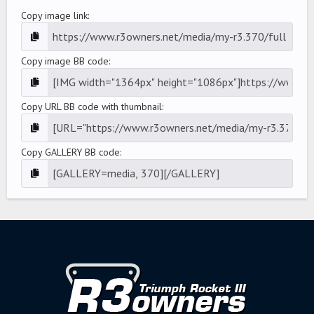
Copy image link
Copy image BB code
Copy URL BB code with thumbnail
Copy GALLERY BB code