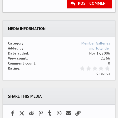
Heading 3
POST COMMENT
18
Tahoma
22
Times New Roman
26
Trebuchet MS
MEDIA INFORMATION
Verdana
Category
Member Galleries
Added by
snuffcityrider
Date added
Nov 17, 2006
View count
2,266
Comment count
0
0
Rating
.
0 ratings
0
0
s
t
a
SHARE THIS MEDIA
r
(
s
)
Facebook
X (Twitter)
Reddit
Pinterest
Tumblr
WhatsApp
Email
Link