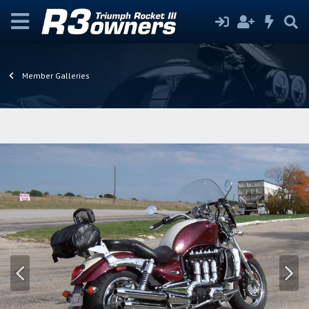
Member Galleries