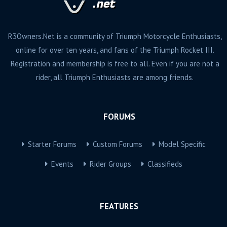
R3Owners.Net is a community of Triumph Motorcycle Enthusiasts,
online for over ten years, and fans of the Triumph Rocket III.
Registration and membership is free to all. Even if you are not a
rider, all Triumph Enthusiasts are among friends.
FORUMS
Starter Forums
Custom Forums
Model Specific
Events
Rider Groups
Classifieds
FEATURES