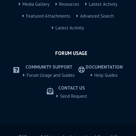
Media Gallery
Resources
Latest Activity
Featured Attachments
Advanced Search
Latest Activity
FORUM USAGE
COMMUNITY SUPPORT
DOCUMENTATION
Forum Usage and Guides
Help Guides
CONTACT US
Send Request