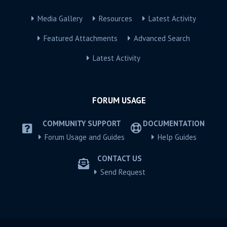
Media Gallery
Resources
Latest Activity
Featured Attachments
Advanced Search
Latest Activity
FORUM USAGE
COMMUNITY SUPPORT
DOCUMENTATION
Forum Usage and Guides
Help Guides
CONTACT US
Send Request