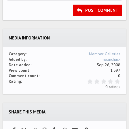
HEADING 2
15
Georgia
Justify text
Outdent
Heading 3
POST COMMENT
18
Tahoma
22
Times New Roman
26
Trebuchet MS
MEDIA INFORMATION
Verdana
Category
Member Galleries
Added by
meanchuck
Date added
Sep 26, 2008
View count
1,597
Comment count
0
0
Rating
.
0 ratings
0
0
s
t
a
SHARE THIS MEDIA
r
(
s
)