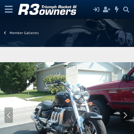
Member Galleries