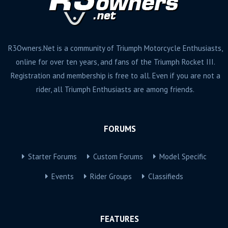
R3Owners.Net is a community of Triumph Motorcycle Enthusiasts,
online for over ten years, and fans of the Triumph Rocket III.
Registration and membership is free to all. Even if you are not a
rider, all Triumph Enthusiasts are among friends.
FORUMS
Starter Forums
Custom Forums
Model Specific
Events
Rider Groups
Classifieds
FEATURES