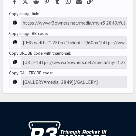
Facebook
X (Twitter)
Reddit
Pinterest
Tumblr
WhatsApp
Email
Link
Copy image link
Copy image BB code
Copy URL BB code with thumbnail
Copy GALLERY BB code