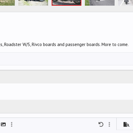
ts, Roadster W/S, Rivco boards and passenger boards. More to come.
mat
t link
Insert image
More options…
Undo
More options
Previ