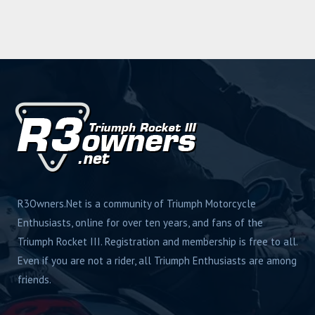
R3Owners.Net is a community of Triumph Motorcycle
Enthusiasts, online for over ten years, and fans of the
Triumph Rocket III. Registration and membership is free to all.
Even if you are not a rider, all Triumph Enthusiasts are among
friends.