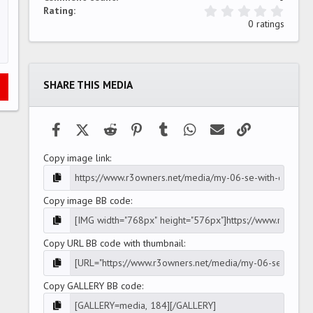
0
Rating
.
0 ratings
0
0
s
t
a
SHARE THIS MEDIA
r
(
s
)
Facebook
X (Twitter)
Reddit
Pinterest
Tumblr
WhatsApp
Email
Link
Copy image link
Copy image BB code
Copy URL BB code with thumbnail
Copy GALLERY BB code