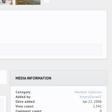
MEDIA INFORMATION
Category
Member Galleries
Added by
VictoryDaveAZ
Date added
Jun 22, 2006
View count
2,341
…
ew
Comment count
0