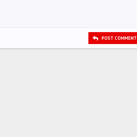
POST COMMENT