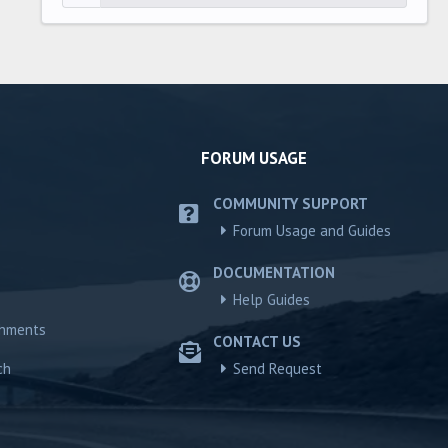
FORUM USAGE
COMMUNITY SUPPORT
Forum Usage and Guides
DOCUMENTATION
Help Guides
chments
CONTACT US
ch
Send Request