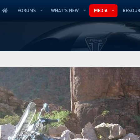
FORUMS
WHAT'S NEW
MEDIA
RESOUR