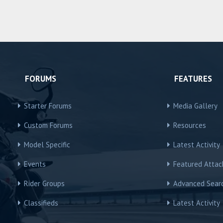
FORUMS
FEATURES
Starter Forums
Media Gallery
Custom Forums
Resources
Model Specific
Latest Activity
Events
Featured Atta
Rider Groups
Advanced Sear
Classifieds
Latest Activity