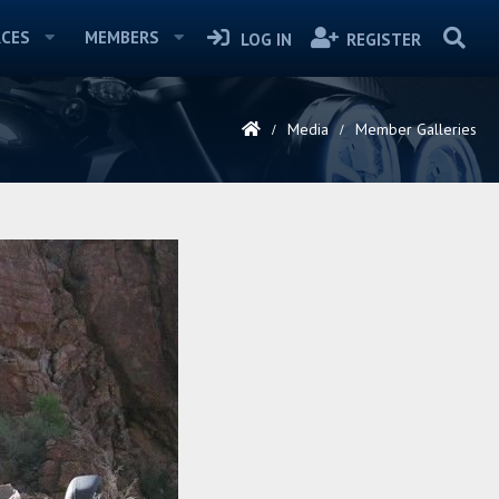
CES
MEMBERS
LOG IN
REGISTER
Media
Member Galleries