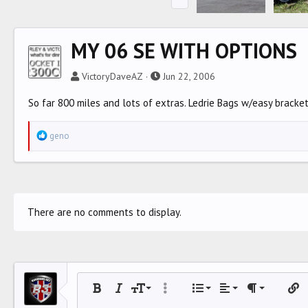
MY 06 SE WITH OPTIONS
VictoryDaveAZ
Jun 22, 2006
So far 800 miles and lots of extras. Ledrie Bags w/easy bracke
R
geno
e
a
c
t
i
There are no comments to display.
o
n
s
:
Align left
9
Normal
Ordered list
Bold
Italic
Font size
More options…
List
Alignment
Paragraph for
Inser