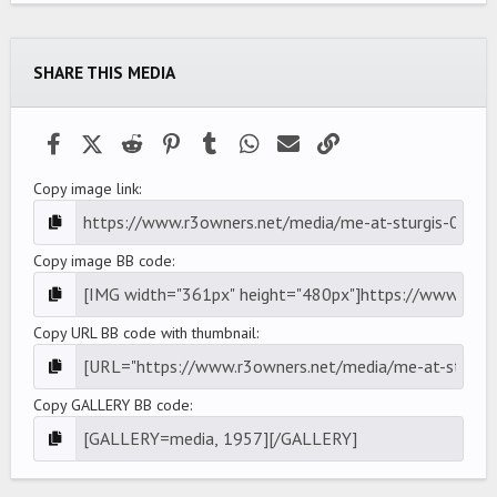
0
s
t
a
SHARE THIS MEDIA
r
(
s
)
Facebook
X (Twitter)
Reddit
Pinterest
Tumblr
WhatsApp
Email
Link
Copy image link
Copy image BB code
Copy URL BB code with thumbnail
Copy GALLERY BB code