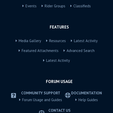
Events
Rider Groups
Classifieds
FEATURES
Media Gallery
Resources
Latest Activity
Featured Attachments
Advanced Search
Latest Activity
FORUM USAGE
COMMUNITY SUPPORT
DOCUMENTATION
Forum Usage and Guides
Help Guides
CONTACT US