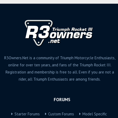
R3Owners.Net is a community of Triumph Motorcycle Enthusiasts,
online for over ten years, and fans of the Triumph Rocket III.
Registration and membership is free to all. Even if you are not a
rider, all Triumph Enthusiasts are among friends.
FORUMS
Starter Forums
Custom Forums
Model Specific