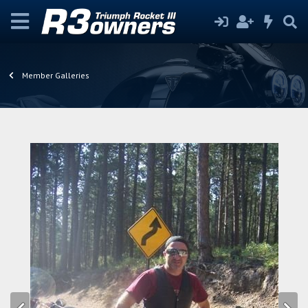
Member Galleries