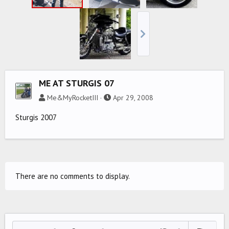
ME AT STURGIS 07
Me&MyRocketIII
Apr 29, 2008
Sturgis 2007
There are no comments to display.