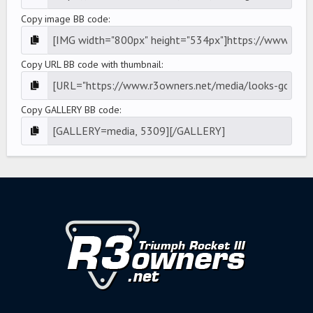
Copy image BB code
Copy URL BB code with thumbnail
Copy GALLERY BB code