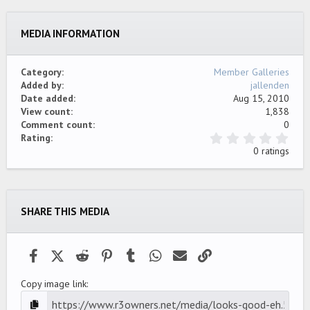
26
Trebuchet MS
MEDIA INFORMATION
Verdana
Category
Member Galleries
Added by
jallenden
Date added
Aug 15, 2010
View count
1,838
Comment count
0
0
Rating
.
0 ratings
0
0
s
t
a
SHARE THIS MEDIA
r
(
s
)
Facebook
X (Twitter)
Reddit
Pinterest
Tumblr
WhatsApp
Email
Link
Copy image link