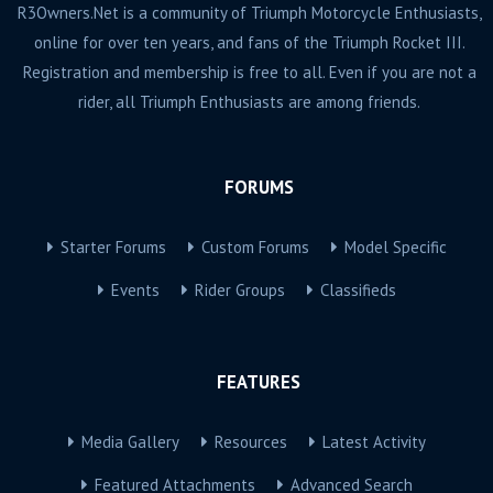
R3Owners.Net is a community of Triumph Motorcycle Enthusiasts,
online for over ten years, and fans of the Triumph Rocket III.
Registration and membership is free to all. Even if you are not a
rider, all Triumph Enthusiasts are among friends.
FORUMS
Starter Forums
Custom Forums
Model Specific
Events
Rider Groups
Classifieds
FEATURES
Media Gallery
Resources
Latest Activity
Featured Attachments
Advanced Search