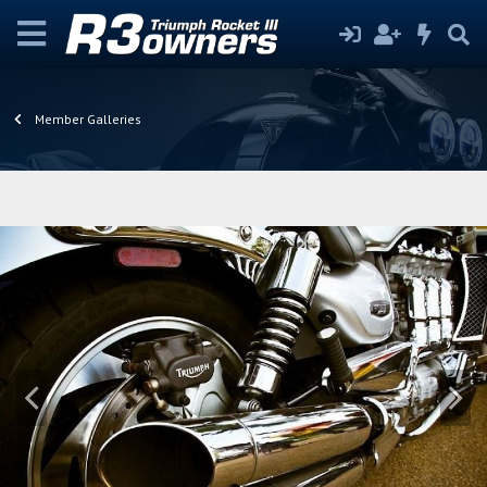
Member Galleries