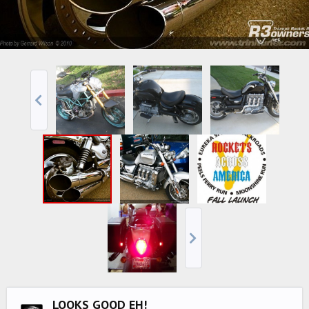
LOOKS GOOD EH!