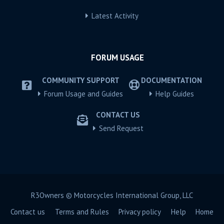
Latest Activity
FORUM USAGE
COMMUNITY SUPPORT
DOCUMENTATION
Forum Usage and Guides
Help Guides
CONTACT US
Send Request
R3Owners © Motorcycles International Group, LLC
Contact us
Terms and Rules
Privacy policy
Help
Home