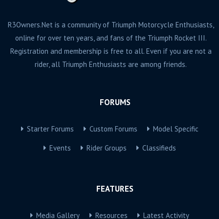
R3Owners.Net is a community of Triumph Motorcycle Enthusiasts,
online for over ten years, and fans of the Triumph Rocket III.
Registration and membership is free to all. Even if you are not a
rider, all Triumph Enthusiasts are among friends.
FORUMS
Starter Forums
Custom Forums
Model Specific
Events
Rider Groups
Classifieds
FEATURES
Media Gallery
Resources
Latest Activity