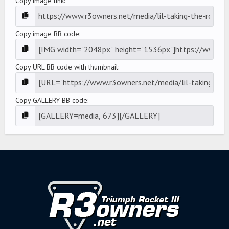
Copy image link
Copy image BB code
Copy URL BB code with thumbnail
Copy GALLERY BB code