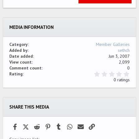
22
Times New Roman
26
Trebuchet MS
MEDIA INFORMATION
Verdana
Category
Member Galleries
Added by
sethch
Date added
Jun 3, 2007
View count
2,099
Comment count
0
0
Rating
.
0 ratings
0
0
s
t
a
SHARE THIS MEDIA
r
(
s
)
Facebook
X (Twitter)
Reddit
Pinterest
Tumblr
WhatsApp
Email
Link