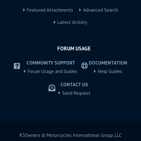
Featured Attachments
Advanced Search
Latest Activity
FORUM USAGE
COMMUNITY SUPPORT
DOCUMENTATION
Forum Usage and Guides
Help Guides
CONTACT US
Send Request
R3Owners © Motorcycles International Group, LLC