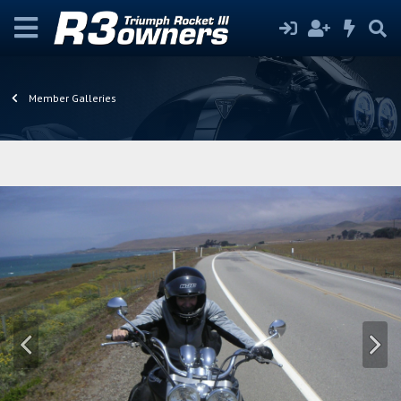
Member Galleries