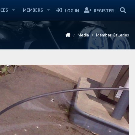
CES
MEMBERS
LOG IN
REGISTER
Media
Member Galleries