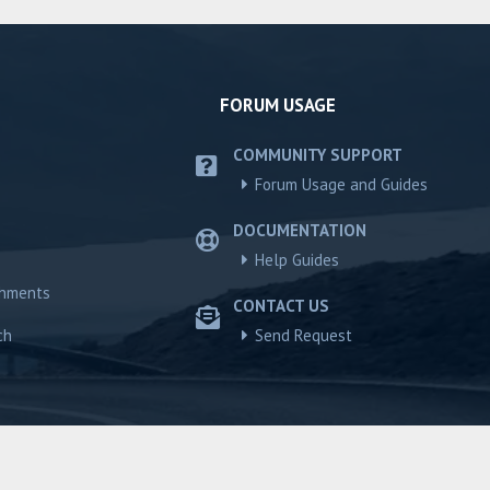
FORUM USAGE
COMMUNITY SUPPORT
Forum Usage and Guides
DOCUMENTATION
Help Guides
chments
CONTACT US
ch
Send Request