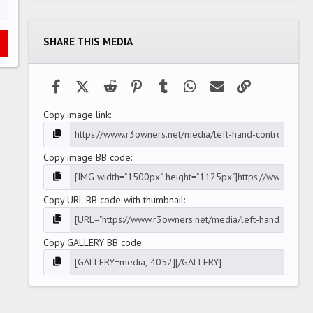
0
s
t
a
SHARE THIS MEDIA
r
(
s
)
Facebook
X (Twitter)
Reddit
Pinterest
Tumblr
WhatsApp
Email
Link
Copy image link
Copy image BB code
Copy URL BB code with thumbnail
Copy GALLERY BB code