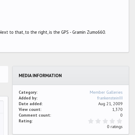
ext to that, to the right, is the GPS - Gramin Zumo660.
MEDIA INFORMATION
Category
Member Galleries
Added by
frankensteinIII
Date added
Aug 21, 2009
View count
1,370
…
ew
Comment count
0
0
Rating
.
0 ratings
0