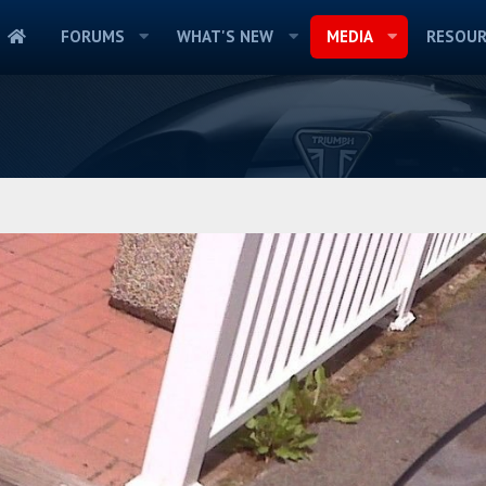
FORUMS
WHAT'S NEW
MEDIA
RESOUR