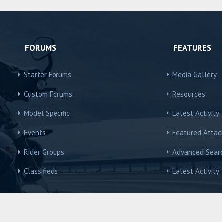
FORUMS
FEATURES
Starter Forums
Media Gallery
Custom Forums
Resources
Model Specific
Latest Activity
Events
Featured Atta
Rider Groups
Advanced Sear
Classifieds
Latest Activity