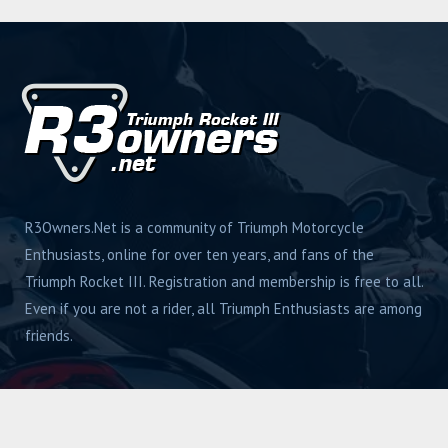
R3Owners.Net is a community of Triumph Motorcycle
Enthusiasts, online for over ten years, and fans of the
Triumph Rocket III. Registration and membership is free to all.
Even if you are not a rider, all Triumph Enthusiasts are among
friends.