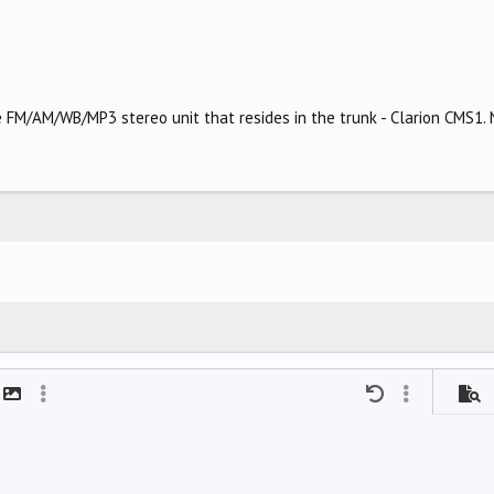
 FM/AM/WB/MP3 stereo unit that resides in the trunk - Clarion CMS1. N
mat
t link
Insert image
More options…
Undo
More options
Previ