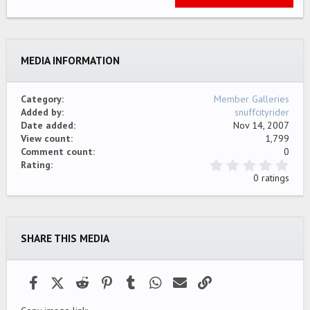
Tahoma
22
Times New Roman
26
Trebuchet MS
MEDIA INFORMATION
Verdana
Category
Member Galleries
Added by
snuffcityrider
Date added
Nov 14, 2007
View count
1,799
Comment count
0
0
Rating
.
0 ratings
0
0
s
t
a
SHARE THIS MEDIA
r
(
s
)
Facebook
X (Twitter)
Reddit
Pinterest
Tumblr
WhatsApp
Email
Link