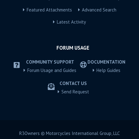
Featured Attachments
Advanced Search
Latest Activity
FORUM USAGE
COMMUNITY SUPPORT
DOCUMENTATION
Forum Usage and Guides
Help Guides
CONTACT US
Send Request
R3Owners © Motorcycles International Group, LLC