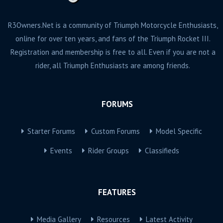
R3Owners.Net is a community of Triumph Motorcycle Enthusiasts,
online for over ten years, and fans of the Triumph Rocket III.
Registration and membership is free to all. Even if you are not a
rider, all Triumph Enthusiasts are among friends.
FORUMS
Starter Forums
Custom Forums
Model Specific
Events
Rider Groups
Classifieds
FEATURES
Media Gallery
Resources
Latest Activity