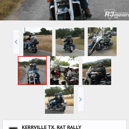
KERRVILLE TX, RAT RALLY