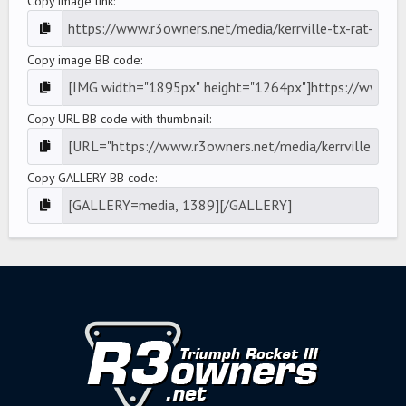
Copy image link
Copy image BB code
Copy URL BB code with thumbnail
Copy GALLERY BB code