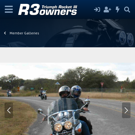
Member Galleries