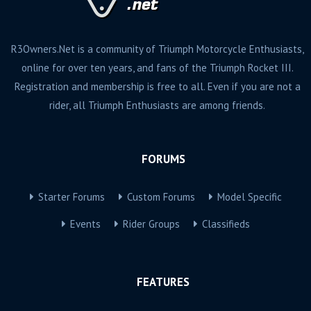
R3Owners.Net is a community of Triumph Motorcycle Enthusiasts,
online for over ten years, and fans of the Triumph Rocket III.
Registration and membership is free to all. Even if you are not a
rider, all Triumph Enthusiasts are among friends.
FORUMS
Starter Forums
Custom Forums
Model Specific
Events
Rider Groups
Classifieds
FEATURES