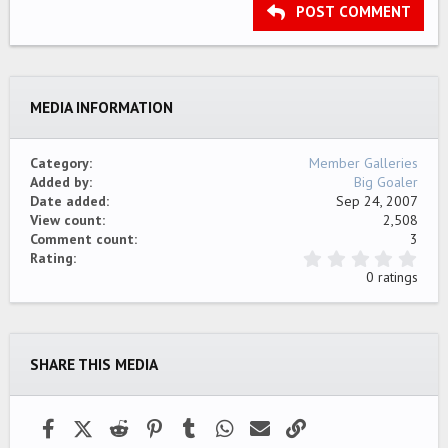
Heading 3
POST COMMENT
18
Tahoma
22
Times New Roman
26
Trebuchet MS
MEDIA INFORMATION
Verdana
Category
Member Galleries
Added by
Big Goaler
Date added
Sep 24, 2007
View count
2,508
Comment count
3
0
Rating
.
0 ratings
0
0
s
t
a
SHARE THIS MEDIA
r
(
s
)
Facebook
X (Twitter)
Reddit
Pinterest
Tumblr
WhatsApp
Email
Link