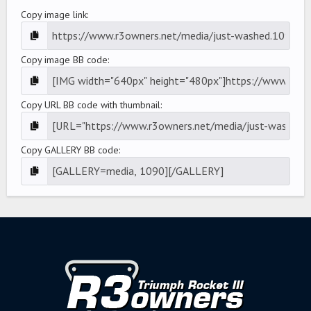
Copy image link
Copy image BB code
Copy URL BB code with thumbnail
Copy GALLERY BB code