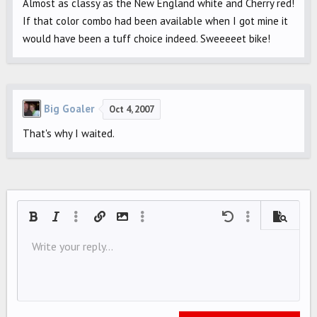
Almost as classy as the New England white and Cherry red!
If that color combo had been available when I got mine it
would have been a tuff choice indeed. Sweeeeet bike!
Big Goaler
Oct 4, 2007
That's why I waited.
Bold
Italic
More options…
Insert link
Insert image
More options…
Undo
More options…
Preview
Align left
Write your reply...
9
Save draft
Ordered list
Normal
Arial
Font size
Smilies
Redo
Quote
Toggle BB code
Text color
Media
Remove formatting
Font family
Insert table
Drafts
List
Insert horizontal line
Alignment
Spoiler
Paragraph format
Code
Strike-through
Underline
Inline spoiler
Inline code
10
Delete draft
Align center
Book Antiqua
Unordered list
HEADING 1
12
Courier New
Align right
Indent
HEADING 2
15
Georgia
Justify text
Outdent