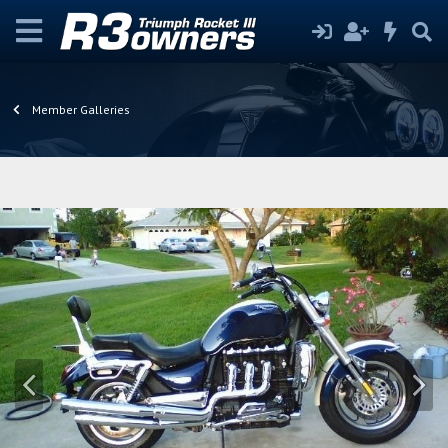
Member Galleries