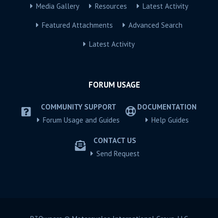
Media Gallery
Resources
Latest Activity
Featured Attachments
Advanced Search
Latest Activity
FORUM USAGE
COMMUNITY SUPPORT
DOCUMENTATION
Forum Usage and Guides
Help Guides
CONTACT US
Send Request