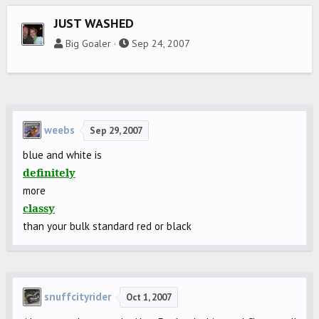
JUST WASHED
Big Goaler
Sep 24, 2007
weebs
Sep 29, 2007
blue and white is
definitely
more
classy
than your bulk standard red or black
snuffcityrider
Oct 1, 2007