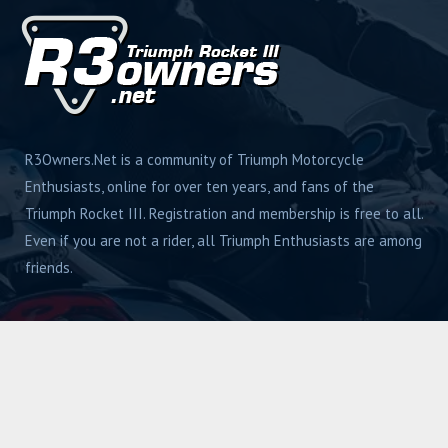
R3Owners.Net is a community of Triumph Motorcycle
Enthusiasts, online for over ten years, and fans of the
Triumph Rocket III. Registration and membership is free to all.
Even if you are not a rider, all Triumph Enthusiasts are among
friends.