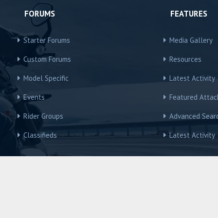
FORUMS
FEATURES
Starter Forums
Media Gallery
Custom Forums
Resources
Model Specific
Latest Activity
Events
Featured Atta
Rider Groups
Advanced Sear
Classifieds
Latest Activity
R3Owners © Motorcycles International Group, LLC
Contact us
Terms and Rules
Privacy policy
Help
Home