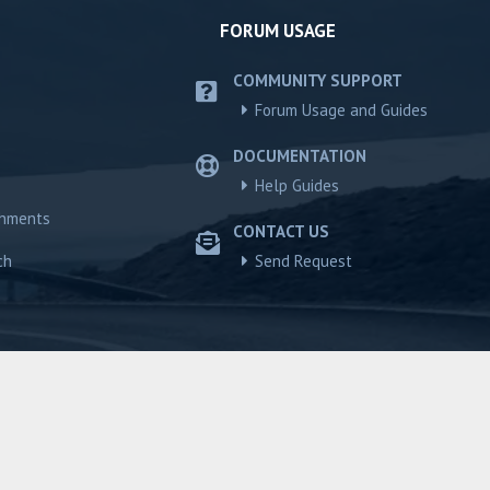
FORUM USAGE
COMMUNITY SUPPORT
Forum Usage and Guides
DOCUMENTATION
Help Guides
chments
CONTACT US
ch
Send Request