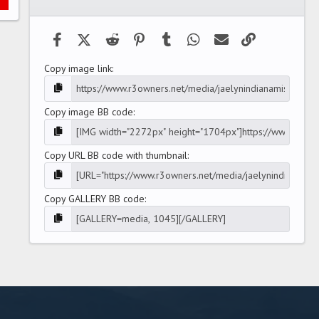
(
s
)
Facebook
X (Twitter)
Reddit
Pinterest
Tumblr
WhatsApp
Email
Link
Copy image link
Copy image BB code
Copy URL BB code with thumbnail
Copy GALLERY BB code