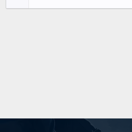
Tahoma
26
Times New Roman
Trebuchet MS
Verdana