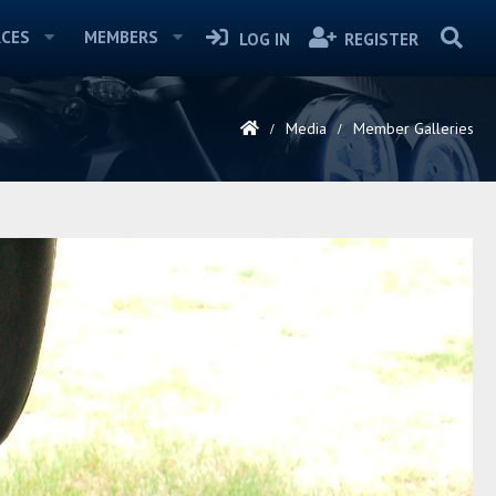
CES
MEMBERS
LOG IN
REGISTER
Media
Member Galleries