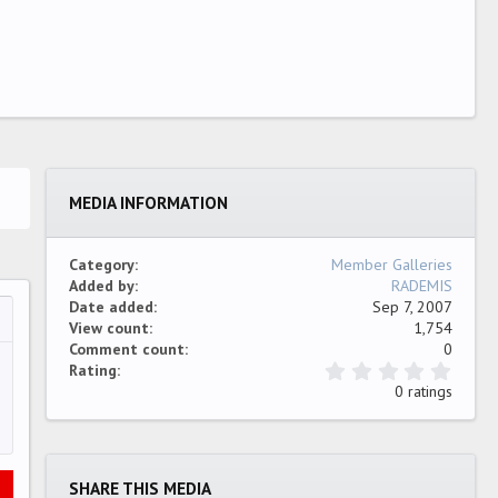
MEDIA INFORMATION
Category
Member Galleries
Added by
RADEMIS
Date added
Sep 7, 2007
View count
1,754
…
ew
Comment count
0
0
Rating
.
0 ratings
0
0
s
t
a
SHARE THIS MEDIA
r