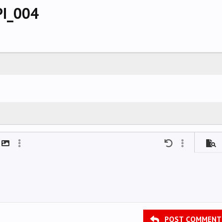
PI_004
mat
t link
Insert image
More options…
Undo
More options
Previ
POST COMMENT