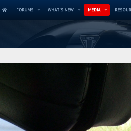
FORUMS
WHAT'S NEW
MEDIA
RESOUR