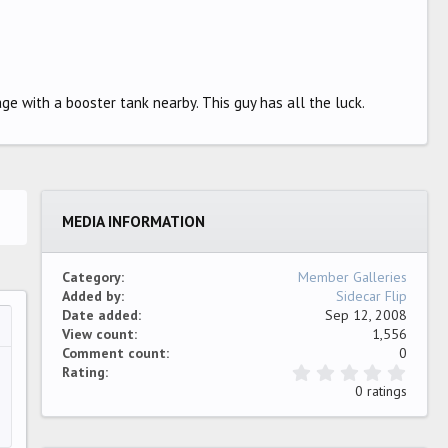
ge with a booster tank nearby. This guy has all the luck.
MEDIA INFORMATION
Category
Member Galleries
Added by
Sidecar Flip
Date added
Sep 12, 2008
View count
1,556
…
ew
Comment count
0
0
Rating
.
0 ratings
0
0
s