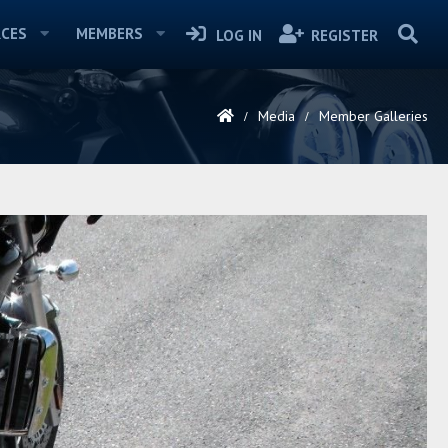
CES
MEMBERS
LOG IN
REGISTER
Media
Member Galleries