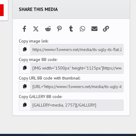
t
a
SHARE THIS MEDIA
r
(
s
)
Facebook
X (Twitter)
Reddit
Pinterest
Tumblr
WhatsApp
Email
Link
Copy image link
Copy image BB code
Copy URL BB code with thumbnail
Copy GALLERY BB code