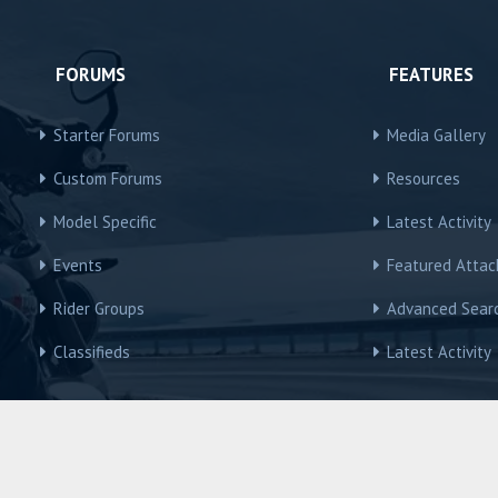
FORUMS
FEATURES
Starter Forums
Media Gallery
Custom Forums
Resources
Model Specific
Latest Activity
Events
Featured Atta
Rider Groups
Advanced Sear
Classifieds
Latest Activity
R3Owners © Motorcycles International Group, LLC