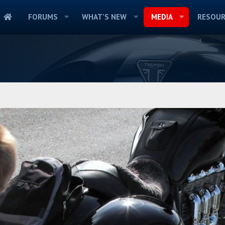
FORUMS
WHAT'S NEW
MEDIA
RESOUR