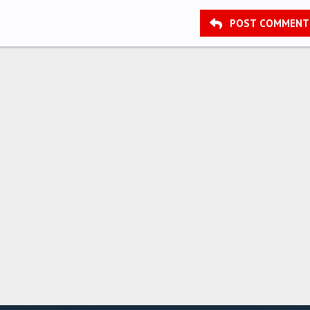
POST COMMENT