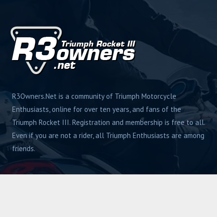
R3Owners.Net is a community of Triumph Motorcycle
Enthusiasts, online for over ten years, and fans of the
Triumph Rocket III. Registration and membership is free to all.
Even if you are not a rider, all Triumph Enthusiasts are among
friends.