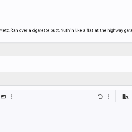
tz. Ran over a cigarette butt. Nuth'in like a flat at the highway gara
mat
t link
Insert image
More options…
Undo
More options
Previ