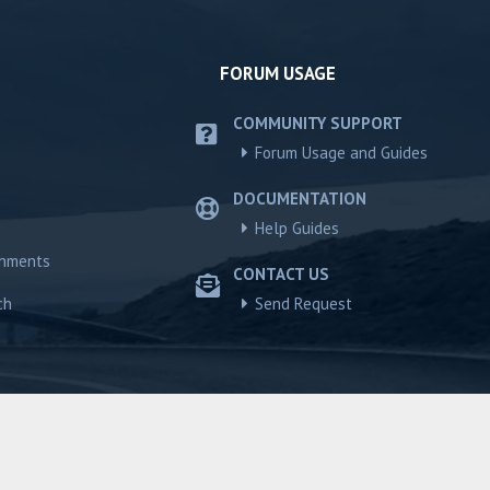
FORUM USAGE
COMMUNITY SUPPORT
Forum Usage and Guides
DOCUMENTATION
Help Guides
chments
CONTACT US
ch
Send Request