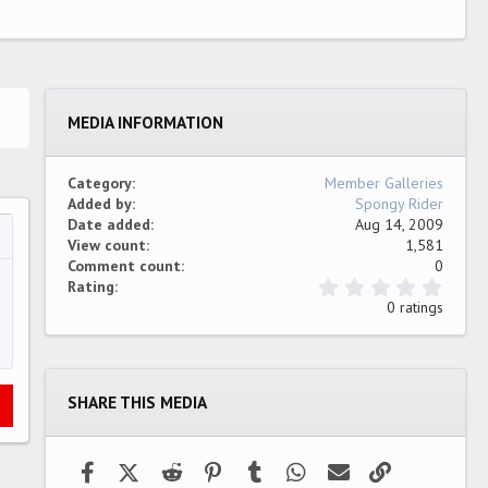
MEDIA INFORMATION
Category
Member Galleries
Added by
Spongy Rider
Date added
Aug 14, 2009
View count
1,581
…
ew
Comment count
0
0
Rating
.
0 ratings
0
0
s
t
a
SHARE THIS MEDIA
r
(
s
)
Facebook
X (Twitter)
Reddit
Pinterest
Tumblr
WhatsApp
Email
Link