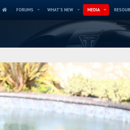
FORUMS
WHAT'S NEW
MEDIA
RESOUR