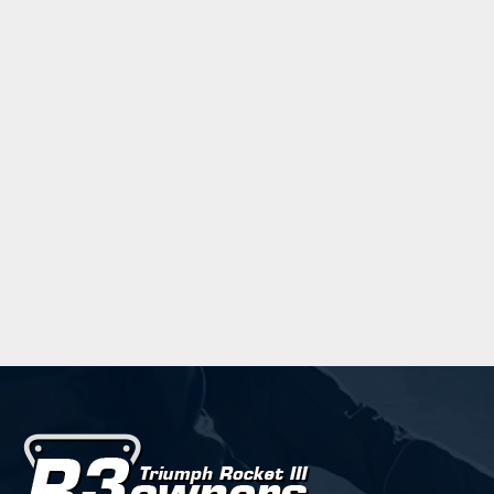
Verdana