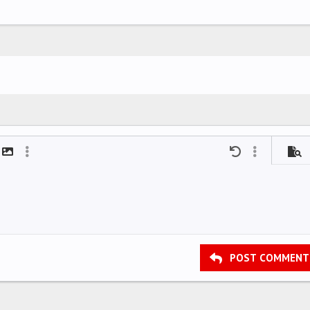
mat
t link
Insert image
More options…
Undo
More options
Previ
POST COMMENT