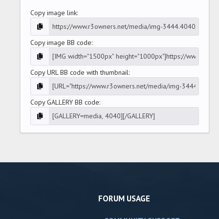
Copy image link
Copy image BB code
Copy URL BB code with thumbnail
Copy GALLERY BB code
FORUM USAGE