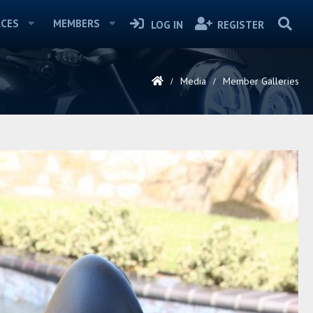
CES
MEMBERS
LOG IN
REGISTER
Media
Member Galleries