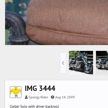
IMG 3444
Spongy Rider
Aug 14, 2009
Corbin Solo with driver backrest