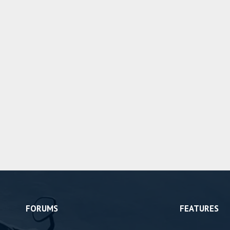
FORUMS
FEATURES