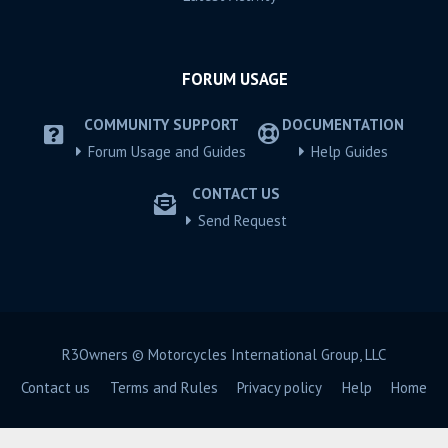
FORUM USAGE
COMMUNITY SUPPORT
DOCUMENTATION
Forum Usage and Guides
Help Guides
CONTACT US
Send Request
R3Owners © Motorcycles International Group, LLC
Contact us
Terms and Rules
Privacy policy
Help
Home