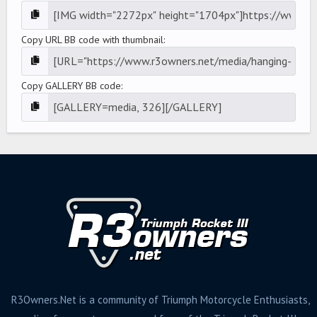
Copy URL BB code with thumbnail
Copy GALLERY BB code
R3Owners.Net is a community of Triumph Motorcycle Enthusiasts,