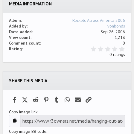
MEDIA INFORMATION
Verdana
Album
Rockets Across America 2006
Added by
vonbonds
Date added
Sep 26, 2006
View count
1,218
Comment count
0
0
Rating
.
0 ratings
0
0
s
t
a
SHARE THIS MEDIA
r
(
s
)
Facebook
X (Twitter)
Reddit
Pinterest
Tumblr
WhatsApp
Email
Link
Copy image link
Copy image BB code