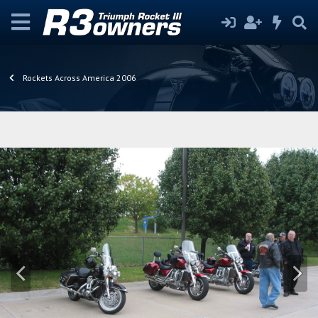
Rockets Across America 2006