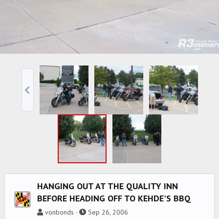
HANGING OUT AT THE QUALITY INN
BEFORE HEADING OFF TO KEHDE'S BBQ
vonbonds
Sep 26, 2006