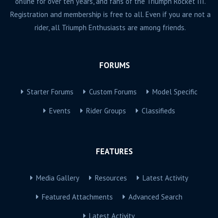
online for over ten years, and fans of the Triumph Rocket III.
Registration and membership is free to all. Even if you are not a
rider, all Triumph Enthusiasts are among friends.
FORUMS
Starter Forums
Custom Forums
Model Specific
Events
Rider Groups
Classifieds
FEATURES
Media Gallery
Resources
Latest Activity
Featured Attachments
Advanced Search
Latest Activity