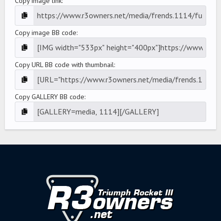
Copy image link
Copy image BB code
Copy URL BB code with thumbnail
Copy GALLERY BB code