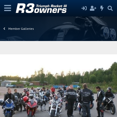
Member Galleries