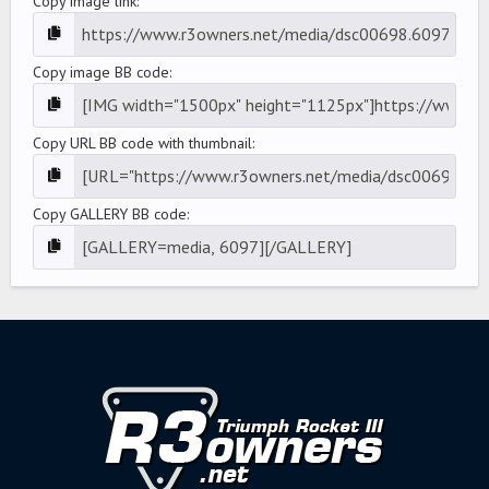
Copy image link
Copy image BB code
Copy URL BB code with thumbnail
Copy GALLERY BB code