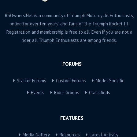
R3Owners.Net is a community of Triumph Motorcycle Enthusiasts,
online for over ten years, and fans of the Triumph Rocket III.
Registration and membership is free to all. Even if you are not a
rider, all Triumph Enthusiasts are among friends.
FORUMS
Starter Forums
Custom Forums
Model Specific
Events
Rider Groups
Classifieds
FEATURES
Media Gallery
Resources
Latest Activity