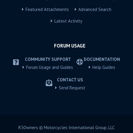
Featured Attachments
Advanced Search
Latest Activity
FORUM USAGE
COMMUNITY SUPPORT
DOCUMENTATION
Forum Usage and Guides
Help Guides
CONTACT US
Send Request
R3Owners © Motorcycles International Group, LLC