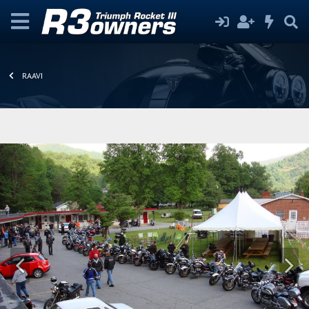
RAAVI