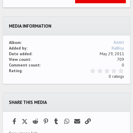
22
Times New Roman
26
Trebuchet MS
MEDIA INFORMATION
Verdana
Album
RAAVI
Added by
RatBoy
Date added
May 29, 2011
View count
709
Comment count
0
0
Rating
.
0 ratings
0
0
s
t
a
SHARE THIS MEDIA
r
(
s
)
Facebook
X (Twitter)
Reddit
Pinterest
Tumblr
WhatsApp
Email
Link