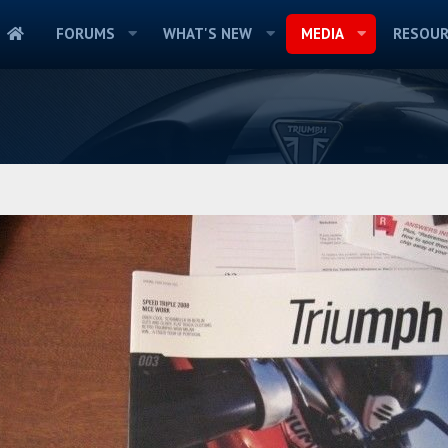
FORUMS
WHAT'S NEW
MEDIA
RESOUR