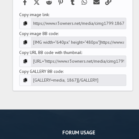
Facebook
X (Twitter)
Reddit
Pinterest
Tumblr
WhatsApp
Email
Link
Copy image link
Copy image BB code
Copy URL BB code with thumbnail
Copy GALLERY BB code
FORUM USAGE