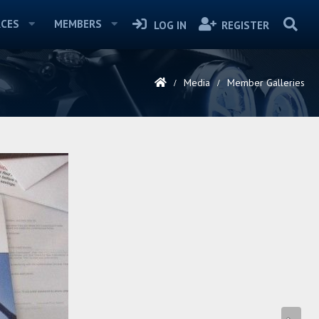
CES
MEMBERS
LOG IN
REGISTER
Media
Member Galleries