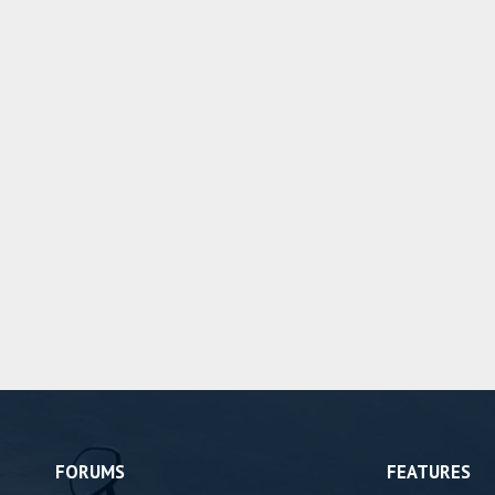
FORUMS
FEATURES