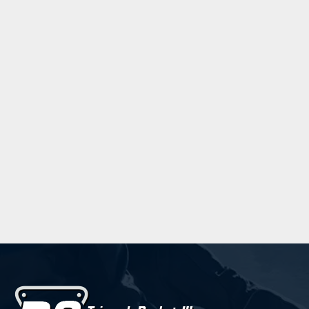
Trebuchet MS
Verdana