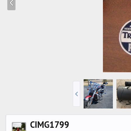
CIMG1799