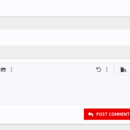
mat
t link
Insert image
More options…
Undo
More options
Previ
POST COMMENT