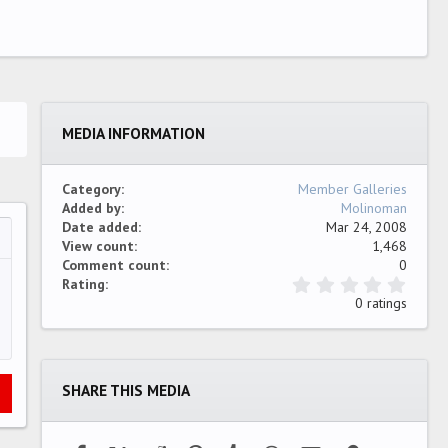
MEDIA INFORMATION
Category
Member Galleries
Added by
Molinoman
Date added
Mar 24, 2008
View count
1,468
…
ew
Comment count
0
0
Rating
.
0 ratings
0
0
s
t
a
SHARE THIS MEDIA
r
(
s
)