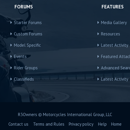
FORUMS
FEATURES
Starter Forums
Media Gallery
Custom Forums
Resources
Model Specific
Latest Activity
Events
Featured Atta
Rider Groups
Advanced Sear
Classifieds
Latest Activity
R3Owners © Motorcycles International Group, LLC
Contact us
Terms and Rules
Privacy policy
Help
Home