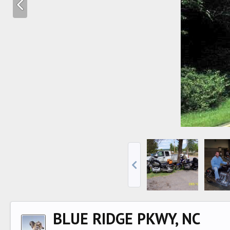
BLUE RIDGE PKWY, NC