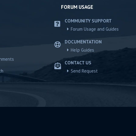
FORUM USAGE
COMMUNITY SUPPORT
Forum Usage and Guides
DOCUMENTATION
Help Guides
chments
CONTACT US
ch
Send Request