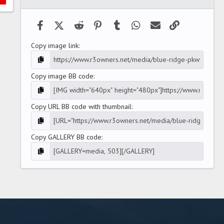
(
s
)
Facebook
X (Twitter)
Reddit
Pinterest
Tumblr
WhatsApp
Email
Link
Copy image link
Copy image BB code
Copy URL BB code with thumbnail
Copy GALLERY BB code