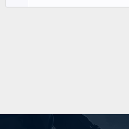
26
Times New Roman
Trebuchet MS
Verdana