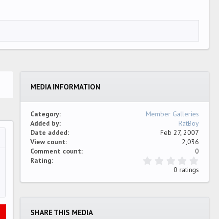
MEDIA INFORMATION
Category
Member Galleries
Added by
RatBoy
Date added
Feb 27, 2007
View count
2,036
…
ew
Comment count
0
0
Rating
.
0 ratings
0
0
s
t
a
SHARE THIS MEDIA
r