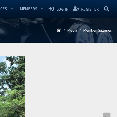
CES
MEMBERS
LOG IN
REGISTER
Media
Member Galleries