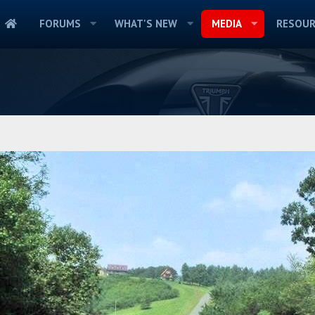
FORUMS
WHAT'S NEW
MEDIA
RESOUR