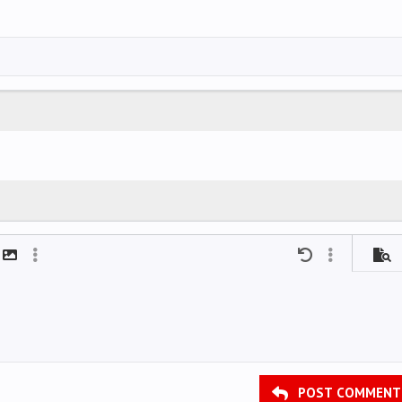
mat
t link
Insert image
More options…
Undo
More options
Previ
POST COMMENT