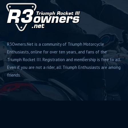
R3Owners.Net is a community of Triumph Motorcycle
Enthusiasts, online for over ten years, and fans of the
Triumph Rocket III. Registration and membership is free to all.
Even if you are not a rider, all Triumph Enthusiasts are among
friends.