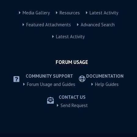
Media Gallery
Resources
Latest Activity
Featured Attachments
Advanced Search
Latest Activity
FORUM USAGE
COMMUNITY SUPPORT
DOCUMENTATION
Forum Usage and Guides
Help Guides
CONTACT US
Send Request