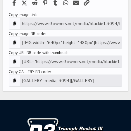
Facebook
X (Twitter)
Reddit
Pinterest
Tumblr
WhatsApp
Email
Link
Copy image link
Copy image BB code
Copy URL BB code with thumbnail
Copy GALLERY BB code