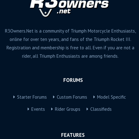
R3Owners.Net is a community of Triumph Motorcycle Enthusiasts,
online for over ten years, and fans of the Triumph Rocket III.
Registration and membership is free to all. Even if you are not a
rider, all Triumph Enthusiasts are among friends.
FORUMS
Starter Forums
Custom Forums
Model Specific
Events
Rider Groups
Classifieds
FEATURES