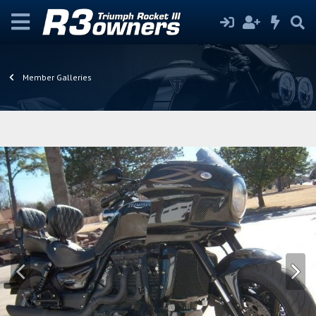
Member Galleries