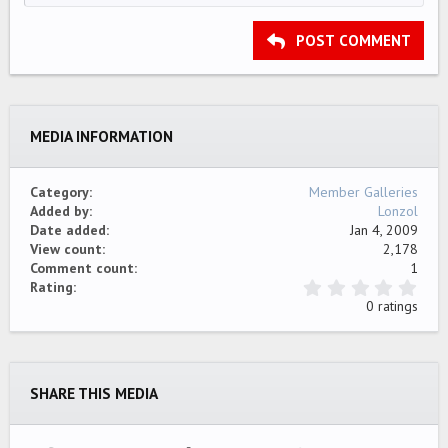
HEADING 2
15
Georgia
Justify text
Outdent
Heading 3
POST COMMENT
18
Tahoma
22
Times New Roman
26
Trebuchet MS
MEDIA INFORMATION
Verdana
Category
Member Galleries
Added by
Lonzol
Date added
Jan 4, 2009
View count
2,178
Comment count
1
0
Rating
.
0 ratings
0
0
s
t
a
SHARE THIS MEDIA
r
(
s
)