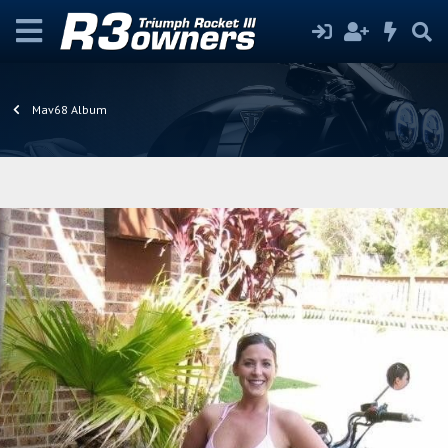
Mav68 Album