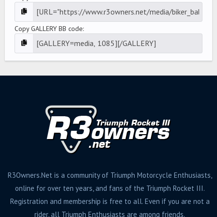
Copy GALLERY BB code
R3Owners.Net is a community of Triumph Motorcycle Enthusiasts,
online for over ten years, and fans of the Triumph Rocket III.
Registration and membership is free to all. Even if you are not a
rider, all Triumph Enthusiasts are among friends.