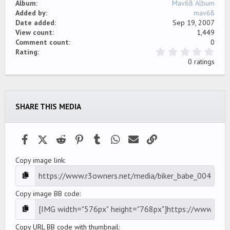
Album
Mav68 Album
Added by
mav68
Date added
Sep 19, 2007
View count
1,449
Comment count
0
0
Rating
.
0 ratings
0
0
s
t
a
SHARE THIS MEDIA
r
(
s
)
Facebook
X (Twitter)
Reddit
Pinterest
Tumblr
WhatsApp
Email
Link
Copy image link
Copy image BB code
Copy URL BB code with thumbnail