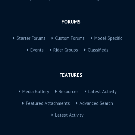
FORUMS
Starter Forums
Custom Forums
Model Specific
Events
Rider Groups
Classifieds
FEATURES
Media Gallery
Resources
Latest Activity
Featured Attachments
Advanced Search
Latest Activity