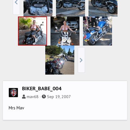
BIKER_BABE_004
mav68
Sep 19, 2007
Mrs Mav