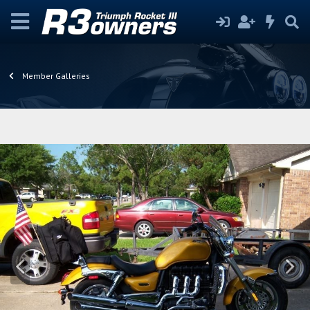
Member Galleries