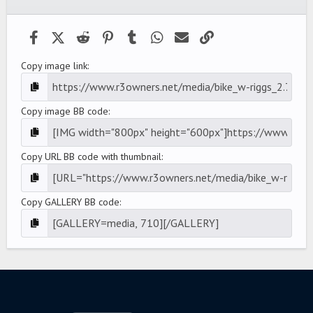
(
s
)
Facebook
X (Twitter)
Reddit
Pinterest
Tumblr
WhatsApp
Email
Link
Copy image link
Copy image BB code
Copy URL BB code with thumbnail
Copy GALLERY BB code