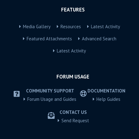
FEATURES
Media Gallery
Resources
Latest Activity
Featured Attachments
Advanced Search
Latest Activity
FORUM USAGE
COMMUNITY SUPPORT
DOCUMENTATION
Forum Usage and Guides
Help Guides
CONTACT US
Send Request