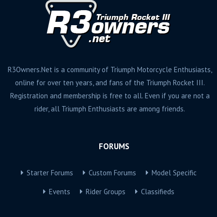
R3Owners.Net is a community of Triumph Motorcycle Enthusiasts,
online for over ten years, and fans of the Triumph Rocket III.
Registration and membership is free to all. Even if you are not a
rider, all Triumph Enthusiasts are among friends.
FORUMS
Starter Forums
Custom Forums
Model Specific
Events
Rider Groups
Classifieds