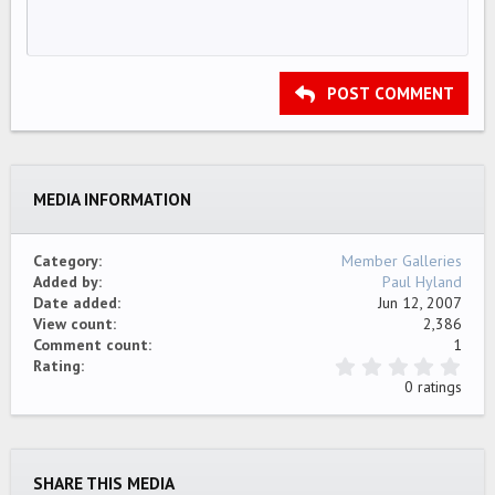
10
Delete draft
Align center
Book Antiqua
Unordered list
HEADING 1
12
Courier New
Align right
Indent
HEADING 2
15
Georgia
Justify text
Outdent
Heading 3
POST COMMENT
18
Tahoma
22
Times New Roman
26
Trebuchet MS
MEDIA INFORMATION
Verdana
Category
Member Galleries
Added by
Paul Hyland
Date added
Jun 12, 2007
View count
2,386
Comment count
1
0
Rating
.
0 ratings
0
0
s
t
a
SHARE THIS MEDIA
r