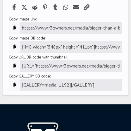
)
Facebook
X (Twitter)
Reddit
Pinterest
Tumblr
WhatsApp
Email
Link
Copy image link
Copy image BB code
Copy URL BB code with thumbnail
Copy GALLERY BB code