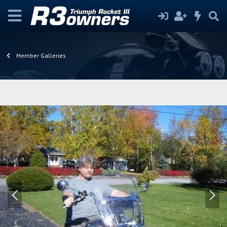
Member Galleries