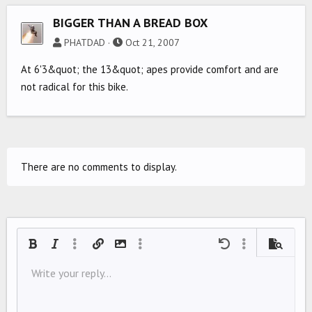
BIGGER THAN A BREAD BOX
PHATDAD
Oct 21, 2007
At 6'3&quot; the 13&quot; apes provide comfort and are
not radical for this bike.
There are no comments to display.
Bold
Italic
More options…
Insert link
Insert image
More options…
Undo
More options…
Preview
Align left
Write your reply...
9
Save draft
Ordered list
Normal
Arial
Font size
Smilies
Redo
Quote
Toggle BB code
Text color
Media
Remove formatting
Font family
Insert table
Drafts
List
Insert horizontal line
Alignment
Spoiler
Paragraph format
Code
Strike-through
Underline
Inline spoiler
Inline code
10
Delete draft
Align center
Book Antiqua
Unordered list
HEADING 1