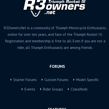
R3Owners.Net is a community of Triumph Motorcycle Enthusiasts,
online for over ten years, and fans of the Triumph Rocket III.
Registration and membership is free to all. Even if you are not a
rider, all Triumph Enthusiasts are among friends.
FORUMS
Starter Forums
Custom Forums
Model Specific
Events
Rider Groups
Classifieds