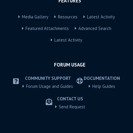
FEATURES
Media Gallery
Resources
Latest Activity
Featured Attachments
Advanced Search
Latest Activity
FORUM USAGE
COMMUNITY SUPPORT
DOCUMENTATION
Forum Usage and Guides
Help Guides
CONTACT US
Send Request