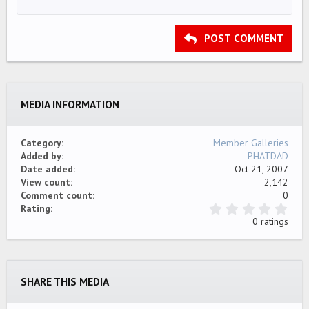
12
Courier New
Align right
Indent
HEADING 2
15
Georgia
Justify text
Outdent
Heading 3
POST COMMENT
18
Tahoma
22
Times New Roman
26
Trebuchet MS
MEDIA INFORMATION
Verdana
Category
Member Galleries
Added by
PHATDAD
Date added
Oct 21, 2007
View count
2,142
Comment count
0
0
Rating
.
0 ratings
0
0
s
t
a
SHARE THIS MEDIA
r
(
s