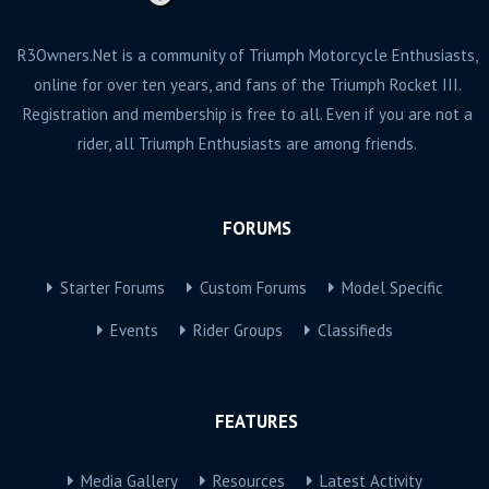
R3Owners.Net is a community of Triumph Motorcycle Enthusiasts,
online for over ten years, and fans of the Triumph Rocket III.
Registration and membership is free to all. Even if you are not a
rider, all Triumph Enthusiasts are among friends.
FORUMS
Starter Forums
Custom Forums
Model Specific
Events
Rider Groups
Classifieds
FEATURES
Media Gallery
Resources
Latest Activity