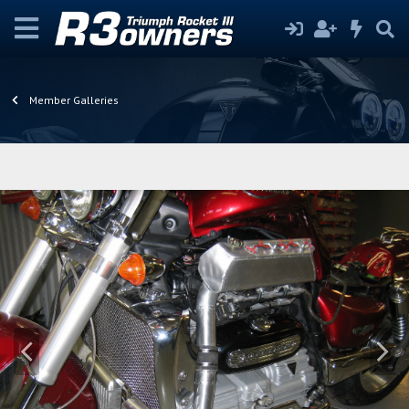
Member Galleries