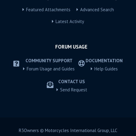
Featured Attachments
Advanced Search
Latest Activity
FORUM USAGE
COMMUNITY SUPPORT
DOCUMENTATION
Forum Usage and Guides
Help Guides
CONTACT US
Send Request
R3Owners © Motorcycles International Group, LLC