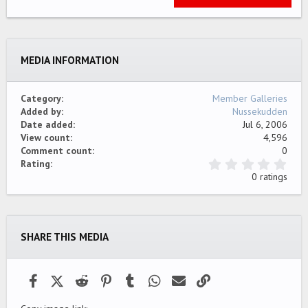
22
Times New Roman
26
Trebuchet MS
MEDIA INFORMATION
Verdana
Category
Member Galleries
Added by
Nussekudden
Date added
Jul 6, 2006
View count
4,596
Comment count
0
0
Rating
.
0 ratings
0
0
s
t
a
SHARE THIS MEDIA
r
(
s
)
Facebook
X (Twitter)
Reddit
Pinterest
Tumblr
WhatsApp
Email
Link