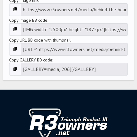
Copy image link
Copy image BB code
Copy URL BB code with thumbnail
Copy GALLERY BB code