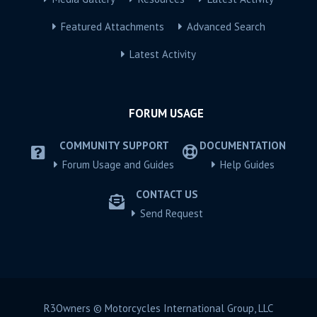
Featured Attachments
Advanced Search
Latest Activity
FORUM USAGE
COMMUNITY SUPPORT
DOCUMENTATION
Forum Usage and Guides
Help Guides
CONTACT US
Send Request
R3Owners © Motorcycles International Group, LLC