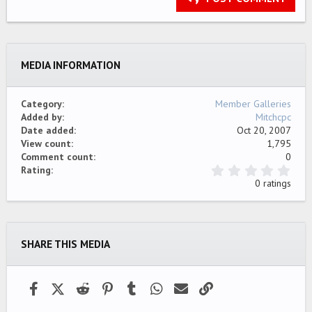
18
Tahoma
22
Times New Roman
26
Trebuchet MS
MEDIA INFORMATION
Verdana
Category
Member Galleries
Added by
Mitchcpc
Date added
Oct 20, 2007
View count
1,795
Comment count
0
0
Rating
.
0 ratings
0
0
s
t
a
SHARE THIS MEDIA
r
(
s
)
Facebook
X (Twitter)
Reddit
Pinterest
Tumblr
WhatsApp
Email
Link