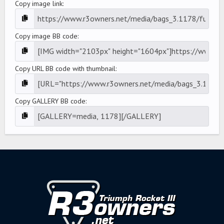
Copy image link
Copy image BB code
Copy URL BB code with thumbnail
Copy GALLERY BB code