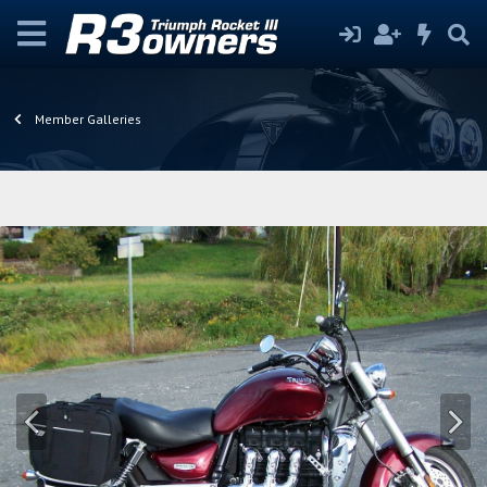
Member Galleries