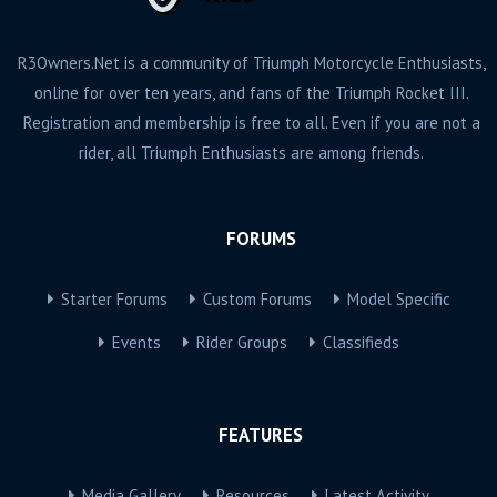
R3Owners.Net is a community of Triumph Motorcycle Enthusiasts,
online for over ten years, and fans of the Triumph Rocket III.
Registration and membership is free to all. Even if you are not a
rider, all Triumph Enthusiasts are among friends.
FORUMS
Starter Forums
Custom Forums
Model Specific
Events
Rider Groups
Classifieds
FEATURES
Media Gallery
Resources
Latest Activity