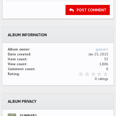
HEADING 2
15
Georgia
Justify text
Outdent
Heading 3
POST COMMENT
18
Tahoma
22
Times New Roman
26
Trebuchet MS
ALBUM INFORMATION
Verdana
Album owner
gunnar1
Date created
Jan 25, 2015
Item count
53
View count
1,806
Comment count
0
0
Rating
.
0 ratings
0
0
s
t
a
ALBUM PRIVACY
r
(
s
)
GUNNAR1