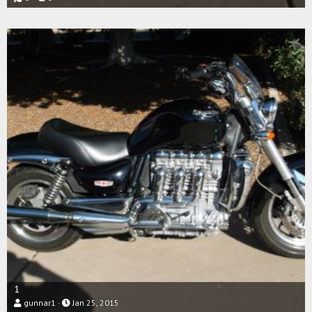
1
gunnar1
Jan 25, 2015