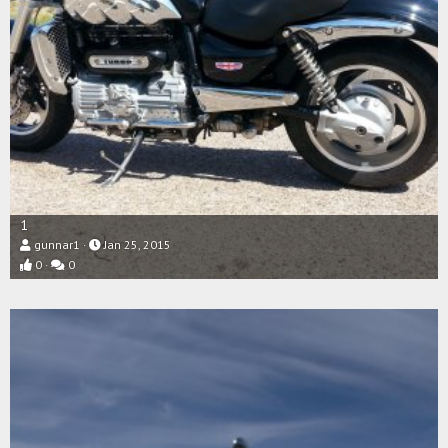
1
gunnar1
Jan 25, 2015
0
0