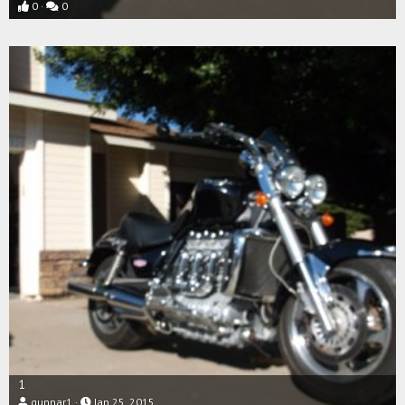
0
0
1
gunnar1
Jan 25, 2015