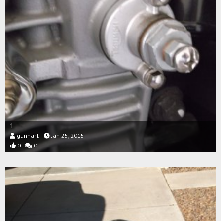
1
gunnar1
Jan 25, 2015
0
0