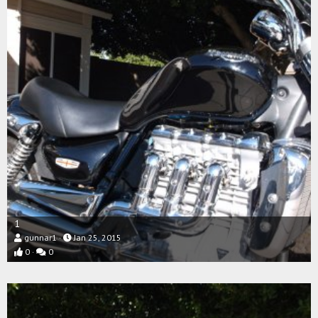
1
gunnar1
Jan 25, 2015
0
0