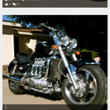
0
0
1