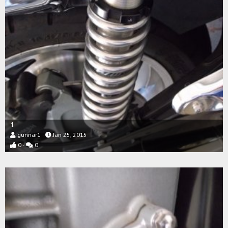
1
gunnar1
Jan 25, 2015
0
0