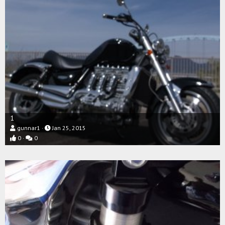
1
gunnar1
Jan 25, 2015
0
0