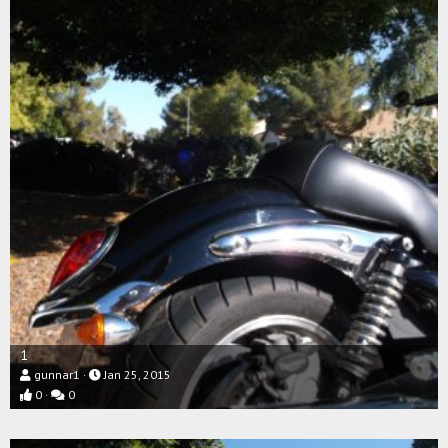
1
gunnar1
Jan 25, 2015
0
0