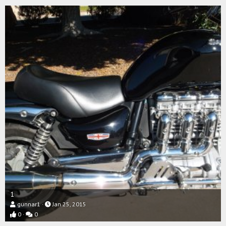
1
gunnar1
Jan 25, 2015
0
0