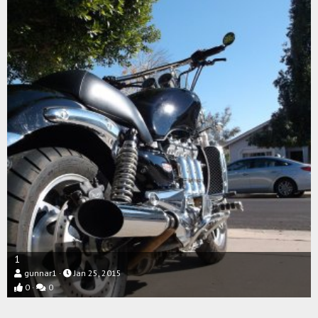
1
gunnar1
Jan 25, 2015
0
0