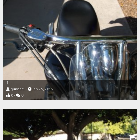
1
gunnar1
Jan 25, 2015
0
0