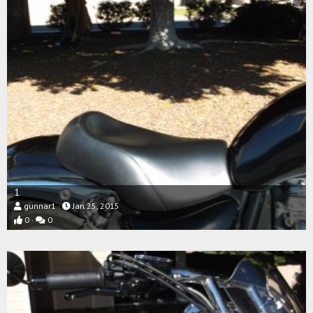
1
gunnar1
Jan 25, 2015
0
0