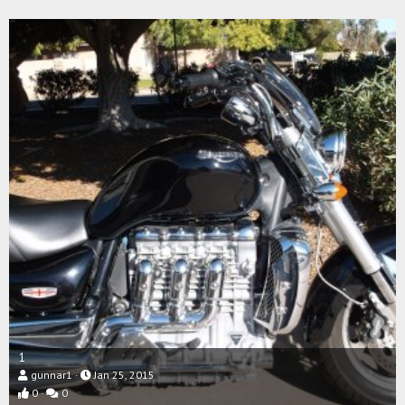
1
gunnar1
Jan 25, 2015
0
0