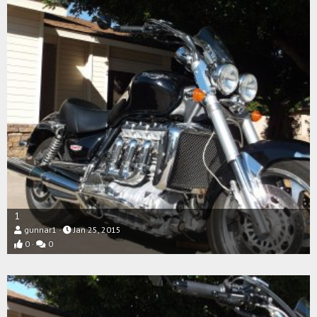
1
gunnar1
Jan 25, 2015
0
0