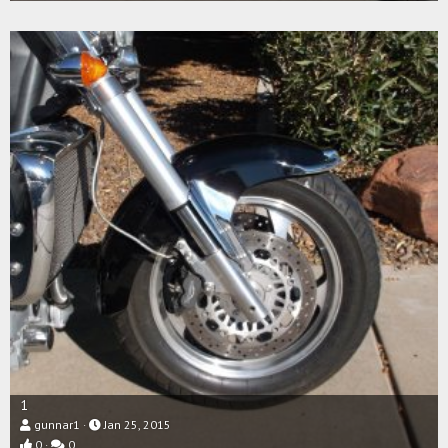
1
gunnar1
Jan 25, 2015
0
0