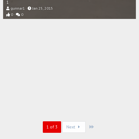
1
gunnar1
Jan 25, 2015
0
0
Last
1 of 3
Next