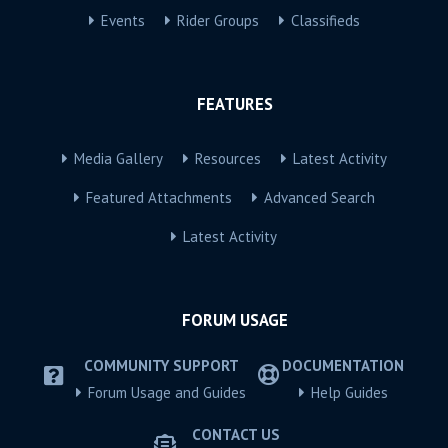
Events
Rider Groups
Classifieds
FEATURES
Media Gallery
Resources
Latest Activity
Featured Attachments
Advanced Search
Latest Activity
FORUM USAGE
COMMUNITY SUPPORT
DOCUMENTATION
Forum Usage and Guides
Help Guides
CONTACT US