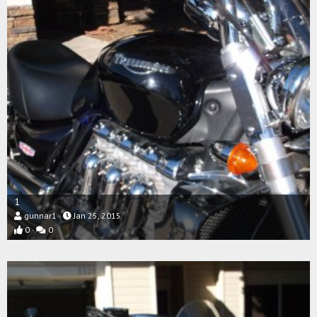
1
gunnar1
Jan 25, 2015
0
0