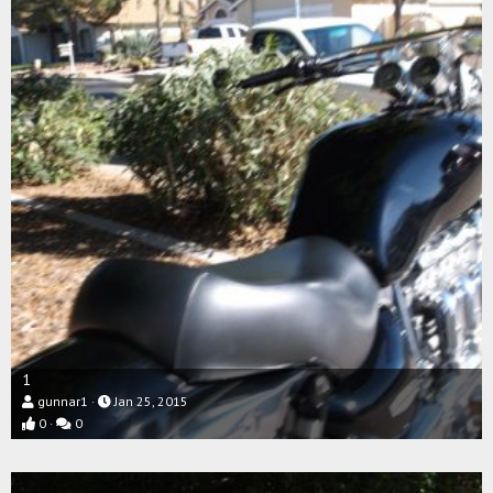
1
gunnar1
Jan 25, 2015
0
0