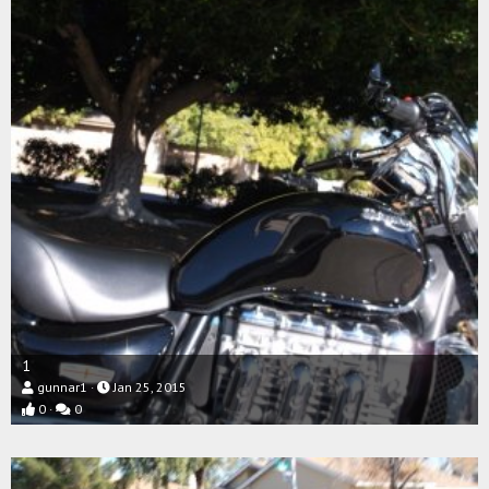
1
gunnar1
Jan 25, 2015
0
0