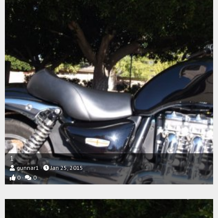
1
gunnar1
Jan 25, 2015
0
0