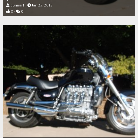
gunnar1
Jan 25, 2015
0
0