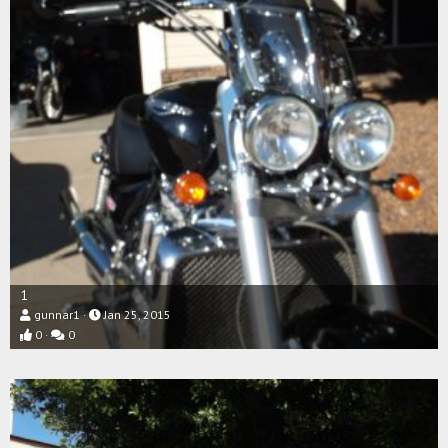
1
gunnar1
Jan 25, 2015
0
0