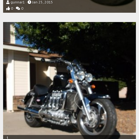
gunnar1
Jan 25, 2015
0
0
1