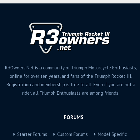
R3Owners.Net is a community of Triumph Motorcycle Enthusiasts,
online for over ten years, and fans of the Triumph Rocket III.
Registration and membership is free to all. Even if you are not a
rider, all Triumph Enthusiasts are among friends.
FORUMS
Starter Forums
Custom Forums
Model Specific