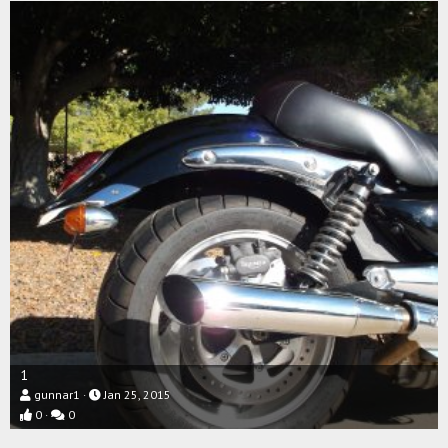
1
gunnar1
Jan 25, 2015
0
0