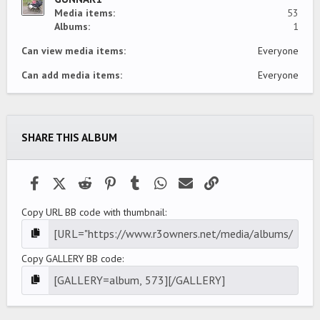
Media items
53
Albums
1
Can view media items
Everyone
Can add media items
Everyone
SHARE THIS ALBUM
Facebook
X (Twitter)
Reddit
Pinterest
Tumblr
WhatsApp
Email
Link
Copy URL BB code with thumbnail
Copy GALLERY BB code