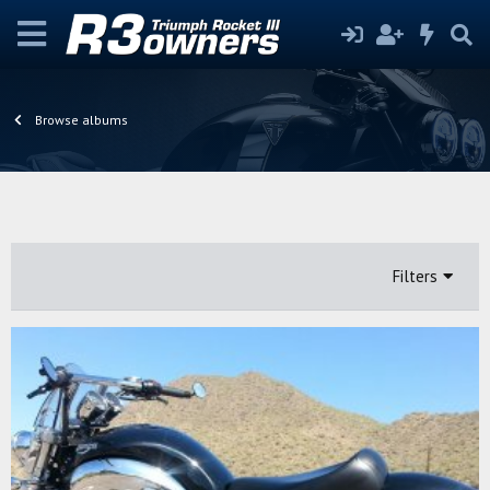
Browse albums
Filters