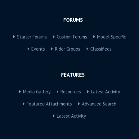
FORUMS
Starter Forums
Custom Forums
Model Specific
Events
Rider Groups
Classifieds
FEATURES
Media Gallery
Resources
Latest Activity
Featured Attachments
Advanced Search
Latest Activity