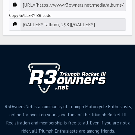
Copy GALLERY BB code
R3Owners.Net is a community of Triumph Motorcycle Enthusiasts,
online for over ten years, and fans of the Triumph Rocket III.
Registration and membership is free to all. Even if you are not a
rider, all Triumph Enthusiasts are among friends.