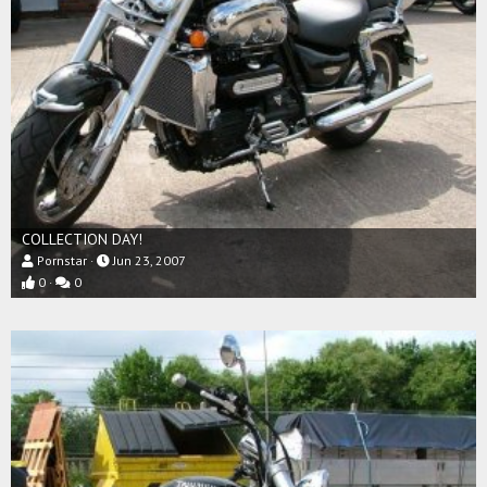
COLLECTION DAY!
Pornstar
Jun 23, 2007
0
0