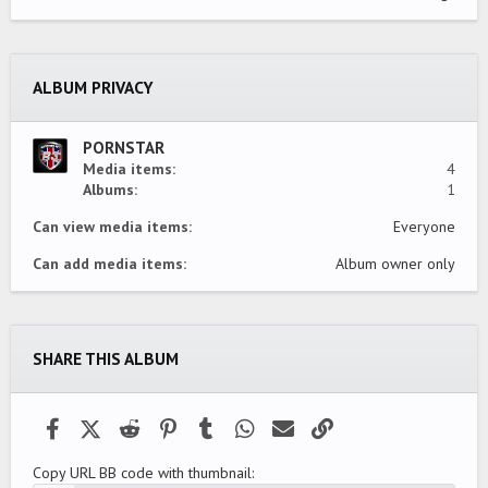
0
0
s
t
a
ALBUM PRIVACY
r
(
s
)
PORNSTAR
Media items
4
Albums
1
Can view media items
Everyone
Can add media items
Album owner only
SHARE THIS ALBUM
Facebook
X (Twitter)
Reddit
Pinterest
Tumblr
WhatsApp
Email
Link
Copy URL BB code with thumbnail