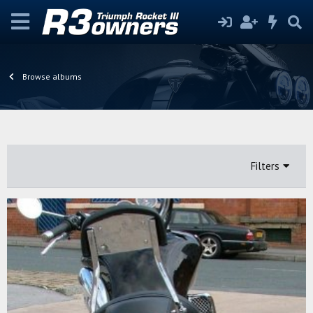
Browse albums
Filters