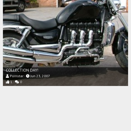
COLLECTION DAY!
Pornstar
Jun 23, 2007
1
0