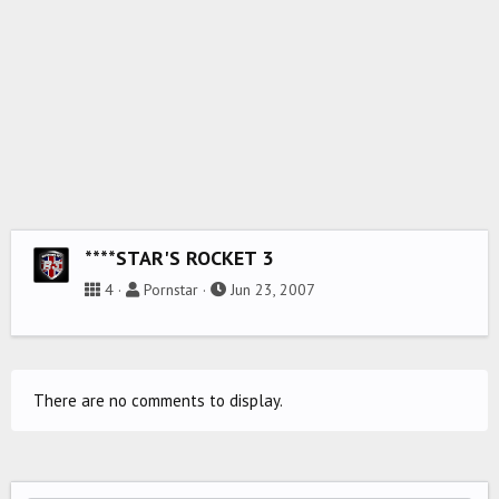
****STAR'S ROCKET 3
4
Pornstar
Jun 23, 2007
There are no comments to display.