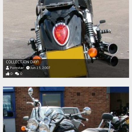
COLLECTION DAY!
Pornstar
Jun 23, 2007
0
0