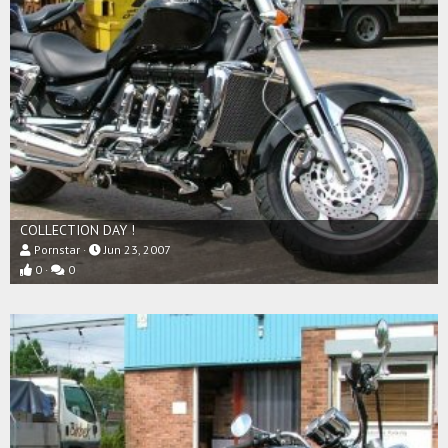
COLLECTION DAY !
Pornstar
Jun 23, 2007
0
0